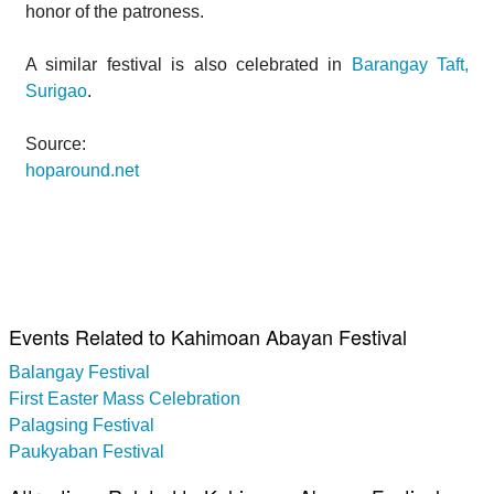
honor of the patroness.
A similar festival is also celebrated in
Barangay Taft,
Surigao
.
Source:
hoparound.net
Events Related to Kahimoan Abayan Festival
Balangay Festival
First Easter Mass Celebration
Palagsing Festival
Paukyaban Festival