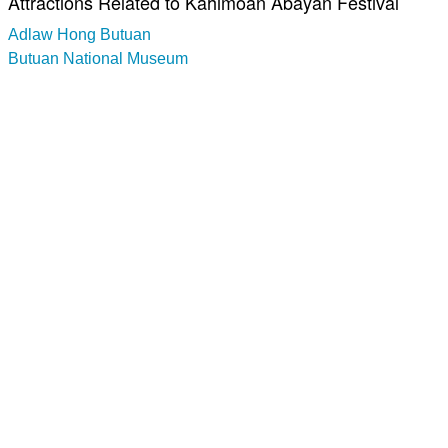
Attractions Related to Kahimoan Abayan Festival
Adlaw Hong Butuan
Butuan National Museum