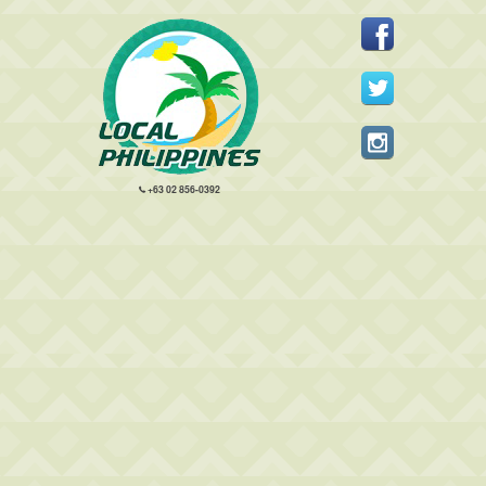
+63 02 856-0392