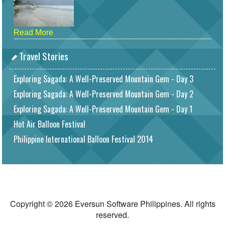
Read More
Travel Stories
Exploring Sagada: A Well-Preserved Mountain Gem - Day 3
Exploring Sagada: A Well-Preserved Mountain Gem - Day 2
Exploring Sagada: A Well-Preserved Mountain Gem - Day 1
Hot Air Balloon Festival
Philippine International Balloon Festival 2014
Copyright © 2026 Eversun Software Philippines. All rights
reserved.