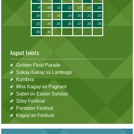
9
10
11
12
13
14
15
16
17
18
19
20
21
22
23
24
25
26
27
28
29
30
31
August Events
Golden Float Parade
Sakay-Sakay sa Lambago
Kumbira
Miss Kagay'an Pageant
Sabet on Easter Sunday
Siloy Festival
Pantatan Festival
Kagay'an Festival