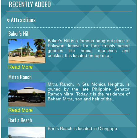
RECENTLY ADDED
Attractions
Baker's Hill
Baker's Hill is a famous hang out place in
Palawan, known for their freshly baked
goodies like hopia, munchies and
crinkles. It is located on top of a...
Read More
Mitra Ranch
Mitra Ranch, in Sta Monica Heights, is
owned by the late Philippine Senator
Ramon Mitra. Today it is the residence of
Baham Mitra, son and heir of the...
Read More
Bart's Beach
Bart's Beach is located in Olongapo.