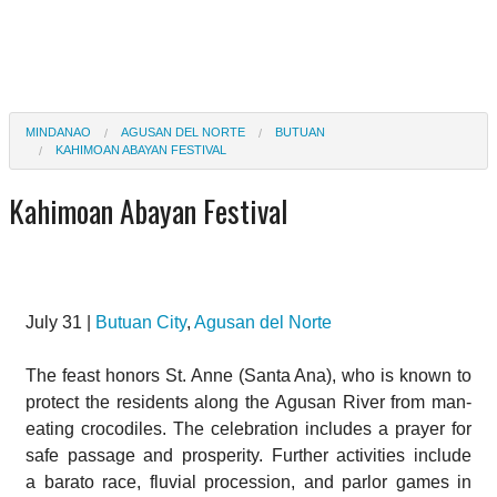
MINDANAO
AGUSAN DEL NORTE
BUTUAN
KAHIMOAN ABAYAN FESTIVAL
Kahimoan Abayan Festival
July 31 |
Butuan City
,
Agusan del Norte
The feast honors St. Anne (Santa Ana), who is known to
protect the residents along the Agusan River from man-
eating crocodiles. The celebration includes a prayer for
safe passage and prosperity. Further activities include
a barato race, fluvial procession, and parlor games in