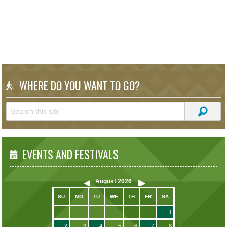
WHERE DO YOU WANT TO GO?
EVENTS AND FESTIVALS
August
2026
SU
MO
TU
WE
TH
FR
SA
1
2
3
4
5
6
7
8