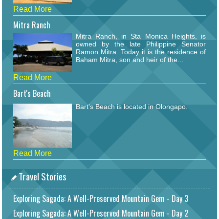
Read More
Mitra Ranch
Mitra Ranch, in Sta Monica Heights, is
owned by the late Philippine Senator
Ramon Mitra. Today it is the residence of
Baham Mitra, son and heir of the...
Read More
Bart's Beach
Bart's Beach is located in Olongapo.
Read More
Travel Stories
Exploring Sagada: A Well-Preserved Mountain Gem - Day 3
Exploring Sagada: A Well-Preserved Mountain Gem - Day 2