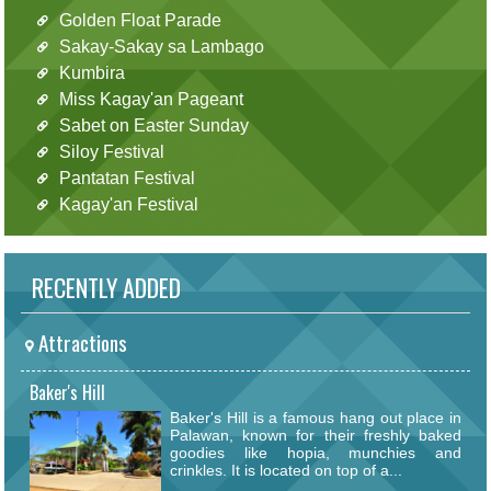
Golden Float Parade
Sakay-Sakay sa Lambago
Kumbira
Miss Kagay'an Pageant
Sabet on Easter Sunday
Siloy Festival
Pantatan Festival
Kagay'an Festival
RECENTLY ADDED
Attractions
Baker's Hill
Baker's Hill is a famous hang out place in
Palawan, known for their freshly baked
goodies like hopia, munchies and
crinkles. It is located on top of a...