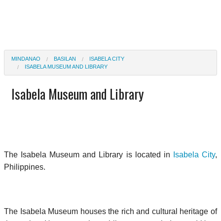
MINDANAO
BASILAN
ISABELA CITY
ISABELA MUSEUM AND LIBRARY
Isabela Museum and Library
The Isabela Museum and Library is located in
Isabela City
,
Philippines.
The Isabela Museum houses the rich and cultural heritage of