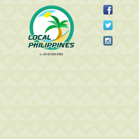
+63 02 856-0392