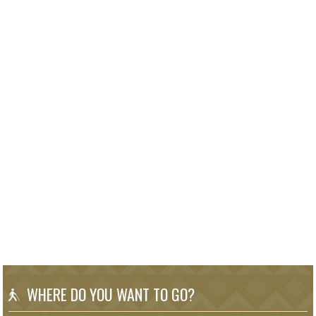
WHERE DO YOU WANT TO GO?