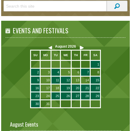
EVENTS AND FESTIVALS
August
2026
SU
MO
TU
WE
TH
FR
SA
1
2
3
4
5
6
7
8
9
10
11
12
13
14
15
16
17
18
19
20
21
22
23
24
25
26
27
28
29
30
31
August Events