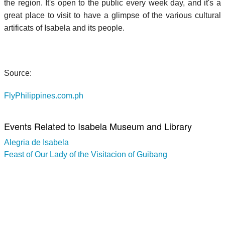
the region. It's open to the public every week day, and it's a
great place to visit to have a glimpse of the various cultural
artificats of Isabela and its people.
Source:
FlyPhilippines.com.ph
Events Related to Isabela Museum and Library
Alegria de Isabela
Feast of Our Lady of the Visitacion of Guibang