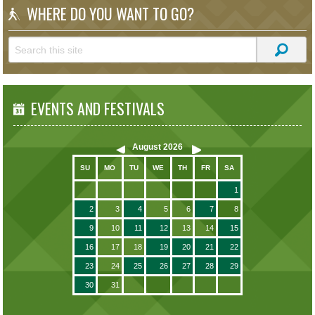
WHERE DO YOU WANT TO GO?
EVENTS AND FESTIVALS
August
2026
SU
MO
TU
WE
TH
FR
SA
1
2
3
4
5
6
7
8
9
10
11
12
13
14
15
16
17
18
19
20
21
22
23
24
25
26
27
28
29
30
31