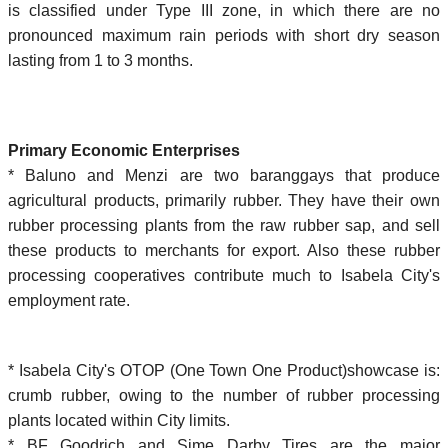
is classified under Type III zone, in which there are no
pronounced maximum rain periods with short dry season
lasting from 1 to 3 months.
Primary Economic Enterprises
* Baluno and Menzi are two baranggays that produce
agricultural products, primarily rubber. They have their own
rubber processing plants from the raw rubber sap, and sell
these products to merchants for export. Also these rubber
processing cooperatives contribute much to Isabela City's
employment rate.
* Isabela City's OTOP (One Town One Product)showcase is:
crumb rubber, owing to the number of rubber processing
plants located within City limits.
* BF Goodrich and Sime Darby Tires are the major