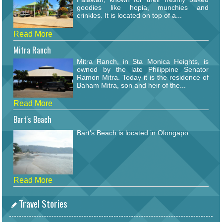
goodies like hopia, munchies and
crinkles. It is located on top of a...
Read More
Mitra Ranch
Mitra Ranch, in Sta Monica Heights, is
owned by the late Philippine Senator
Ramon Mitra. Today it is the residence of
Baham Mitra, son and heir of the...
Read More
Bart's Beach
Bart's Beach is located in Olongapo.
Read More
Travel Stories