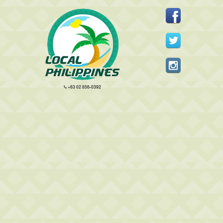
+63 02 856-0392