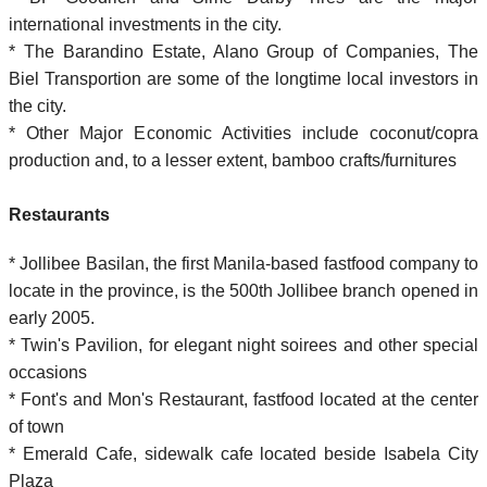
international investments in the city.
* The Barandino Estate, Alano Group of Companies, The
Biel Transportion are some of the longtime local investors in
the city.
* Other Major Economic Activities include coconut/copra
production and, to a lesser extent, bamboo crafts/furnitures
Restaurants
* Jollibee Basilan, the first Manila-based fastfood company to
locate in the province, is the 500th Jollibee branch opened in
early 2005.
* Twin's Pavilion, for elegant night soirees and other special
occasions
* Font's and Mon's Restaurant, fastfood located at the center
of town
* Emerald Cafe, sidewalk cafe located beside Isabela City
Plaza