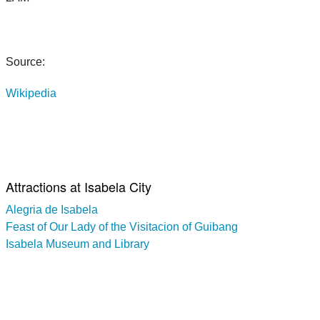
Source:
Wikipedia
Attractions at Isabela City
Alegria de Isabela
Feast of Our Lady of the Visitacion of Guibang
Isabela Museum and Library