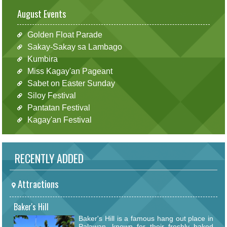
August Events
Golden Float Parade
Sakay-Sakay sa Lambago
Kumbira
Miss Kagay'an Pageant
Sabet on Easter Sunday
Siloy Festival
Pantatan Festival
Kagay'an Festival
RECENTLY ADDED
Attractions
Baker's Hill
Baker's Hill is a famous hang out place in
Palawan, known for their freshly baked