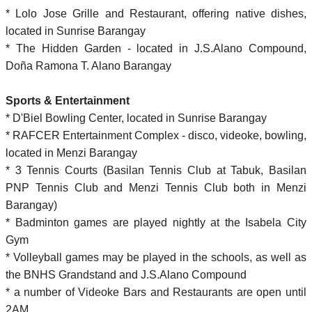
* Lolo Jose Grille and Restaurant, offering native dishes,
located in Sunrise Barangay
* The Hidden Garden - located in J.S.Alano Compound,
Doña Ramona T. Alano Barangay
Sports & Entertainment
* D'Biel Bowling Center, located in Sunrise Barangay
* RAFCER Entertainment Complex - disco, videoke, bowling,
located in Menzi Barangay
* 3 Tennis Courts (Basilan Tennis Club at Tabuk, Basilan
PNP Tennis Club and Menzi Tennis Club both in Menzi
Barangay)
* Badminton games are played nightly at the Isabela City
Gym
* Volleyball games may be played in the schools, as well as
the BNHS Grandstand and J.S.Alano Compound
* a number of Videoke Bars and Restaurants are open until
2AM