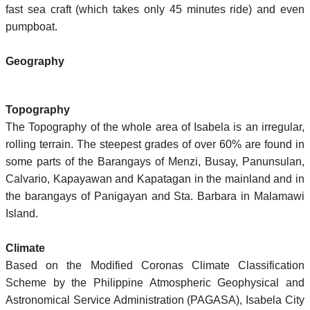
fast sea craft (which takes only 45 minutes ride) and even
pumpboat.
Geography
Topography
The Topography of the whole area of Isabela is an irregular,
rolling terrain. The steepest grades of over 60% are found in
some parts of the Barangays of Menzi, Busay, Panunsulan,
Calvario, Kapayawan and Kapatagan in the mainland and in
the barangays of Panigayan and Sta. Barbara in Malamawi
Island.
Climate
Based on the Modified Coronas Climate Classification
Scheme by the Philippine Atmospheric Geophysical and
Astronomical Service Administration (PAGASA), Isabela City