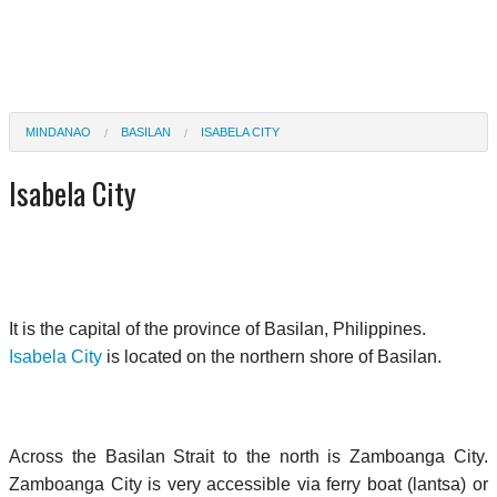
MINDANAO
BASILAN
ISABELA CITY
Isabela City
It is the capital of the province of Basilan, Philippines.
Isabela City
is located on the northern shore of Basilan.
Across the Basilan Strait to the north is Zamboanga City.
Zamboanga City is very accessible via ferry boat (lantsa) or