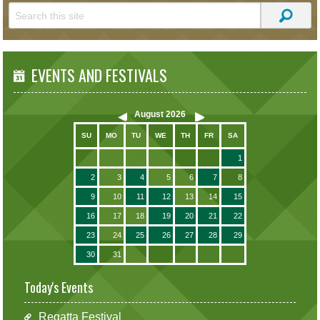
EVENTS AND FESTIVALS
August
2026
SU
MO
TU
WE
TH
FR
SA
1
2
3
4
5
6
7
8
9
10
11
12
13
14
15
16
17
18
19
20
21
22
23
24
25
26
27
28
29
30
31
Today's Events
Regatta Festival