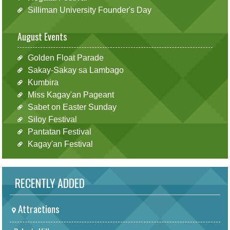
Silliman University Founder's Day
August Events
Golden Float Parade
Sakay-Sakay sa Lambago
Kumbira
Miss Kagay'an Pageant
Sabet on Easter Sunday
Siloy Festival
Pantatan Festival
Kagay'an Festival
RECENTLY ADDED
Attractions