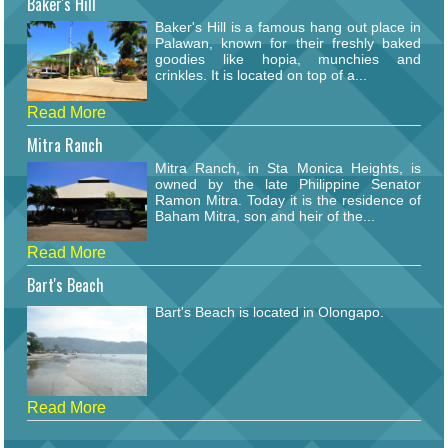
Baker's Hill
Baker's Hill is a famous hang out place in
Palawan, known for their freshly baked
goodies like hopia, munchies and
crinkles. It is located on top of a...
Read More
Mitra Ranch
Mitra Ranch, in Sta Monica Heights, is
owned by the late Philippine Senator
Ramon Mitra. Today it is the residence of
Baham Mitra, son and heir of the...
Read More
Bart's Beach
Bart's Beach is located in Olongapo.
Read More