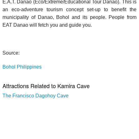
E.A.T. Danao (Eco/Extreme/Educational Tour Danao). This is
an eco-adventure tourism concept set-up to benefit the
municipality of Danao, Bohol and its people. People from
EAT Danao will fetch you and guide you.
Source:
Bohol Philippines
Attractions Related to Kamira Cave
The Francisco Dagohoy Cave