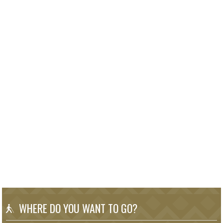
WHERE DO YOU WANT TO GO?