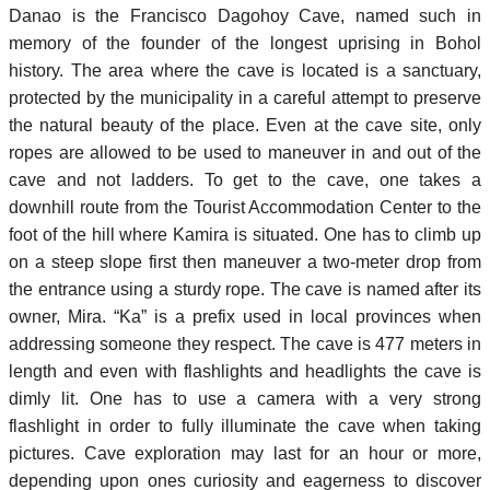
Danao is the Francisco Dagohoy Cave, named such in
memory of the founder of the longest uprising in Bohol
history. The area where the cave is located is a sanctuary,
protected by the municipality in a careful attempt to preserve
the natural beauty of the place. Even at the cave site, only
ropes are allowed to be used to maneuver in and out of the
cave and not ladders. To get to the cave, one takes a
downhill route from the Tourist Accommodation Center to the
foot of the hill where Kamira is situated. One has to climb up
on a steep slope first then maneuver a two-meter drop from
the entrance using a sturdy rope. The cave is named after its
owner, Mira. “Ka” is a prefix used in local provinces when
addressing someone they respect. The cave is 477 meters in
length and even with flashlights and headlights the cave is
dimly lit. One has to use a camera with a very strong
flashlight in order to fully illuminate the cave when taking
pictures. Cave exploration may last for an hour or more,
depending upon ones curiosity and eagerness to discover