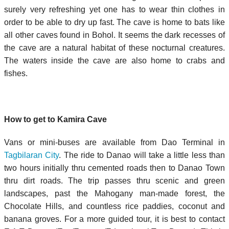
surely very refreshing yet one has to wear thin clothes in
order to be able to dry up fast. The cave is home to bats like
all other caves found in Bohol. It seems the dark recesses of
the cave are a natural habitat of these nocturnal creatures.
The waters inside the cave are also home to crabs and
fishes.
How to get to Kamira Cave
Vans or mini-buses are available from Dao Terminal in
Tagbilaran City
. The ride to Danao will take a little less than
two hours initially thru cemented roads then to Danao Town
thru dirt roads. The trip passes thru scenic and green
landscapes, past the Mahogany man-made forest, the
Chocolate Hills, and countless rice paddies, coconut and
banana groves. For a more guided tour, it is best to contact