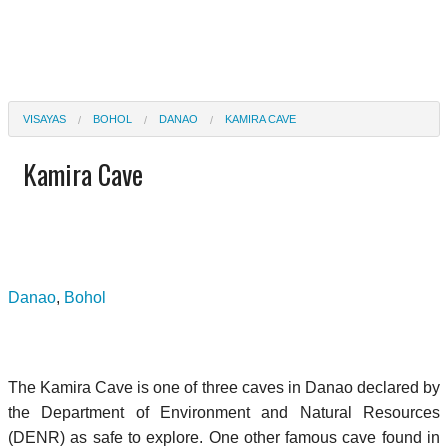
VISAYAS
BOHOL
DANAO
KAMIRA CAVE
Kamira Cave
Danao
,
Bohol
The Kamira Cave is one of three caves in Danao declared by
the Department of Environment and Natural Resources
(DENR) as safe to explore. One other famous cave found in