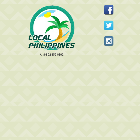
+63 02 856-0392