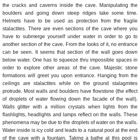
the cracks and caverns inside the cave. Manipulating the
boulders and going down steep ridges take some time.
Helmets have to be used as protection from the fragile
stalactites. There are even sections of the cave where you
have to submerge yourself under water in order to go to
another section of the cave. From the looks of it, no entrance
can be seen. It seems that section of the wall goes down
below water. One has to squeeze thru impossible spaces in
order to explore other areas of the cave. Majestic stone
formations will greet you upon entrance. Hanging from the
ceilings are stalactites while on the ground stalagmites
protrude. Most walls and boulders have flowstone (the effect
of droplets of water flowing down the facade of the wall).
Walls glitter with a million crystals when lights from the
flashlights, headlights and lamps reflect on the walls. These
phenomena may be due to the droplets of water on the walls.
Water inside is icy cold and leads to a natural pool at the end
of the cave with a fountain. Taking a bathe at this pool is