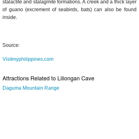
stalactite and stalagmite formations. A creek and a thick layer
of guano (excrement of seabirds, bats) can also be found
inside.
Source:
Visitmyphilippines.com
Attractions Related to Liliongan Cave
Daguma Mountain Range