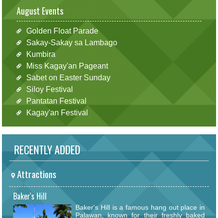
August Events
Golden Float Parade
Sakay-Sakay sa Lambago
Kumbira
Miss Kagay'an Pageant
Sabet on Easter Sunday
Siloy Festival
Pantatan Festival
Kagay'an Festival
RECENTLY ADDED
Attractions
Baker's Hill
Baker's Hill is a famous hang out place in
Palawan, known for their freshly baked