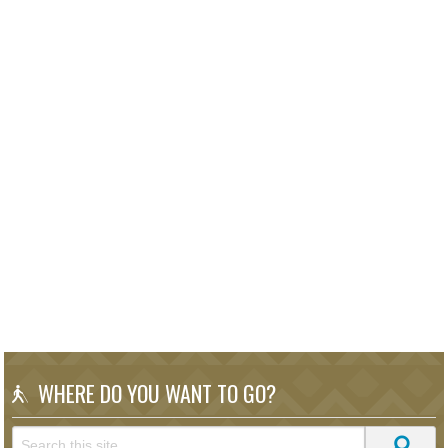
WHERE DO YOU WANT TO GO?