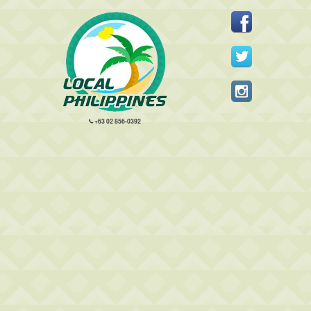
+63 02 856-0392