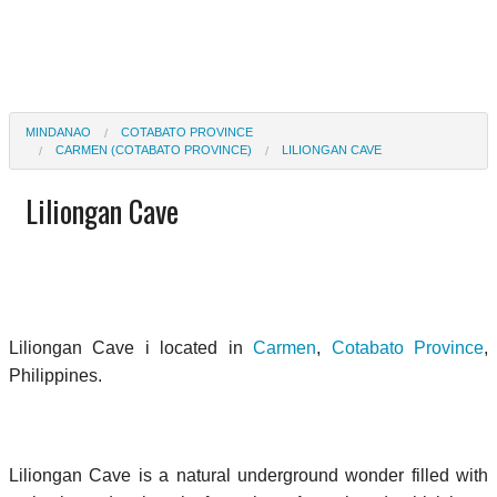
MINDANAO
COTABATO PROVINCE
CARMEN (COTABATO PROVINCE)
LILIONGAN CAVE
Liliongan Cave
Liliongan Cave i located in
Carmen
,
Cotabato Province
,
Philippines.
Liliongan Cave is a natural underground wonder filled with