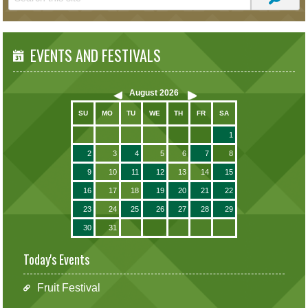
EVENTS AND FESTIVALS
August
2026
SU
MO
TU
WE
TH
FR
SA
1
2
3
4
5
6
7
8
9
10
11
12
13
14
15
16
17
18
19
20
21
22
23
24
25
26
27
28
29
30
31
Today's Events
Fruit Festival