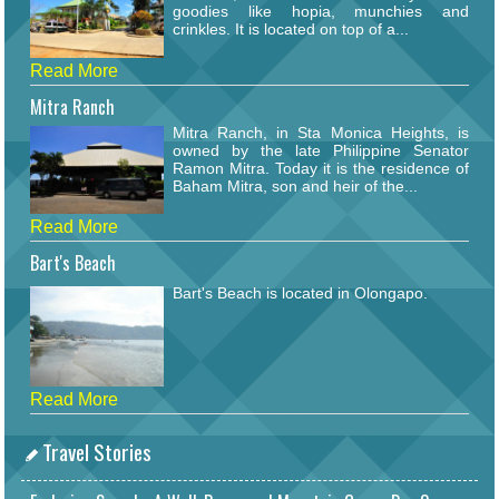
goodies like hopia, munchies and
crinkles. It is located on top of a...
Read More
Mitra Ranch
Mitra Ranch, in Sta Monica Heights, is
owned by the late Philippine Senator
Ramon Mitra. Today it is the residence of
Baham Mitra, son and heir of the...
Read More
Bart's Beach
Bart's Beach is located in Olongapo.
Read More
Travel Stories