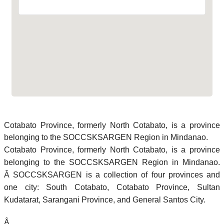
Cotabato Province, formerly North Cotabato, is a province
belonging to the SOCCSKSARGEN Region in Mindanao.
Cotabato Province, formerly North Cotabato, is a province
belonging to the SOCCSKSARGEN Region in Mindanao.
Â SOCCSKSARGEN is a collection of four provinces and
one city: South Cotabato, Cotabato Province, Sultan
Kudatarat, Sarangani Province, and General Santos City.
Â