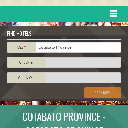
HOME
FIND HOTELS
DESTINATIONS
City
*
Check-In
EVENTS
Check-Out
ATTRACTIONS
BOOK NOW!
TRAVEL INFORMATION
COTABATO PROVINCE -
TRAVEL STORIES