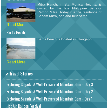
Mitra Ranch, in Sta Monica Heights, is
owned by the late Philippine Senator
Ramon Mitra. Today it is the residence of
Baham Mitra, son and heir of the...
Read More
Bart's Beach
Bart's Beach is located in Olongapo.
Read More
Travel Stories
Exploring Sagada: A Well-Preserved Mountain Gem - Day 3
Exploring Sagada: A Well-Preserved Mountain Gem - Day 2
Exploring Sagada: A Well-Preserved Mountain Gem - Day 1
Hot Air Balloon Festival