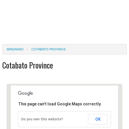
MINDANAO
COTABATO PROVINCE
Cotabato Province
This page can't load Google Maps correctly.
OK
Do you own this website?