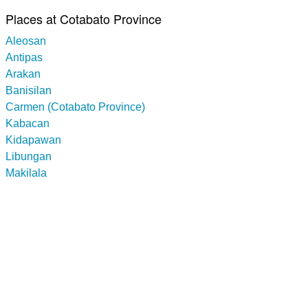
Places at Cotabato Province
Aleosan
Antipas
Arakan
Banisilan
Carmen (Cotabato Province)
Kabacan
Kidapawan
Libungan
Makilala