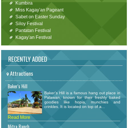
Kumbira
Miss Kagay'an Pageant
Sabet on Easter Sunday
Siloy Festival
Pantatan Festival
Kagay'an Festival
RECENTLY ADDED
Attractions
Baker's Hill
Baker's Hill is a famous hang out place in
Palawan, known for their freshly baked
goodies like hopia, munchies and
crinkles. It is located on top of a...
Read More
Mitra Ranch