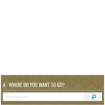
WHERE DO YOU WANT TO GO?