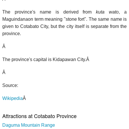
The province's name is derived from
kuta wato
, a
Maguindanaon term meaning "stone fort". The same name is
given to Cotabato City, but the city itself is separate from the
province.
Â
The province's capital is Kidapawan City.Â
Â
Source:
Wikipedia
Â
Attractions at Cotabato Province
Daguma Mountain Range