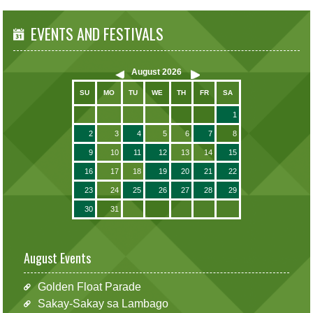
EVENTS AND FESTIVALS
August
2026
SU
MO
TU
WE
TH
FR
SA
1
2
3
4
5
6
7
8
9
10
11
12
13
14
15
16
17
18
19
20
21
22
23
24
25
26
27
28
29
30
31
August Events
Golden Float Parade
Sakay-Sakay sa Lambago