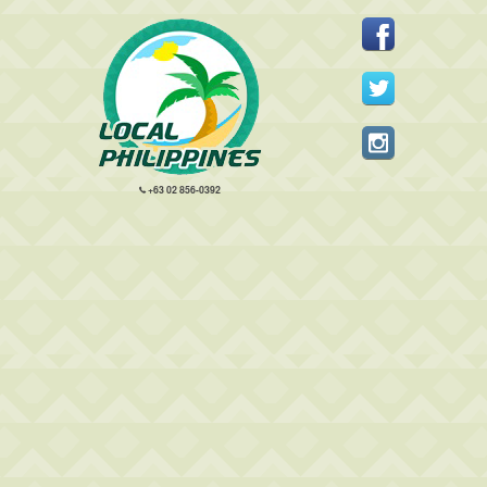
+63 02 856-0392