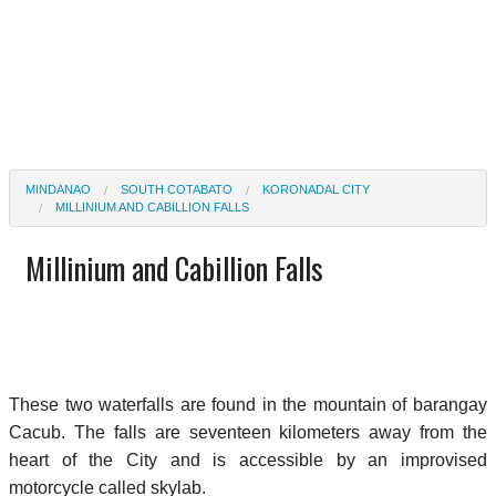
MINDANAO
SOUTH COTABATO
KORONADAL CITY
MILLINIUM AND CABILLION FALLS
Millinium and Cabillion Falls
These two waterfalls are found in the mountain of barangay
Cacub. The falls are seventeen kilometers away from the
heart of the City and is accessible by an improvised
motorcycle called skylab.