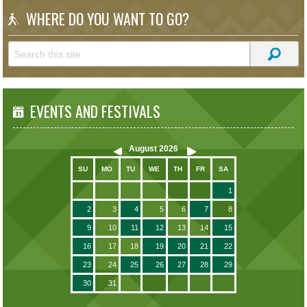
WHERE DO YOU WANT TO GO?
EVENTS AND FESTIVALS
August
2026
SU
MO
TU
WE
TH
FR
SA
1
2
3
4
5
6
7
8
9
10
11
12
13
14
15
16
17
18
19
20
21
22
23
24
25
26
27
28
29
30
31