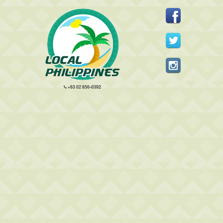
+63 02 856-0392