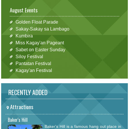
August Events
Golden Float Parade
Sakay-Sakay sa Lambago
Kumbira
Miss Kagay'an Pageant
Sabet on Easter Sunday
Siloy Festival
Pantatan Festival
Kagay'an Festival
RECENTLY ADDED
Attractions
Baker's Hill
Baker's Hill is a famous hang out place in