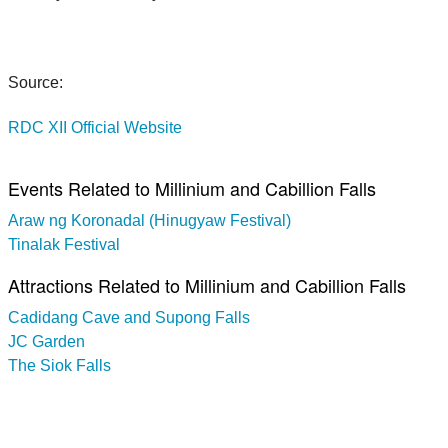
Source:
RDC XII Official Website
Events Related to Millinium and Cabillion Falls
Araw ng Koronadal (Hinugyaw Festival)
Tinalak Festival
Attractions Related to Millinium and Cabillion Falls
Cadidang Cave and Supong Falls
JC Garden
The Siok Falls