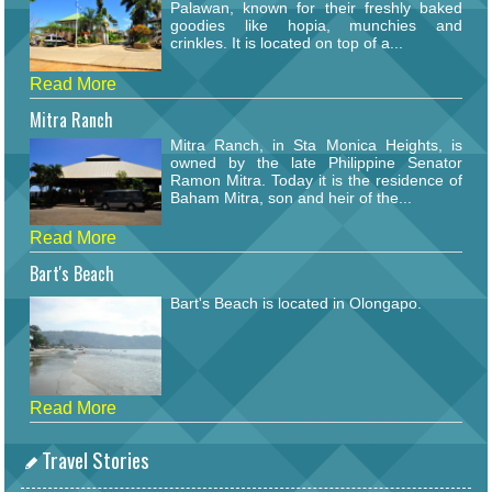
Palawan, known for their freshly baked
goodies like hopia, munchies and
crinkles. It is located on top of a...
Read More
Mitra Ranch
Mitra Ranch, in Sta Monica Heights, is
owned by the late Philippine Senator
Ramon Mitra. Today it is the residence of
Baham Mitra, son and heir of the...
Read More
Bart's Beach
Bart's Beach is located in Olongapo.
Read More
Travel Stories