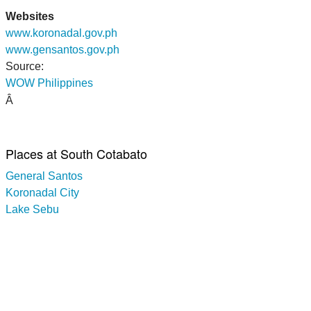
Websites
www.koronadal.gov.ph
www.gensantos.gov.ph
Source:
WOW Philippines
Â
Places at South Cotabato
General Santos
Koronadal City
Lake Sebu