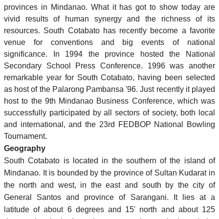
provinces in Mindanao. What it has got to show today are
vivid results of human synergy and the richness of its
resources. South Cotabato has recently become a favorite
venue for conventions and big events of national
significance. In 1994 the province hosted the National
Secondary School Press Conference. 1996 was another
remarkable year for South Cotabato, having been selected
as host of the Palarong Pambansa '96. Just recently it played
host to the 9th Mindanao Business Conference, which was
successfully participated by all sectors of society, both local
and international, and the 23rd FEDBOP National Bowling
Tournament.
Geography
South Cotabato is located in the southern of the island of
Mindanao. It is bounded by the province of Sultan Kudarat in
the north and west, in the east and south by the city of
General Santos and province of Sarangani. It lies at a
latitude of about 6 degrees and 15' north and about 125