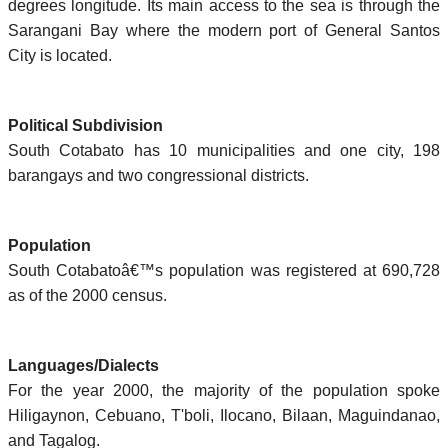
degrees longitude. Its main access to the sea is through the
Sarangani Bay where the modern port of General Santos
City is located.
Political Subdivision
South Cotabato has 10 municipalities and one city, 198
barangays and two congressional districts.
Population
South Cotabatoâ€™s population was registered at 690,728
as of the 2000 census.
Languages/Dialects
For the year 2000, the majority of the population spoke
Hiligaynon, Cebuano, T'boli, Ilocano, Bilaan, Maguindanao,
and Tagalog.