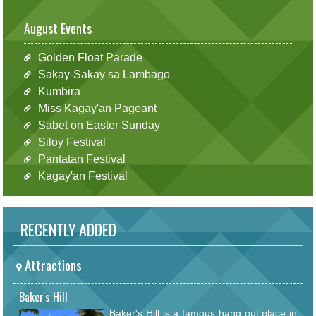
August Events
Golden Float Parade
Sakay-Sakay sa Lambago
Kumbira
Miss Kagay'an Pageant
Sabet on Easter Sunday
Siloy Festival
Pantatan Festival
Kagay'an Festival
RECENTLY ADDED
Attractions
Baker's Hill
Baker's Hill is a famous hang out place in