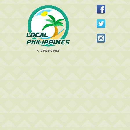
+63 02 856-0392