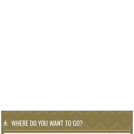
WHERE DO YOU WANT TO GO?