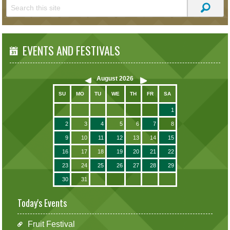
EVENTS AND FESTIVALS
August
2026
SU
MO
TU
WE
TH
FR
SA
1
2
3
4
5
6
7
8
9
10
11
12
13
14
15
16
17
18
19
20
21
22
23
24
25
26
27
28
29
30
31
Today's Events
Fruit Festival