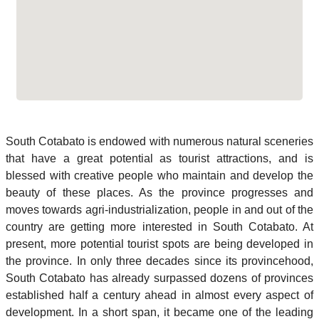
South Cotabato is endowed with numerous natural sceneries
that have a great potential as tourist attractions, and is
blessed with creative people who maintain and develop the
beauty of these places. As the province progresses and
moves towards agri-industrialization, people in and out of the
country are getting more interested in South Cotabato. At
present, more potential tourist spots are being developed in
the province. In only three decades since its provincehood,
South Cotabato has already surpassed dozens of provinces
established half a century ahead in almost every aspect of
development. In a short span, it became one of the leading