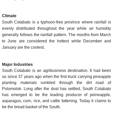
Climate
South Cotabato is a typhoon-free province where rainfall is
evenly distributed throughout the year while air humidity
generally follows the rainfall pattern. The months from March
to June are considered the hottest while December and
January are the coolest.
Major Industries
South Cotabato is an agribusiness destination. It had been
so since 37 years ago when the first truck carrying pineapple
planting materials rumbled through the dirt road of
Polomolok. Long after the dust has settled, South Cotabato
has emerged to be the leading producer of peineapple,
asparagus, corn, rice, and cattle fattening. Today it claims to
be the bread basket of the South.