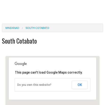
MINDANAO
SOUTH COTABATO
South Cotabato
This page can't load Google Maps correctly.
OK
Do you own this website?