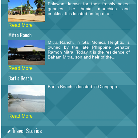
Palawan, known for their freshly baked
goodies like hopia, munchies and
crinkles. It is located on top of a...
Read More
Mitra Ranch
Mitra Ranch, in Sta Monica Heights, is
owned by the late Philippine Senator
Ramon Mitra. Today it is the residence of
Baham Mitra, son and heir of the...
Read More
Bart's Beach
Bart's Beach is located in Olongapo.
Read More
Travel Stories