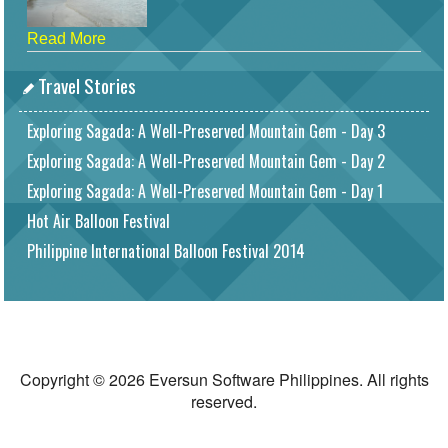
Read More
Travel Stories
Exploring Sagada: A Well-Preserved Mountain Gem - Day 3
Exploring Sagada: A Well-Preserved Mountain Gem - Day 2
Exploring Sagada: A Well-Preserved Mountain Gem - Day 1
Hot Air Balloon Festival
Philippine International Balloon Festival 2014
Copyright © 2026 Eversun Software Philippines. All rights
reserved.