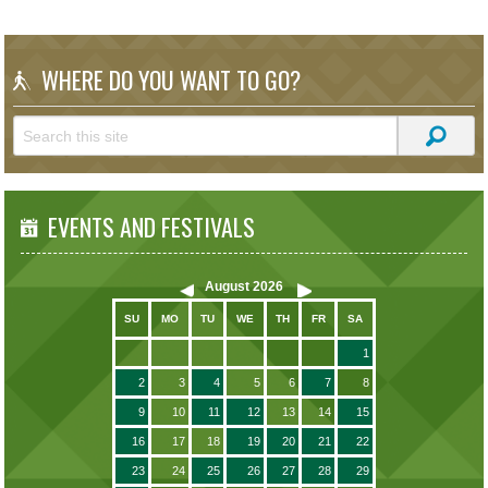
WHERE DO YOU WANT TO GO?
EVENTS AND FESTIVALS
August
2026
SU
MO
TU
WE
TH
FR
SA
1
2
3
4
5
6
7
8
9
10
11
12
13
14
15
16
17
18
19
20
21
22
23
24
25
26
27
28
29