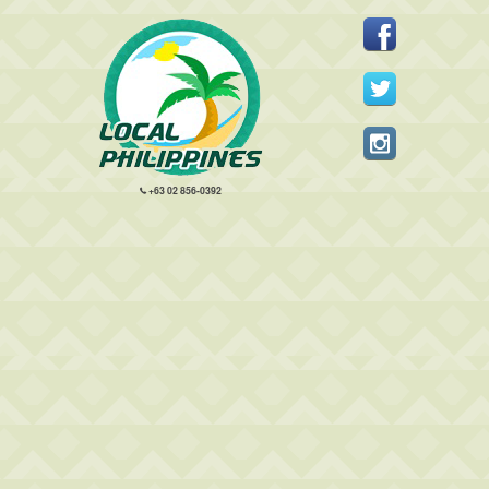
+63 02 856-0392