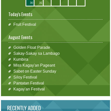
30
31
Today's Events
Fruit Festival
August Events
Golden Float Parade
Sakay-Sakay sa Lambago
Kumbira
Miss Kagay'an Pageant
Sabet on Easter Sunday
Siloy Festival
Pantatan Festival
Kagay'an Festival
RECENTLY ADDED