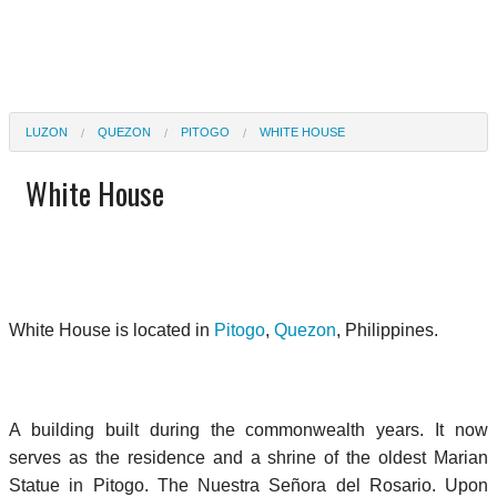
LUZON
QUEZON
PITOGO
WHITE HOUSE
White House
White House is located in
Pitogo
,
Quezon
, Philippines.
A building built during the commonwealth years. It now
serves as the residence and a shrine of the oldest Marian
Statue in Pitogo. The Nuestra Señora del Rosario. Upon