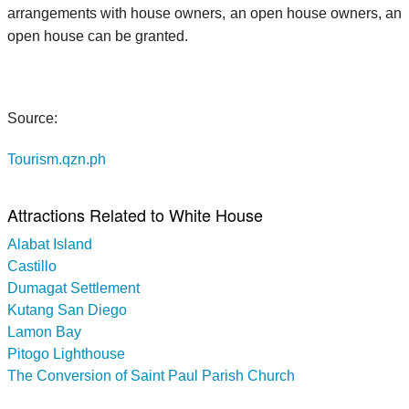
arrangements with house owners, an open house owners, an
open house can be granted.
Source:
Tourism.qzn.ph
Attractions Related to White House
Alabat Island
Castillo
Dumagat Settlement
Kutang San Diego
Lamon Bay
Pitogo Lighthouse
The Conversion of Saint Paul Parish Church