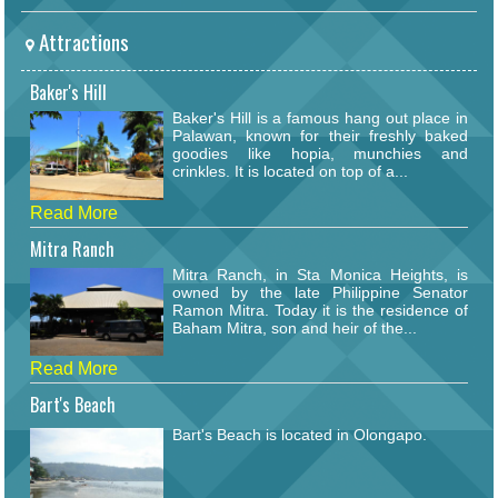
Attractions
Baker's Hill
Baker's Hill is a famous hang out place in
Palawan, known for their freshly baked
goodies like hopia, munchies and
crinkles. It is located on top of a...
Read More
Mitra Ranch
Mitra Ranch, in Sta Monica Heights, is
owned by the late Philippine Senator
Ramon Mitra. Today it is the residence of
Baham Mitra, son and heir of the...
Read More
Bart's Beach
Bart's Beach is located in Olongapo.