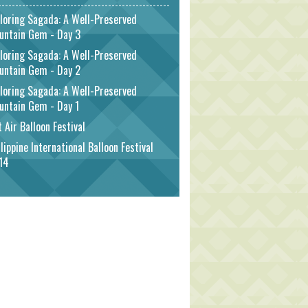
loring Sagada: A Well-Preserved
untain Gem - Day 3
loring Sagada: A Well-Preserved
untain Gem - Day 2
loring Sagada: A Well-Preserved
untain Gem - Day 1
 Air Balloon Festival
lippine International Balloon Festival
14