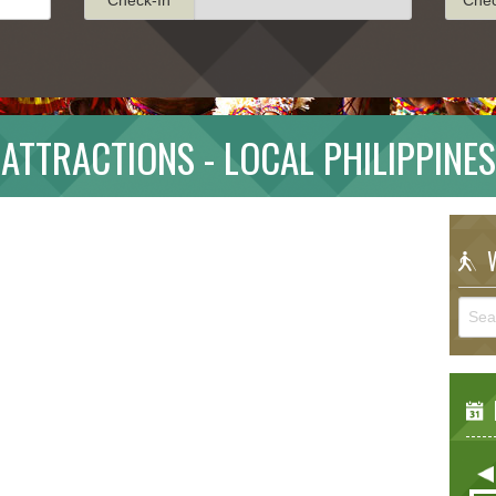
ATTRACTIONS - LOCAL PHILIPPINES
W
E