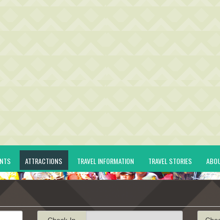
ENTS
ATTRACTIONS
TRAVEL INFORMATION
TRAVEL STORIES
ABO
Check-In
Che