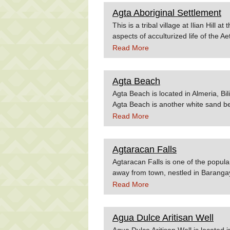
Agta Aboriginal Settlement
This is a tribal village at Ilian Hill a
aspects of acculturized life of the A
Lancero de Iriga, a modified French 
Read More
natives. Source:Irigacity.org
Agta Beach
Agta Beach is located in Almeria, Bil
Agta Beach is another white sand bea
reached after a 25-minute drive fro
Read More
resorts in the province. Source: Biy
Agtaracan Falls
Agtaracan Falls is one of the popular
away from town, nestled in Barangay
the waterfalls in Barotac Viejo, it is
Read More
tucked in a dense canopy of trees. Tr
giving every visitor an enchanted f
Falls.
Agua Dulce Aritisan Well
Agua Dulce Aritisan Well is located