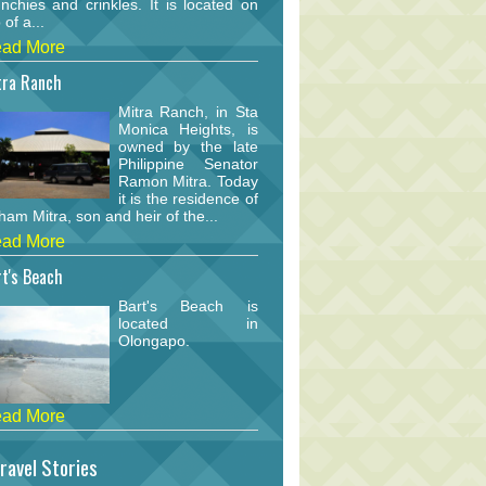
nchies and crinkles. It is located on
 of a...
ad More
tra Ranch
Mitra Ranch, in Sta
Monica Heights, is
owned by the late
Philippine Senator
Ramon Mitra. Today
it is the residence of
am Mitra, son and heir of the...
ad More
t's Beach
Bart's Beach is
located in
Olongapo.
ad More
ravel Stories