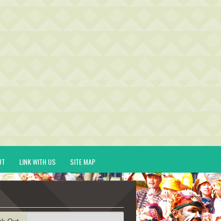
UT
LINK WITH US
SITE MAP
ck-Out