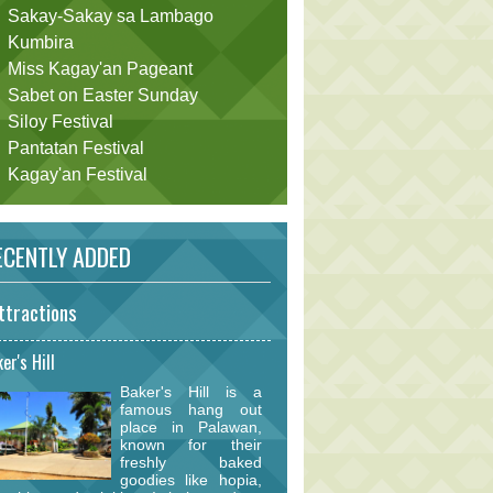
Sakay-Sakay sa Lambago
Kumbira
Miss Kagay'an Pageant
Sabet on Easter Sunday
Siloy Festival
Pantatan Festival
Kagay'an Festival
CENTLY ADDED
ttractions
er's Hill
Baker's Hill is a
famous hang out
place in Palawan,
known for their
freshly baked
goodies like hopia,