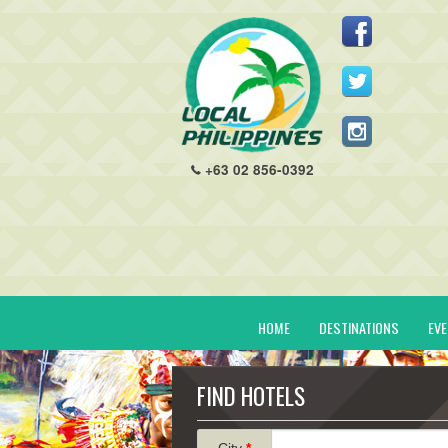
+63 02 856-0392
HOME
DESTINATIONS
EV
FIND HOTELS
City
*