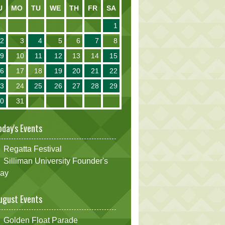
U
MO
TU
WE
TH
FR
SA
1
2
3
4
5
6
7
8
9
10
11
12
13
14
15
16
17
18
19
20
21
22
23
24
25
26
27
28
29
30
31
oday's Events
Regatta Festival
Silliman University Founder's
ay
ugust Events
Golden Float Parade