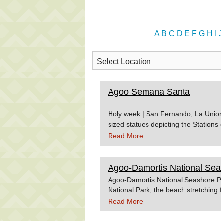
A
B
C
D
E
F
G
H
I
Agoo Semana Santa
Holy week | San Fernando, La Union, 
sized statues depicting the Stations
proccessional roads during the Goo
Read More
people of Agoo come up with religio
and sacred. Source:Philtravelcente
Agoo-Damortis National Sea
Agoo-Damortis National Seashore Par
National Park, the beach stretching 
proposed for development as a touris
Read More
Union. Source:Wowphilippines.com