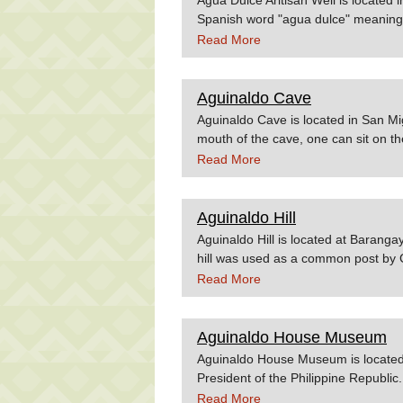
Spanish word "agua dulce" meaning "
flows throughout the day is the swee
Read More
constructed in the city during the Sp
exiting, those are the major source
water. Source:Ormoc.gov.phPhiltrav
Aguinaldo Cave
Aguinaldo Cave is located in San Mig
mouth of the cave, one can sit on the
underground cold spring. The cave i
Read More
down to get to the water's edge. A t
leads to a stalactite-accented cavern
marble juts above the surface of the
Aguinaldo Hill
de Aguinaldo, the table on which Ag
Aguinaldo Hill is located at Barang
treaty. Source:Wowphilippines.com
hill was used as a common post by 
war. Source:nscb.gov.ph
Read More
Aguinaldo House Museum
Aguinaldo House Museum is located in
President of the Philippine Republi
Read More