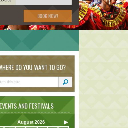
BOOK NOW!
HERE DO YOU WANT TO GO?
VENTS AND FESTIVALS
August
2026