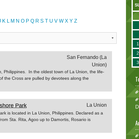
S
J
K
L
M
N
O
P
Q
R
S
T
U
V
W
X
Y
Z
San Fernando (La
Union)
Philippines. In the oldest town of La Union, the life-
T
 of the Cross are pulled by devotees along the
d Friday procession. During the Holy week the town
us activities to make the occasion more meaningful
r.com
shore Park
La Union
D
k is located in La Union, Philippines. Declared as a
from Sta. Rita, Agoo up to Damortis, Rosario is
A
t destination in La
.ph