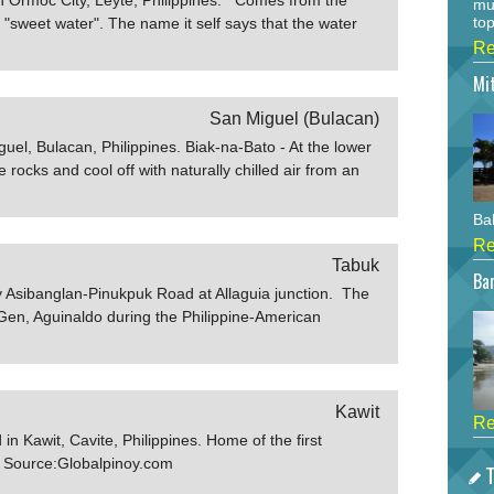
mu
top
sweet water". The name it self says that the water
test and the safest among the six flowing wells
Re
anish time. The well and the other 3 wells are still
Mi
s of Ormocanons drinking
elcenter.com
San Miguel (Bulacan)
uel, Bulacan, Philippines. Biak-na-Bato - At the lower
 rocks and cool off with naturally chilled air from an
s entered via a higher orifice, and one must clamber
en-minute boat ride into this eerie underground river
Bah
 where, at its center, a smooth triangular block of
Re
 clear emerald water. Local lore claims it to be la mesa
Tabuk
Bar
uinaldo signed the historic peace
ay Asibanglan-Pinukpuk Road at Allaguia junction. The
.ph
Gen, Aguinaldo during the Philippine-American
Kawit
Re
 Kawit, Cavite, Philippines. Home of the first
c. Source:Globalpinoy.com
T