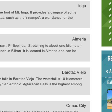
Iriga
t the foot of Mt. Iriga. It provides a glimpse of some
etas, such as the 'rinampo', a war dance; or the
quadrille intersestingly preserved by the
Almeria
iran , Philippines. Stretching to about one kilometer,
ch in Biliran. It is located in Almeria and can be
m Naval. Agta Beach is home to several luxurious
RE
ahero.net
A
Barotac Viejo
 falls in Barotac Viejo. The waterfall is 10 kilometers
Bak
 San Antonio. Agtaracan Falls is the highest among
 also one of the farthest from town. The waterfall is
opical plants and butterflies are bountiful in the place,
eeling when in the area. Know more about Agtaracan
Ormoc City
 in Ormoc City, Leyte, Philippines. Comes from the