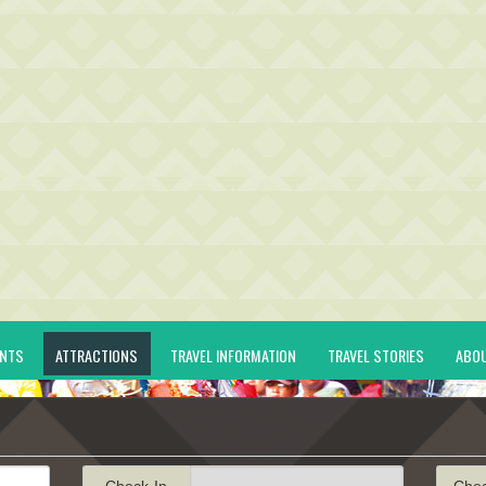
ENTS
ATTRACTIONS
TRAVEL INFORMATION
TRAVEL STORIES
ABO
Check-In
Che