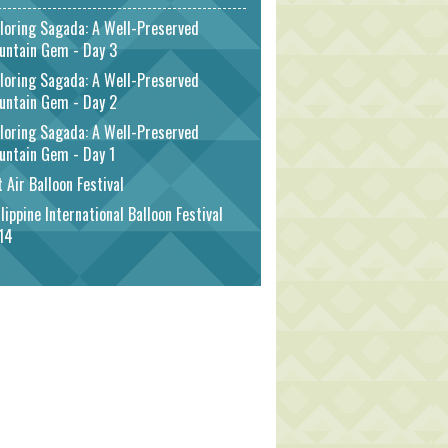
loring Sagada: A Well-Preserved
untain Gem - Day 3
loring Sagada: A Well-Preserved
untain Gem - Day 2
loring Sagada: A Well-Preserved
untain Gem - Day 1
 Air Balloon Festival
lippine International Balloon Festival
14