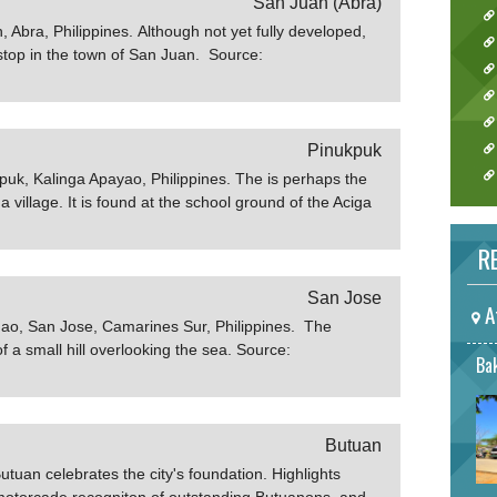
San Juan (Abra)
 Abra, Philippines. Although not yet fully developed,
 stop in the town of San Juan. Source:
Pinukpuk
kpuk, Kalinga Apayao, Philippines. The is perhaps the
a village. It is found at the school ground of the Aciga
that the tree is a landmark for the treasures of
ages and vacation rentals
RE
b.gov.ph
San Jose
A
gao, San Jose, Camarines Sur, Philippines. The
of a small hill overlooking the sea. Source:
Bak
ph
Butuan
tuan celebrates the city's foundation. Highlights
 motorcade recogniton of outstanding Butuanons, and