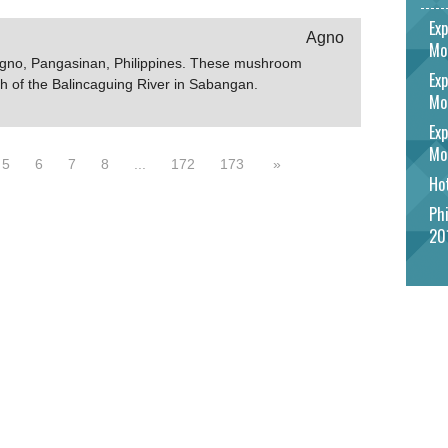
Exp
Agno
Mo
Agno, Pangasinan, Philippines. These mushroom
Exp
h of the Balincaguing River in Sabangan.
Mo
Exp
Mo
5
6
7
8
...
172
173
»
Hot
Phi
20