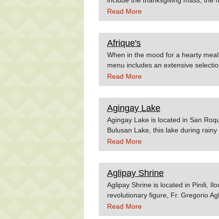
the employees night. Source: wikip
Read More
Afrique's
When in the mood for a hearty meal 
menu includes an extensive selection
bestsellers are Pasta Carbonara, Si
Read More
course the Afrique's Special Pizza. 
which is a a well-kept business secr
served to a group. Afrique's sets itse
Agingay Lake
because of the highly acclaimed foo
Agingay Lake is located in San Roqu
of the beautiful structure of old ho
Bulusan Lake, this lake during rain
homey feeling with its wood interior
ferns and tall grasses (talahib) duri
Read More
choice for family and romantic dinner
after the ascent to the volcano. Pos
the Esca's Garden Restaurant.
fringes. Source:Geocities.comFeli
Aglipay Shrine
Aglipay Shrine is located in Pinili, 
revolutionary figure, Fr. Gregorio A
people of God when he founded his 
Read More
Church. Source:Travelmart.net