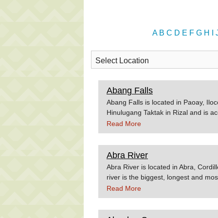
A
B
C
D
E
F
G
H
I
Abang Falls
Abang Falls is located in Paoay, Iloc
Hinulugang Taktak in Rizal and is a
Source:Hoparound.net
Read More
Abra River
Abra River is located in Abra, Cordi
river is the biggest, longest and mo
crossing the valleys of the province.
Read More
In terms of watershed size, the Abra 
For the unitiated, this revier is safe
visiting Abra any time soon, check o