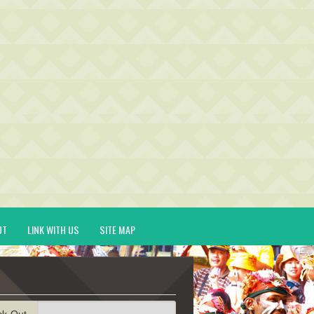
UT
LINK WITH US
SITE MAP
ck-Out