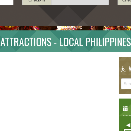
ATTRACTIONS - LOCAL PHILIPPINES
W
E