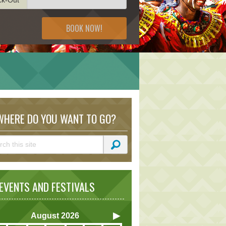
BOOK NOW!
HERE DO YOU WANT TO GO?
VENTS AND FESTIVALS
August
2026