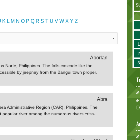
S
J
K
L
M
N
O
P
Q
R
S
T
U
V
W
X
Y
Z
Aborlan
os Norte, Philippines. The falls cascade like the
ccessible by jeepney from the Bangui town proper.
T
Abra
llera Administrative Region (CAR), Philippines. The
D
st popular river among the numerous rivers criss-
 It is where all rivers and streams converge together.
A
River is the 6th largest river system in the country.
 and ideal place for swimming and fishing. If you're
ut vacation rentals in Abra. Sources:Wikipedia