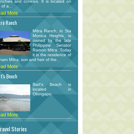
nchies and crinkles. It is located on
 of a...
ad More
tra Ranch
Mitra Ranch, in Sta
Monica Heights, is
owned by the late
Philippine Senator
Ramon Mitra. Today
it is the residence of
am Mitra, son and heir of the...
ad More
t's Beach
Bart's Beach is
located in
Olongapo.
ad More
ravel Stories