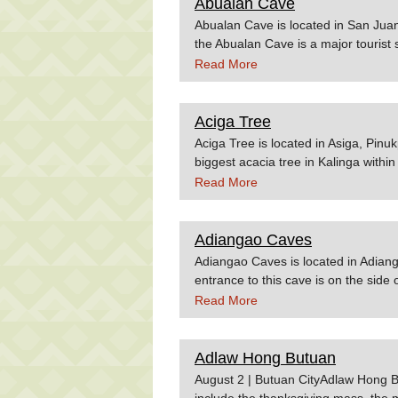
Abualan Cave
Wowphilippines.com.ph
Abualan Cave is located in San Juan,
the Abualan Cave is a major tourist
OTOPPhilippines.gov.ph
Read More
Aciga Tree
Aciga Tree is located in Asiga, Pinu
biggest acacia tree in Kalinga within 
Elementary School and it is rumored 
Read More
Yamashita. Check out vacation pack
in Kalinga or Apayao. Source:nsc
Adiangao Caves
Adiangao Caves is located in Adian
entrance to this cave is on the side 
Wikitravel.orgWowphilippines.com.
Read More
Adlaw Hong Butuan
August 2 | Butuan CityAdlaw Hong Bu
include the thanksgiving mass, the