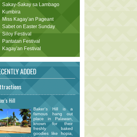
Sakay-Sakay sa Lambago
Kumbira
Miss Kagay'an Pageant
Sabet on Easter Sunday
Siloy Festival
Pantatan Festival
Kagay'an Festival
CENTLY ADDED
ttractions
er's Hill
Baker's Hill is a
famous hang out
place in Palawan,
known for their
freshly baked
goodies like hopia,