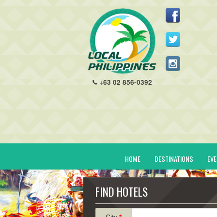
+63 02 856-0392
HOME
DESTINATIONS
EV
FIND HOTELS
City
*