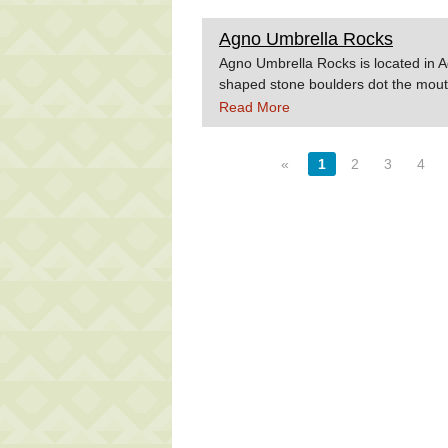
Agno Umbrella Rocks
Agno Umbrella Rocks is located in 
shaped stone boulders dot the mout
Source:Wowphilippines.com.ph
Read More
«
1
2
3
4