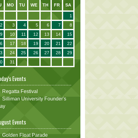
U
MO
TU
WE
TH
FR
SA
1
2
3
4
5
6
7
8
9
10
11
12
13
14
15
16
17
18
19
20
21
22
23
24
25
26
27
28
29
30
31
oday's Events
Regatta Festival
Silliman University Founder's
ay
ugust Events
Golden Float Parade