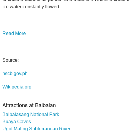
ice water constantly flowed.
Read More
Source:
nscb.gov.ph
Wikipedia.org
Attractions at Balbalan
Balbalasang National Park
Buaya Caves
Ugid Maling Subterranean River