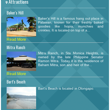
Attractions
Baker's Hill
Baker's Hill is a famous hang out place in
Palawan, known for their freshly baked
goodies like hopia, munchies and
crinkles. It is located on top of a...
Read More
Mitra Ranch
Mitra Ranch, in Sta Monica Heights, is
owned by the late Philippine Senator
Ramon Mitra. Today it is the residence of
Baham Mitra, son and heir of the...
Read More
Bart's Beach
Bart's Beach is located in Olongapo.