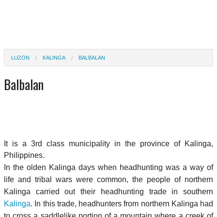
LUZON
KALINGA
BALBALAN
Balbalan
It is a 3rd class municipality in the province of Kalinga,
Philippines.
In the olden Kalinga days when headhunting was a way of
life and tribal wars were common, the people of northern
Kalinga carried out their headhunting trade in southern
Kalinga
. In this trade, headhunters from northern Kalinga had
to cross a saddlelike portion of a mountain where a creek of