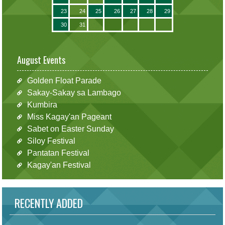
23
24
25
26
27
28
29
30
31
August Events
Golden Float Parade
Sakay-Sakay sa Lambago
Kumbira
Miss Kagay'an Pageant
Sabet on Easter Sunday
Siloy Festival
Pantatan Festival
Kagay'an Festival
RECENTLY ADDED