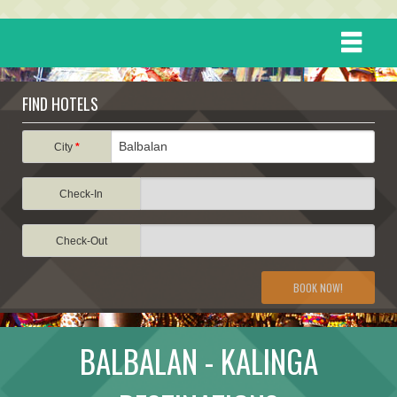
HOME
FIND HOTELS
DESTINATIONS
City
*
Check-In
EVENTS
Check-Out
ATTRACTIONS
BOOK NOW!
TRAVEL INFORMATION
BALBALAN - KALINGA
TRAVEL STORIES