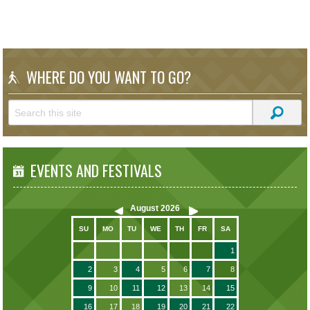
WHERE DO YOU WANT TO GO?
EVENTS AND FESTIVALS
August
2026
SU
MO
TU
WE
TH
FR
SA
1
2
3
4
5
6
7
8
9
10
11
12
13
14
15
16
17
18
19
20
21
22