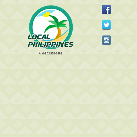
+63 02 856-0392