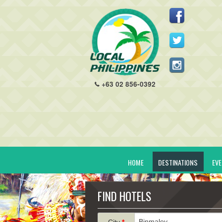
+63 02 856-0392
HOME
DESTINATIONS
EV
FIND HOTELS
City
*