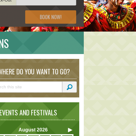
BOOK NOW!
NS
HERE DO YOU WANT TO GO?
VENTS AND FESTIVALS
August
2026