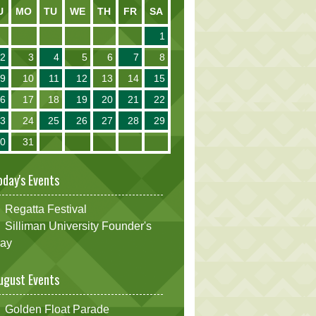
U
MO
TU
WE
TH
FR
SA
1
2
3
4
5
6
7
8
9
10
11
12
13
14
15
16
17
18
19
20
21
22
23
24
25
26
27
28
29
30
31
oday's Events
Regatta Festival
Silliman University Founder's
ay
ugust Events
Golden Float Parade