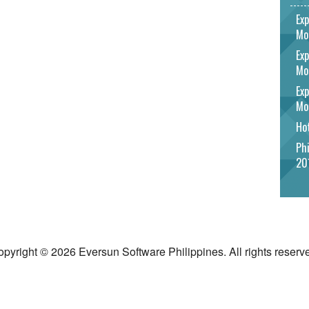
Exp
Mo
Exp
Mo
Exp
Mo
Hot
Phi
20
pyright © 2026 Eversun Software Philippines. All rights reserv