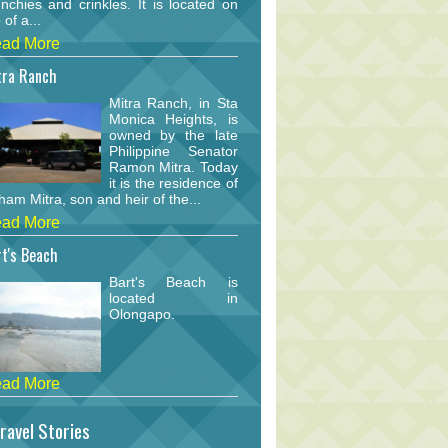
nchies and crinkles. It is located on
 of a...
ad More
tra Ranch
Mitra Ranch, in Sta
Monica Heights, is
owned by the late
Philippine Senator
Ramon Mitra. Today
it is the residence of
am Mitra, son and heir of the...
ad More
t's Beach
Bart's Beach is
located in
Olongapo.
ad More
ravel Stories