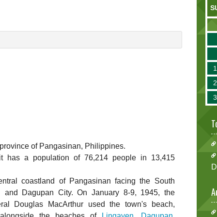
S
T
e province of Pangasinan, Philippines.
 it has a population of 76,214 people in 13,415
D
entral coastland of Pangasinan facing the South
A
 and Dagupan City. On January 8-9, 1945, the
ral Douglas MacArthur used the town's beach,
 alongside the beaches of
Lingayen
,
Dagupan
,