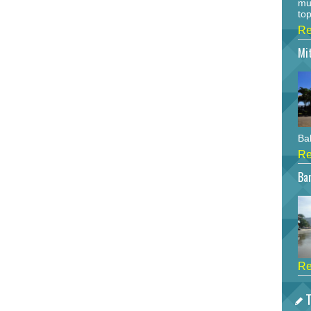
mu
top
Re
Mi
Bah
Re
Bar
Re
T