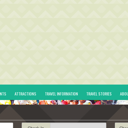
ENTS
ATTRACTIONS
TRAVEL INFORMATION
TRAVEL STORIES
ABO
Check-In
Che