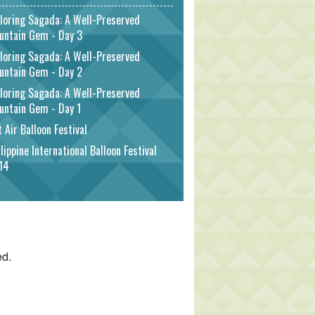
loring Sagada: A Well-Preserved
untain Gem - Day 3
loring Sagada: A Well-Preserved
untain Gem - Day 2
loring Sagada: A Well-Preserved
untain Gem - Day 1
 Air Balloon Festival
lippine International Balloon Festival
14
ed.