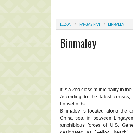
LUZON
PANGASINAN
BINMALEY
Binmaley
It is a 2nd class municipality in th
According to the latest census,
households.
Binmaley is located along the c
China sea, in between Lingayen
amphibious forces of U.S. Gene
designated as "yellow beach",