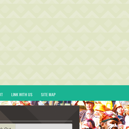
UT
LINK WITH US
SITE MAP
ck-Out