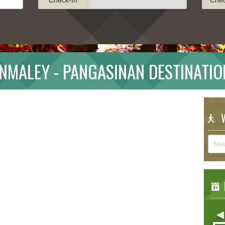
INMALEY - PANGASINAN DESTINATIO
W
E