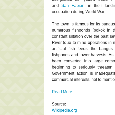
and
San Fabian
, in their land
occupation during World War II.
The town is famous for its bangus 
numerous fishponds (pokok in t
constant siltation over the past s
River (due to mine operations in 
artificial fish feeds, the bangus
fishponds and lower harvests. As 
been converted into large comm
beginning to seriously threaten
Government action is inadequat
commercial interests, not to mentio
Read More
Source:
Wikipedia.org