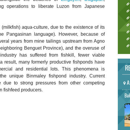
ing operations to liberate Luzon from Japanese
(milkfish) aqua-culture, due to the existence of its
he Pangasinan language). However, because of
everal years from mine tailings upstream from Agno
neighboring Benguet Province), and the overuse of
 industry has suffered from fishkill, fewer viable
a result, many formerly productive fishponds have
RE
ercial and residential lots. This phenomena is
 the unique Binmaley fishpond industry. Current
A
e due to strong pressures from other competing
n fishfeed producers.
Bak