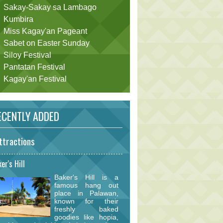
Sakay-Sakay sa Lambago
Kumbira
Miss Kagay'an Pageant
Sabet on Easter Sunday
Siloy Festival
Pantatan Festival
Kagay'an Festival
CENTLY ADDED
ttractions
er's Hill
Baker's Hill is a
famous hang out
place in Palawan,
known for their
freshly baked
goodies like hopia,