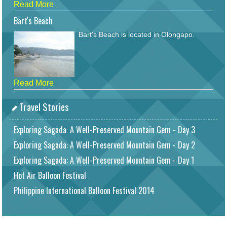
Read More
Bart's Beach
Bart's Beach is located in Olongapo.
Read More
Travel Stories
Exploring Sagada: A Well-Preserved Mountain Gem - Day 3
Exploring Sagada: A Well-Preserved Mountain Gem - Day 2
Exploring Sagada: A Well-Preserved Mountain Gem - Day 1
Hot Air Balloon Festival
Philippine International Balloon Festival 2014