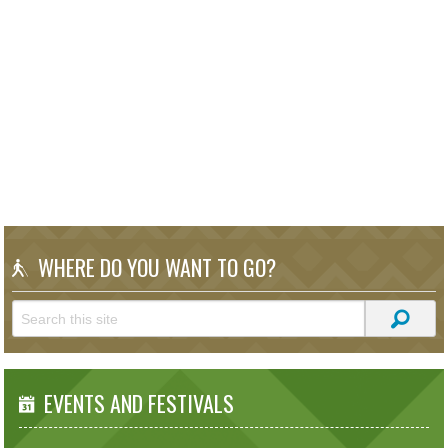
WHERE DO YOU WANT TO GO?
EVENTS AND FESTIVALS