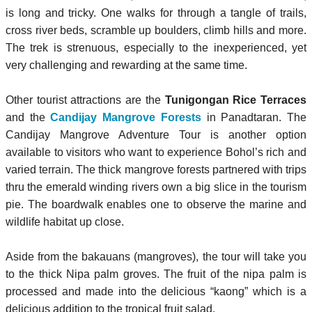
is long and tricky. One walks for through a tangle of trails,
cross river beds, scramble up boulders, climb hills and more.
The trek is strenuous, especially to the inexperienced, yet
very challenging and rewarding at the same time.
Other tourist attractions are the
Tunigongan Rice Terraces
and the
Candijay Mangrove Forests
in Panadtaran. The
Candijay Mangrove Adventure Tour is another option
available to visitors who want to experience Bohol’s rich and
varied terrain. The thick mangrove fo
rests partnered with trips
thru the emerald winding rivers own a big slice in the tourism
pie. The boardwalk enables one to observe the marine and
wildlife habitat up close.
Aside from the bakauans (mangroves), the tour will take you
to the thick Nipa palm groves. The fruit of the nipa palm is
processed and made into the delicious “kaong” which is a
delicious addition to the tropical fruit salad.