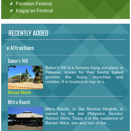
Pantatan Festival
Kagay'an Festival
RECENTLY ADDED
Attractions
Baker's Hill
Baker's Hill is a famous hang out place in
Palawan, known for their freshly baked
goodies like hopia, munchies and
crinkles. It is located on top of a...
Read More
Mitra Ranch
Mitra Ranch, in Sta Monica Heights, is
owned by the late Philippine Senator
Ramon Mitra. Today it is the residence of
Baham Mitra, son and heir of the...