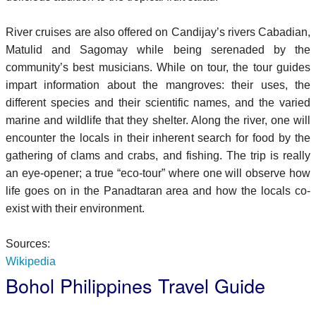
River cruises are also offered on Candijay’s rivers Cabadian,
Matulid and Sagomay while being serenaded by the
community’s best musicians. While on tour, the tour guides
impart information about the mangroves: their uses, the
different species and their scientific names, and the varied
marine and wildlife that they shelter. Along the river, one will
encounter the locals in their inherent search for food by the
gathering of clams and crabs, and fishing. The trip is really
an eye-opener; a true “eco-tour” where one will observe how
life goes on in the Panadtaran area and how the locals co-
exist with their environment.
Sources:
Wikipedia
Bohol Philippines Travel Guide