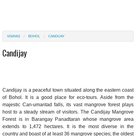
VISAYAS
BOHOL
CANDIJAY
Candijay
Candijay is a peaceful town situated along the eastern coast
of Bohol. It is a good place for eco-tours. Aside from the
majestic Can-umantad falls, its vast mangrove forest plays
host to a steady stream of visitors. The Candijay Mangrove
Forest is in Barangay Panadtaran whose mangrove area
extends to 1,472 hectares. It is the most diverse in the
country and boast of at least 36 mangrove species; the oldest