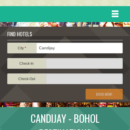
HOME
FIND HOTELS
DESTINATIONS
City
*
Check-In
EVENTS
Check-Out
ATTRACTIONS
BOOK NOW!
TRAVEL INFORMATION
CANDIJAY - BOHOL
TRAVEL STORIES