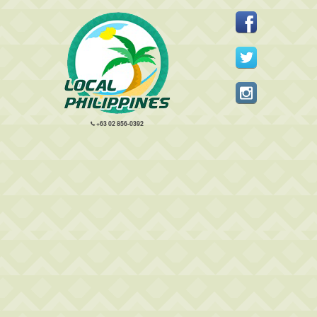
+63 02 856-0392