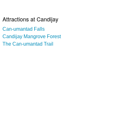
Attractions at Candijay
Can-umantad Falls
Candijay Mangrove Forest
The Can-umantad Trail