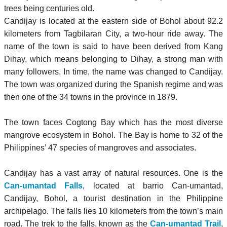
trees being centuries old.
Candijay is located at the eastern side of Bohol about 92.2
kilometers from Tagbilaran City, a two-hour ride away. The
name of the town is said to have been derived from Kang
Dihay, which means belonging to Dihay, a strong man with
many followers. In time, the name was changed to Candijay.
The town was organized during the Spanish regime and was
then one of the 34 towns in the province in 1879.
The town faces Cogtong Bay which has the most diverse
mangrove ecosystem in Bohol. The Bay is home to 32 of the
Philippines’ 47 species of mangroves and associates.
Candijay has a vast array of natural resources. One is the
Can-umantad Falls
, located at barrio Can-umantad,
Candijay, Bohol, a tourist destination in the Philippine
archipelago. The falls lies 10 kilometers from the town’s main
road. The trek to the falls, known as the
Can-umantad Trail
,