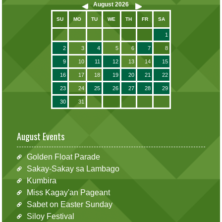
August
2026
SU
MO
TU
WE
TH
FR
SA
1
2
3
4
5
6
7
8
9
10
11
12
13
14
15
16
17
18
19
20
21
22
23
24
25
26
27
28
29
30
31
August Events
Golden Float Parade
Sakay-Sakay sa Lambago
Kumbira
Miss Kagay'an Pageant
Sabet on Easter Sunday
Siloy Festival