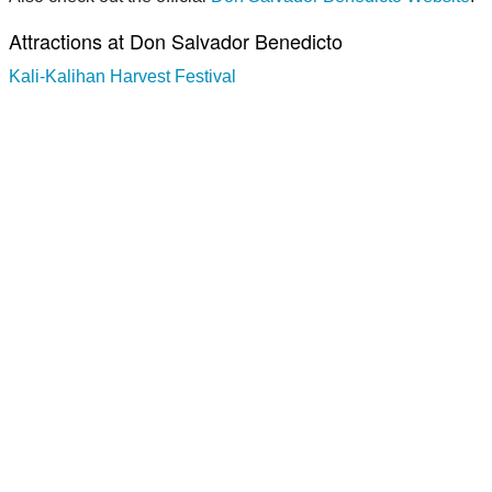
Attractions at Don Salvador Benedicto
Kali-Kalihan Harvest Festival