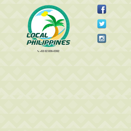
+63 02 856-0392