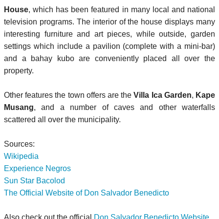
House
, which has been featured in many local and national
television programs. The interior of the house displays many
interesting furniture and art pieces, while outside, garden
settings which include a pavilion (complete with a mini-bar)
and a bahay kubo are conveniently placed all over the
property.
Other features the town offers are the
Villa Ica Garden
,
Kape
Musang
, and a number of caves and other waterfalls
scattered all over the municipality.
Sources:
Wikipedia
Experience Negros
Sun Star Bacolod
The Official Website of Don Salvador Benedicto
Also check out the official
Don Salvador Benedicto Website
.