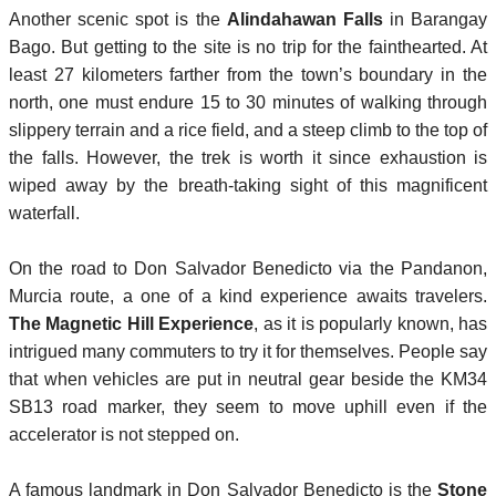
Another scenic spot is the
Alindahawan Falls
in Barangay
Bago. But getting to the site is no trip for the fainthearted. At
least 27 kilometers farther from the town’s boundary in the
north, one must endure 15 to 30 minutes of walking through
slippery terrain and a rice field, and a steep climb to the top of
the falls. However, the trek is worth it since exhaustion is
wiped away by the breath-taking sight of this magnificent
waterfall.
On the road to Don Salvador Benedicto via the Pandanon,
Murcia route, a one of a kind experience awaits travelers.
The Magnetic Hill Experience
, as it is popularly known, has
intrigued many commuters to try it for themselves. People say
that when vehicles are put in neutral gear beside the KM34
SB13 road marker, they seem to move uphill even if the
accelerator is not stepped on.
A famous landmark in Don Salvador Benedicto is the
Stone