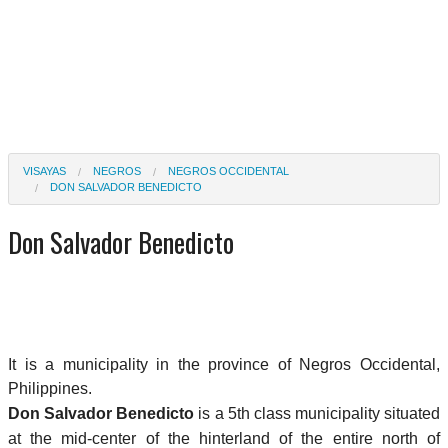
VISAYAS
NEGROS
NEGROS OCCIDENTAL
DON SALVADOR BENEDICTO
Don Salvador Benedicto
It is a municipality in the province of Negros Occidental,
Philippines.
Don Salvador Benedicto
is a 5th class municipality situated
at the mid-center of the hinterland of the entire north of