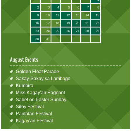
2
3
4
5
6
7
8
9
10
11
12
13
14
15
16
17
18
19
20
21
22
23
24
25
26
27
28
29
30
31
August Events
Golden Float Parade
Sakay-Sakay sa Lambago
Kumbira
Miss Kagay'an Pageant
Sabet on Easter Sunday
Siloy Festival
Pantatan Festival
Kagay'an Festival