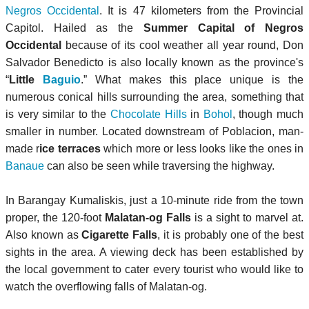
Negros Occidental
. It is 47 kilometers from the Provincial
Capitol. Hailed as the
Summer Capital of Negros
Occidental
because of its cool weather all year round, Don
Salvador Benedicto is also locally known as the province's
“
Little
Baguio
.” What makes this place unique is the
numerous conical hills surrounding the area, something that
is very similar to the
Chocolate Hills
in
Bohol
, though much
smaller in number. Located downstream of Poblacion, man-
made r
ice terraces
which more or less looks like the ones in
Banaue
can also be seen while traversing the highway.
In Barangay Kumaliskis, just a 10-minute ride from the town
proper, the 120-foot
Malatan-og Falls
is a sight to marvel at.
Also known as
Cigarette Falls
, it is probably one of the best
sights in the area. A viewing deck has been established by
the local government to cater every tourist who would like to
watch the overflowing falls of Malatan-og.