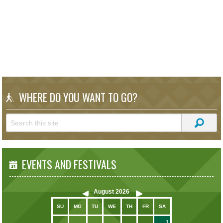
WHERE DO YOU WANT TO GO?
EVENTS AND FESTIVALS
August
2026
SU
MO
TU
WE
TH
FR
SA
1