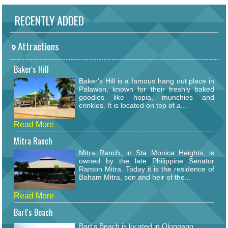
RECENTLY ADDED
Attractions
Baker's Hill
Baker's Hill is a famous hang out place in
Palawan, known for their freshly baked
goodies like hopia, munchies and
crinkles. It is located on top of a...
Read More
Mitra Ranch
Mitra Ranch, in Sta Monica Heights, is
owned by the late Philippine Senator
Ramon Mitra. Today it is the residence of
Baham Mitra, son and heir of the...
Read More
Bart's Beach
Bart's Beach is located in Olongapo.