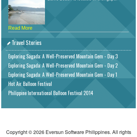
Read More
Travel Stories
Exploring Sagada: A Well-Preserved Mountain Gem - Day 3
Exploring Sagada: A Well-Preserved Mountain Gem - Day 2
Exploring Sagada: A Well-Preserved Mountain Gem - Day 1
Hot Air Balloon Festival
Philippine International Balloon Festival 2014
Copyright © 2026 Eversun Software Philippines. All rights