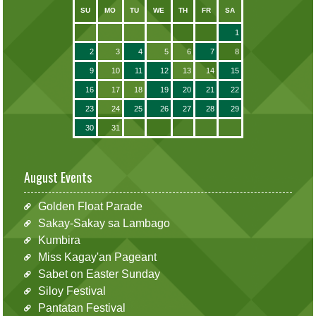
SU
MO
TU
WE
TH
FR
SA
1
2
3
4
5
6
7
8
9
10
11
12
13
14
15
16
17
18
19
20
21
22
23
24
25
26
27
28
29
30
31
August Events
Golden Float Parade
Sakay-Sakay sa Lambago
Kumbira
Miss Kagay'an Pageant
Sabet on Easter Sunday
Siloy Festival
Pantatan Festival