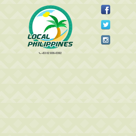
+63 02 856-0392