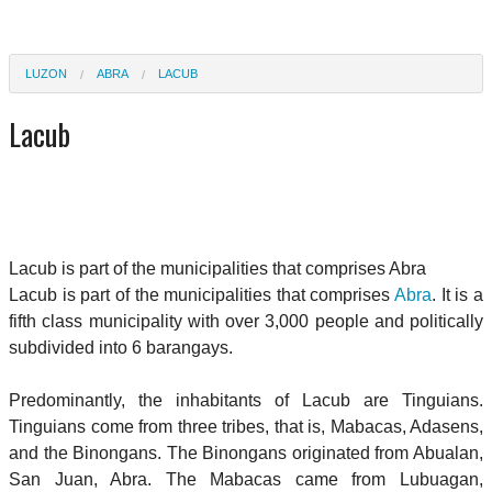
LUZON
ABRA
LACUB
Lacub
Lacub is part of the municipalities that comprises Abra
Lacub is part of the municipalities that comprises
Abra
. It is a
fifth class municipality with over 3,000 people and politically
subdivided into 6 barangays.
Predominantly, the inhabitants of Lacub are Tinguians.
Tinguians come from three tribes, that is, Mabacas, Adasens,
and the Binongans. The Binongans originated from Abualan,
San Juan, Abra. The Mabacas came from Lubuagan,