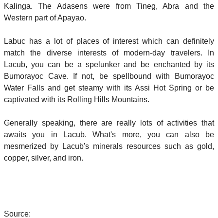
Kalinga. The Adasens were from Tineg, Abra and the
Western part of Apayao.
Labuc has a lot of places of interest which can definitely
match the diverse interests of modern-day travelers. In
Lacub, you can be a spelunker and be enchanted by its
Bumorayoc Cave. If not, be spellbound with Bumorayoc
Water Falls and get steamy with its Assi Hot Spring or be
captivated with its Rolling Hills Mountains.
Generally speaking, there are really lots of activities that
awaits you in Lacub. What's more, you can also be
mesmerized by Lacub's minerals resources such as gold,
copper, silver, and iron.
Source: