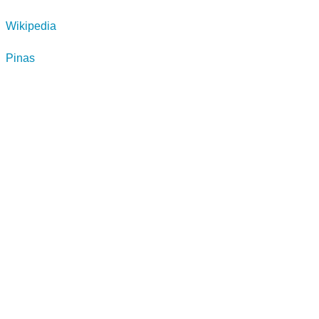
Wikipedia
Pinas