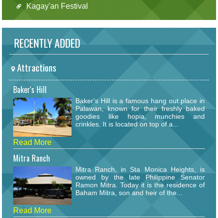
Kagay'an Festival
RECENTLY ADDED
Attractions
Baker's Hill
Baker's Hill is a famous hang out place in
Palawan, known for their freshly baked
goodies like hopia, munchies and
crinkles. It is located on top of a...
Read More
Mitra Ranch
Mitra Ranch, in Sta Monica Heights, is
owned by the late Philippine Senator
Ramon Mitra. Today it is the residence of
Baham Mitra, son and heir of the...
Read More