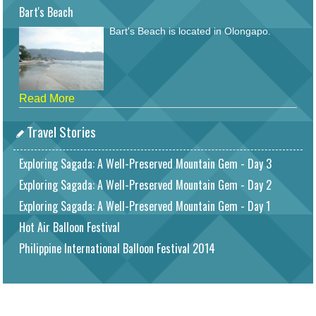
Bart's Beach
Bart's Beach is located in Olongapo.
Read More
Travel Stories
Exploring Sagada: A Well-Preserved Mountain Gem - Day 3
Exploring Sagada: A Well-Preserved Mountain Gem - Day 2
Exploring Sagada: A Well-Preserved Mountain Gem - Day 1
Hot Air Balloon Festival
Philippine International Balloon Festival 2014