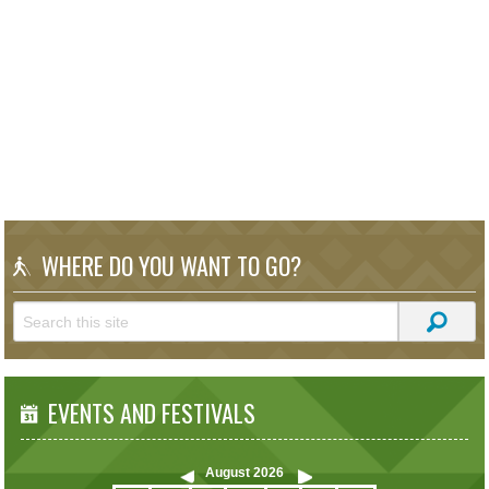
WHERE DO YOU WANT TO GO?
EVENTS AND FESTIVALS
August
2026