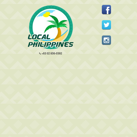
+63 02 856-0392