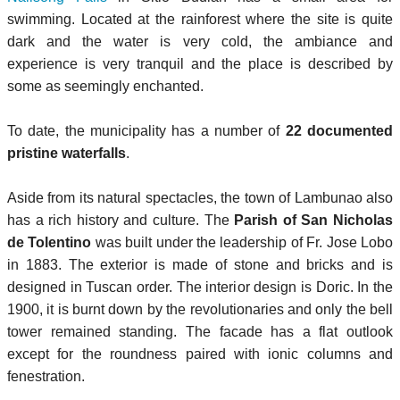
swimming. Located at the rainforest where the site is quite
dark and the water is very cold, the ambiance and
experience is very tranquil and the place is described by
some as seemingly enchanted.
To date, the municipality has a number of
22 documented
pristine waterfalls
.
Aside from its natural spectacles, the town of Lambunao also
has a rich history and culture. The
Parish of San Nicholas
de Tolentino
was built under the leadership of Fr. Jose Lobo
in 1883. The exterior is made of stone and bricks and is
designed in Tuscan order. The interior design is Doric. In the
1900, it is burnt down by the revolutionaries and only the bell
tower remained standing. The facade has a flat outlook
except for the roundness paired with ionic columns and
fenestration.