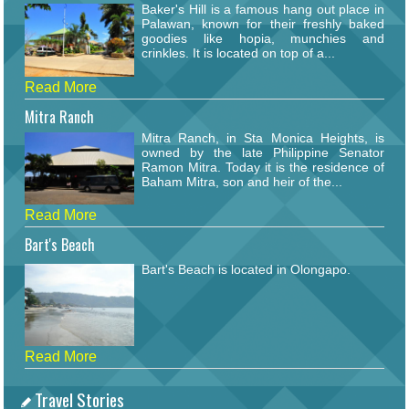
Baker's Hill is a famous hang out place in
Palawan, known for their freshly baked
goodies like hopia, munchies and
crinkles. It is located on top of a...
Read More
Mitra Ranch
Mitra Ranch, in Sta Monica Heights, is
owned by the late Philippine Senator
Ramon Mitra. Today it is the residence of
Baham Mitra, son and heir of the...
Read More
Bart's Beach
Bart's Beach is located in Olongapo.
Read More
Travel Stories