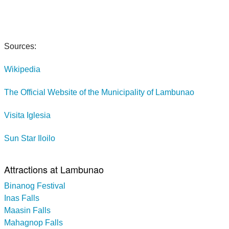
Sources:
Wikipedia
The Official Website of the Municipality of Lambunao
Visita Iglesia
Sun Star Iloilo
Attractions at Lambunao
Binanog Festival
Inas Falls
Maasin Falls
Mahagnop Falls