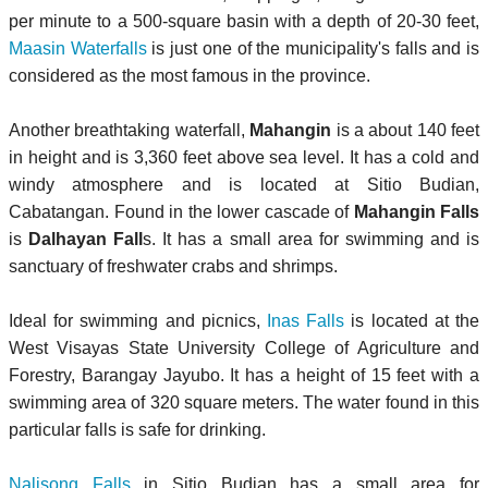
per minute to a 500-square basin with a depth of 20-30 feet,
Maasin Waterfalls
is just one of the municipality's falls and is
considered as the most famous in the province.
Another breathtaking waterfall,
Mahangin
is a about 140 feet
in height and is 3,360 feet above sea level. It has a cold and
windy atmosphere and is located at Sitio Budian,
Cabatangan. Found in the lower cascade of
Mahangin Falls
is
Dalhayan Fall
s. It has a small area for swimming and is
sanctuary of freshwater crabs and shrimps.
Ideal for swimming and picnics,
Inas Falls
is located at the
West Visayas State University College of Agriculture and
Forestry, Barangay Jayubo. It has a height of 15 feet with a
swimming area of 320 square meters. The water found in this
particular falls is safe for drinking.
Nalisong Falls
in Sitio Budian has a small area for