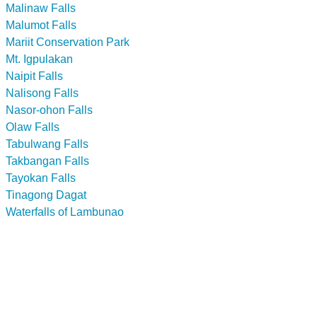
Malinaw Falls
Malumot Falls
Mariit Conservation Park
Mt. Igpulakan
Naipit Falls
Nalisong Falls
Nasor-ohon Falls
Olaw Falls
Tabulwang Falls
Takbangan Falls
Tayokan Falls
Tinagong Dagat
Waterfalls of Lambunao