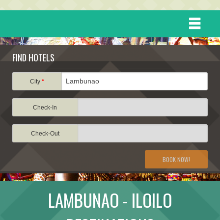
HOME
FIND HOTELS
DESTINATIONS
City
*
Check-In
EVENTS
Check-Out
ATTRACTIONS
BOOK NOW!
TRAVEL INFORMATION
LAMBUNAO - ILOILO
TRAVEL STORIES