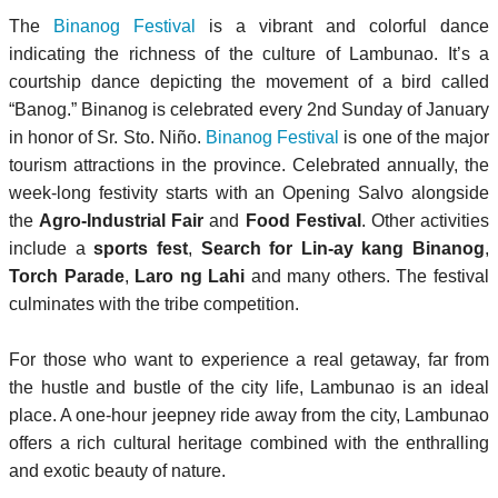
The
Binanog Festival
is a vibrant and colorful dance
indicating the richness of the culture of Lambunao. It’s a
courtship dance depicting the movement of a bird called
“Banog.” Binanog is celebrated every 2nd Sunday of January
in honor of Sr. Sto. Niño.
Binanog Festival
is one of the major
tourism attractions in the province. Celebrated annually, the
week-long festivity starts with an Opening Salvo alongside
the
Agro-Industrial Fair
and
Food Festival
. Other activities
include a
sports fest
,
Search for Lin-ay kang Binanog
,
Torch Parade
,
Laro ng Lahi
and many others. The festival
culminates with the tribe competition.
For those who want to experience a real getaway, far from
the hustle and bustle of the city life, Lambunao is an ideal
place. A one-hour jeepney ride away from the city, Lambunao
offers a rich cultural heritage combined with the enthralling
and exotic beauty of nature.