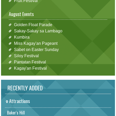
Fruit Festival
August Events
Golden Float Parade
Sakay-Sakay sa Lambago
Kumbira
Miss Kagay'an Pageant
Sabet on Easter Sunday
Siloy Festival
Pantatan Festival
Kagay'an Festival
RECENTLY ADDED
Attractions
Baker's Hill