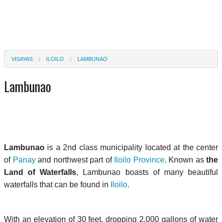
VISAYAS
ILOILO
LAMBUNAO
Lambunao
Lambunao
is a 2nd class municipality located at the center
of
Panay
and northwest part of
Iloilo Province
. Known as
the
Land of Waterfalls
, Lambunao boasts of many beautiful
waterfalls that can be found in
Iloilo
.
With an elevation of 30 feet, dropping 2,000 gallons of water