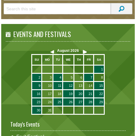
EVENTS AND FESTIVALS
August
2026
SU
MO
TU
WE
TH
FR
SA
1
2
3
4
5
6
7
8
9
10
11
12
13
14
15
16
17
18
19
20
21
22
23
24
25
26
27
28
29
30
31
Today's Events