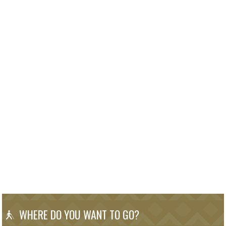
WHERE DO YOU WANT TO GO?