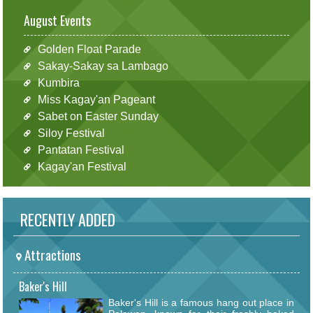
August Events
Golden Float Parade
Sakay-Sakay sa Lambago
Kumbira
Miss Kagay'an Pageant
Sabet on Easter Sunday
Siloy Festival
Pantatan Festival
Kagay'an Festival
RECENTLY ADDED
Attractions
Baker's Hill
Baker's Hill is a famous hang out place in