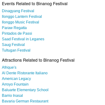
Events Related to Binanog Festival
Dinagyang Festival
Ilonggo Lantern Festival
Ilonggo Music Festival
Paraw Regatta
Pintados de Passi
Saad Festival in Leganes
Saug Festival
Tultugan Festival
Attractions Related to Binanog Festival
Afrique's
Al Dente Ristorante Italiano
American Legacy
Arroyo Fountain
Baluarte Elementary School
Barrio Inasal
Bavaria German Restaurant