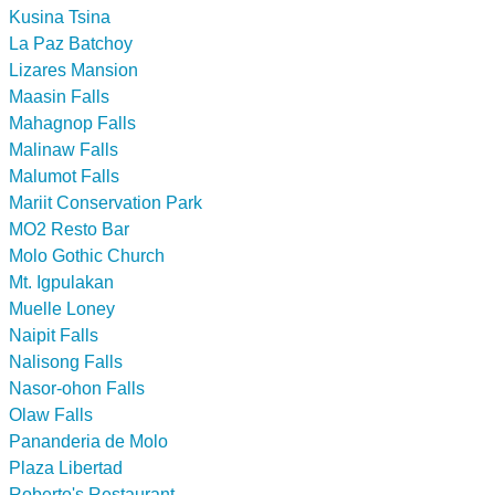
Kusina Tsina
La Paz Batchoy
Lizares Mansion
Maasin Falls
Mahagnop Falls
Malinaw Falls
Malumot Falls
Mariit Conservation Park
MO2 Resto Bar
Molo Gothic Church
Mt. Igpulakan
Muelle Loney
Naipit Falls
Nalisong Falls
Nasor-ohon Falls
Olaw Falls
Pananderia de Molo
Plaza Libertad
Roberto's Restaurant