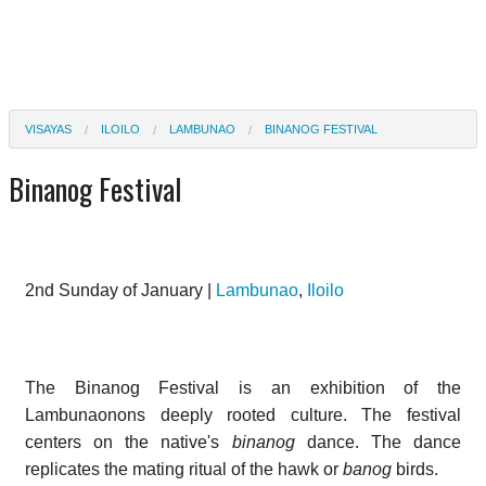
VISAYAS
ILOILO
LAMBUNAO
BINANOG FESTIVAL
Binanog Festival
2nd Sunday of January |
Lambunao
,
Iloilo
The Binanog Festival is an exhibition of the
Lambunaonons deeply rooted culture. The festival
centers on the native's
binanog
dance. The dance
replicates the mating ritual of the hawk or
banog
birds.