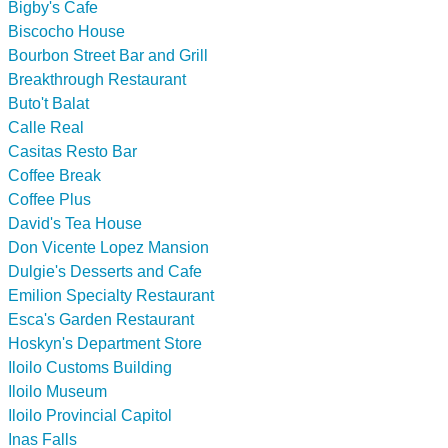
Bigby's Cafe
Biscocho House
Bourbon Street Bar and Grill
Breakthrough Restaurant
Buto't Balat
Calle Real
Casitas Resto Bar
Coffee Break
Coffee Plus
David's Tea House
Don Vicente Lopez Mansion
Dulgie's Desserts and Cafe
Emilion Specialty Restaurant
Esca's Garden Restaurant
Hoskyn's Department Store
Iloilo Customs Building
Iloilo Museum
Iloilo Provincial Capitol
Inas Falls