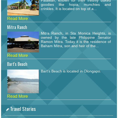
Palawan, known for their freshly baked
goodies like hopia, munchies and
crinkles. It is located on top of a...
Read More
Mitra Ranch
Mitra Ranch, in Sta Monica Heights, is
owned by the late Philippine Senator
Ramon Mitra. Today it is the residence of
Baham Mitra, son and heir of the...
Read More
Bart's Beach
Bart's Beach is located in Olongapo.
Read More
Travel Stories