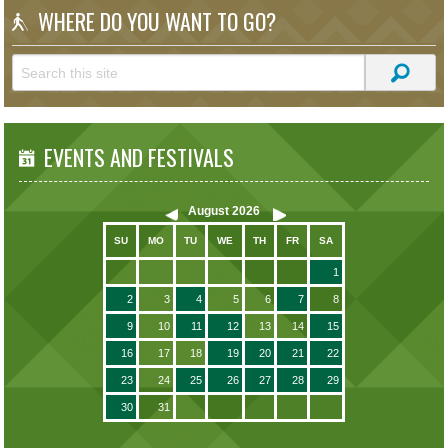
WHERE DO YOU WANT TO GO?
EVENTS AND FESTIVALS
August
2026
SU
MO
TU
WE
TH
FR
SA
1
2
3
4
5
6
7
8
9
10
11
12
13
14
15
16
17
18
19
20
21
22
23
24
25
26
27
28
29
30
31