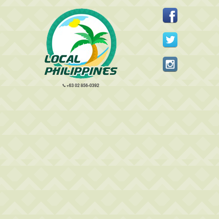
+63 02 856-0392