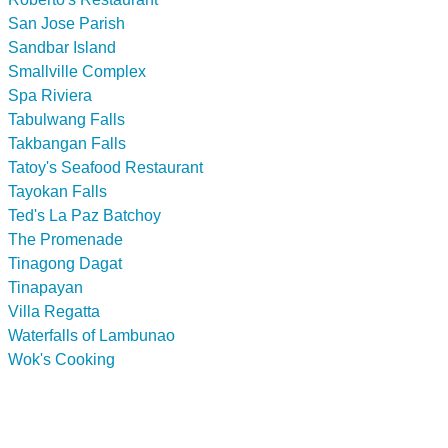
San Jose Parish
Sandbar Island
Smallville Complex
Spa Riviera
Tabulwang Falls
Takbangan Falls
Tatoy's Seafood Restaurant
Tayokan Falls
Ted's La Paz Batchoy
The Promenade
Tinagong Dagat
Tinapayan
Villa Regatta
Waterfalls of Lambunao
Wok's Cooking