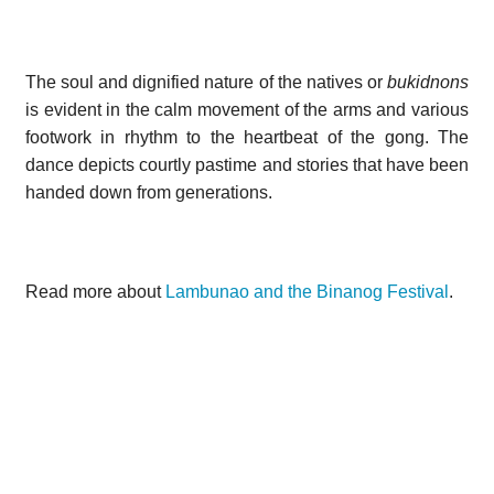
The soul and dignified nature of the natives or
bukidnons
is evident in the calm movement
of the arms and various
footwork in rhythm to the heartbeat of the gong. The
dance depicts courtly pastime and stories that have been
handed down from generations.
Read more about
Lambunao and the Binanog Festival
.