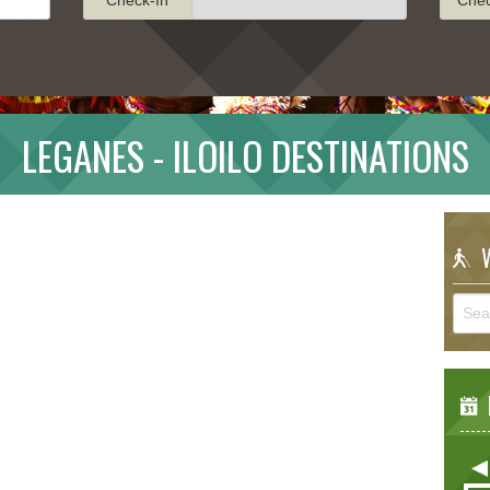
LEGANES - ILOILO DESTINATIONS
W
E