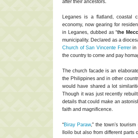
after their ancestors.
Leganes is a flatland, coastal c
economy, now gearing for resident
in Leganes, dubbed as “t
he Mecca
municipality. Declared as a dioce
Church of San Vincente Ferrer
in 
the country to come and pay homage 
The church facade is an elaborat
the Philippines and in other count
would have shared a lot similarit
Though it was just recently rebuil
details that could make an astonis
faith and magnificence.
“
Biray Paraw
,” the town's tourism 
Iloilo but also from different parts