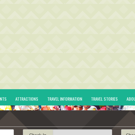
ENTS
ATTRACTIONS
TRAVEL INFORMATION
TRAVEL STORIES
ABO
Check-In
Che