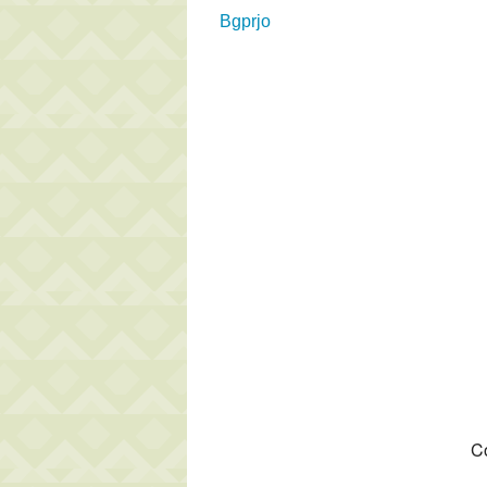
Bgprjo
Co