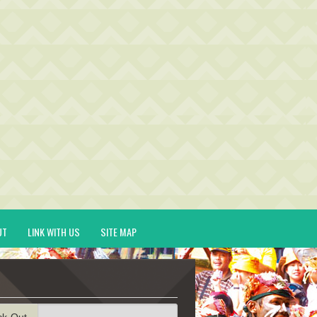
UT
LINK WITH US
SITE MAP
ck-Out