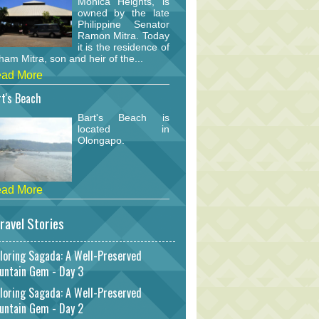
Monica Heights, is
owned by the late
Philippine Senator
Ramon Mitra. Today
it is the residence of
am Mitra, son and heir of the...
ad More
t's Beach
Bart's Beach is
located in
Olongapo.
ad More
ravel Stories
loring Sagada: A Well-Preserved
untain Gem - Day 3
loring Sagada: A Well-Preserved
untain Gem - Day 2