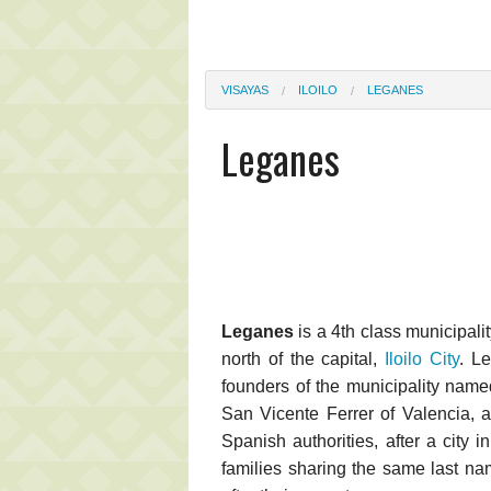
VISAYAS
ILOILO
LEGANES
Leganes
Leganes
is a 4th class municipalit
north of the capital,
Iloilo City
. L
founders of the municipality named
San Vicente Ferrer of Valencia, 
Spanish authorities, after a city 
families sharing the same last na