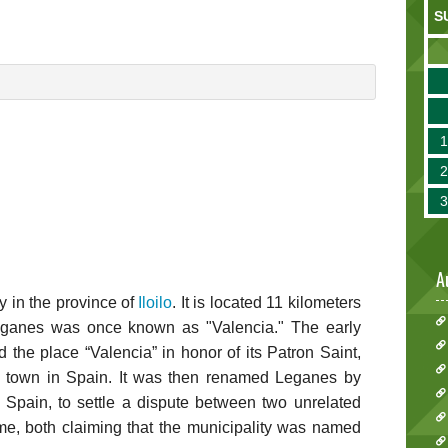
S
A
y in the province of
Iloilo
. It is located 11 kilometers
eganes was once known as "Valencia." The early
 the place “Valencia” in honor of its Patron Saint,
a town in Spain. It was then renamed Leganes by
in Spain, to settle a dispute between two unrelated
me, both claiming that the municipality was named