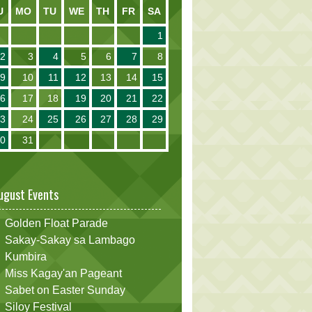
U
MO
TU
WE
TH
FR
SA
1
2
3
4
5
6
7
8
9
10
11
12
13
14
15
16
17
18
19
20
21
22
23
24
25
26
27
28
29
30
31
ugust Events
Golden Float Parade
Sakay-Sakay sa Lambago
Kumbira
Miss Kagay'an Pageant
Sabet on Easter Sunday
Siloy Festival