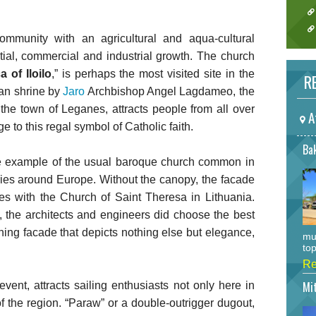
ommunity with an agricultural and aqua-cultural
ial, commercial and industrial growth. The church
 of Iloilo
,” is perhaps the most visited site in the
RE
san shrine by
Jaro
Archbishop Angel Lagdameo, the
the town of Leganes, attracts people from all over
A
to this regal symbol of Catholic faith.
Bak
e example of the usual baroque church common in
ries around Europe. Without the canopy, the facade
ies with the Church of Saint Theresa in Lithuania.
t, the architects and engineers did choose the best
hing facade that depicts nothing else but elegance,
mu
top
Re
Mi
event, attracts sailing enthusiasts not only here in
 of the region. “Paraw” or a double-outrigger dugout,