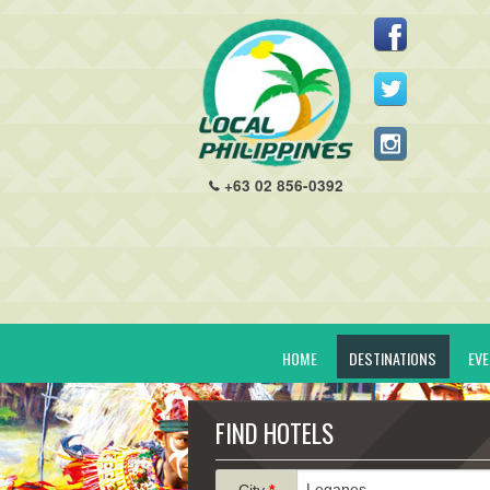
+63 02 856-0392
HOME
DESTINATIONS
EV
FIND HOTELS
City
*