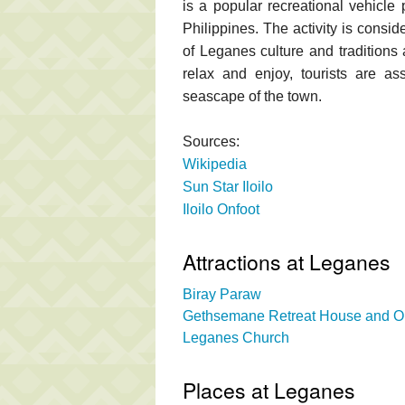
is a popular recreational vehicle 
Philippines. The activity is consid
of Leganes culture and traditions 
relax and enjoy, tourists are as
seascape of the town.
Sources:
Wikipedia
Sun Star Iloilo
Iloilo Onfoot
Attractions at Leganes
Biray Paraw
Gethsemane Retreat House and O
Leganes Church
Places at Leganes