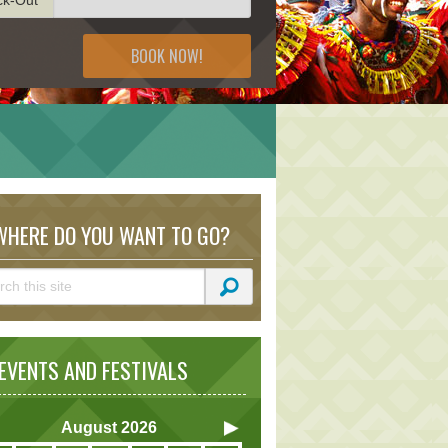
BOOK NOW!
HERE DO YOU WANT TO GO?
VENTS AND FESTIVALS
August
2026