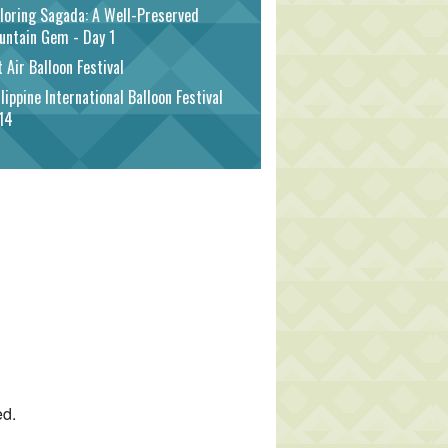
loring Sagada: A Well-Preserved
untain Gem - Day 1
 Air Balloon Festival
lippine International Balloon Festival
14
ed.