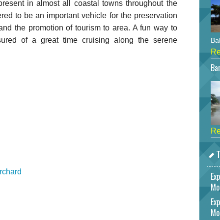
present in almost all coastal towns throughout the
ered to be an important vehicle for the preservation
and the promotion of tourism to area. A fun way to
sured of a great time cruising along the serene
Bah
Re
Bar
Re
T
rchard
Exp
Mo
Exp
Mo