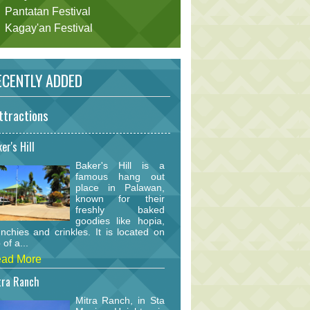
Pantatan Festival
Kagay'an Festival
CENTLY ADDED
ttractions
er's Hill
Baker's Hill is a
famous hang out
place in Palawan,
known for their
freshly baked
goodies like hopia,
nchies and crinkles. It is located on
 of a...
ad More
tra Ranch
Mitra Ranch, in Sta