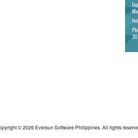
Exp
Mo
Hot
Phi
20
pyright © 2026 Eversun Software Philippines. All rights reserv