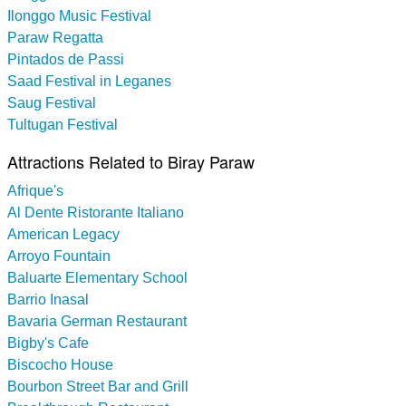
Ilonggo Music Festival
Paraw Regatta
Pintados de Passi
Saad Festival in Leganes
Saug Festival
Tultugan Festival
Attractions Related to Biray Paraw
Afrique's
Al Dente Ristorante Italiano
American Legacy
Arroyo Fountain
Baluarte Elementary School
Barrio Inasal
Bavaria German Restaurant
Bigby's Cafe
Biscocho House
Bourbon Street Bar and Grill