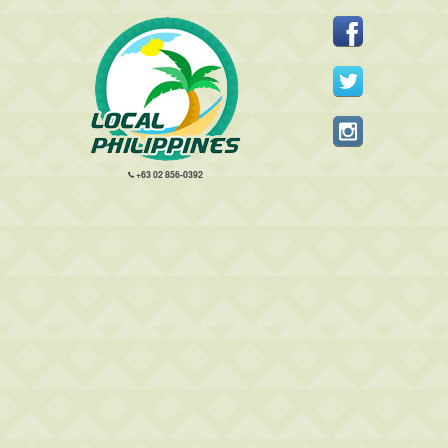
+63 02 856-0392