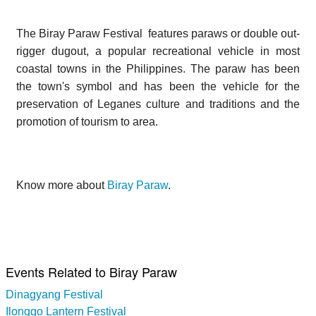
The Biray Paraw Festival features paraws or double out-
rigger dugout, a popular recreational vehicle in most
coastal towns in the Philippines. The paraw has been
the town's symbol and has been the vehicle for the
preservation of Leganes culture and traditions and the
promotion of tourism to area.
Know more about
Biray Paraw
.
Events Related to Biray Paraw
Dinagyang Festival
Ilonggo Lantern Festival