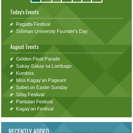
Today's Events
Regatta Festival
Silliman University Founder's Day
August Events
Golden Float Parade
Sakay-Sakay sa Lambago
Kumbira
Miss Kagay'an Pageant
Sabet on Easter Sunday
Siloy Festival
Pantatan Festival
Kagay'an Festival
RECENTLY ADDED