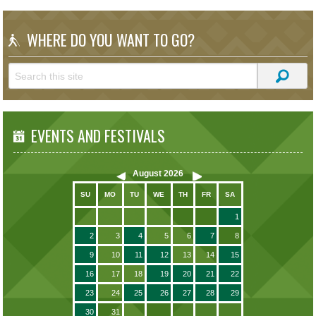
WHERE DO YOU WANT TO GO?
EVENTS AND FESTIVALS
August
2026
SU
MO
TU
WE
TH
FR
SA
1
2
3
4
5
6
7
8
9
10
11
12
13
14
15
16
17
18
19
20
21
22
23
24
25
26
27
28
29
30
31