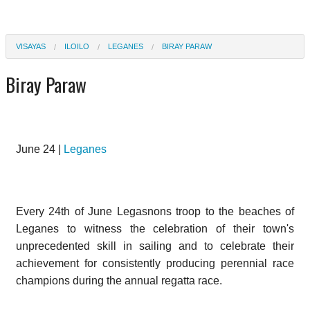
VISAYAS
ILOILO
LEGANES
BIRAY PARAW
Biray Paraw
June 24 |
Leganes
Every 24th of June Legasnons troop to the beaches of
Leganes to witness the celebration of their town's
unprecedented skill in sailing and to celebrate their
achievement for consistently producing perennial race
champions during the annual regatta race.