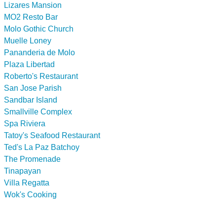
Lizares Mansion
MO2 Resto Bar
Molo Gothic Church
Muelle Loney
Pananderia de Molo
Plaza Libertad
Roberto's Restaurant
San Jose Parish
Sandbar Island
Smallville Complex
Spa Riviera
Tatoy's Seafood Restaurant
Ted's La Paz Batchoy
The Promenade
Tinapayan
Villa Regatta
Wok's Cooking