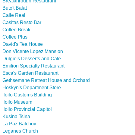
Breakthrough Restaurant
Buto't Balat
Calle Real
Casitas Resto Bar
Coffee Break
Coffee Plus
David's Tea House
Don Vicente Lopez Mansion
Dulgie's Desserts and Cafe
Emilion Specialty Restaurant
Esca's Garden Restaurant
Gethsemane Retreat House and Orchard
Hoskyn's Department Store
Iloilo Customs Building
Iloilo Museum
Iloilo Provincial Capitol
Kusina Tsina
La Paz Batchoy
Leganes Church