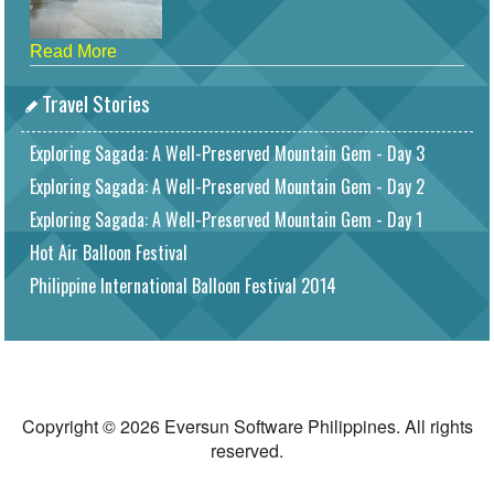
Read More
Travel Stories
Exploring Sagada: A Well-Preserved Mountain Gem - Day 3
Exploring Sagada: A Well-Preserved Mountain Gem - Day 2
Exploring Sagada: A Well-Preserved Mountain Gem - Day 1
Hot Air Balloon Festival
Philippine International Balloon Festival 2014
Copyright © 2026 Eversun Software Philippines. All rights
reserved.