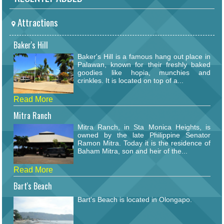
Attractions
Baker's Hill
Baker's Hill is a famous hang out place in
Palawan, known for their freshly baked
goodies like hopia, munchies and
crinkles. It is located on top of a...
Read More
Mitra Ranch
Mitra Ranch, in Sta Monica Heights, is
owned by the late Philippine Senator
Ramon Mitra. Today it is the residence of
Baham Mitra, son and heir of the...
Read More
Bart's Beach
Bart's Beach is located in Olongapo.