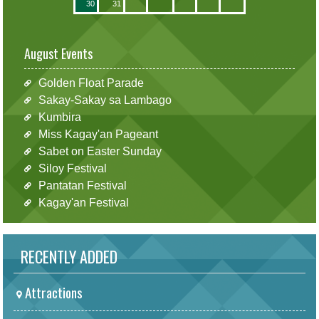
30
31
August Events
Golden Float Parade
Sakay-Sakay sa Lambago
Kumbira
Miss Kagay'an Pageant
Sabet on Easter Sunday
Siloy Festival
Pantatan Festival
Kagay'an Festival
RECENTLY ADDED
Attractions