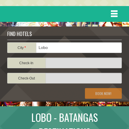
HOME
FIND HOTELS
DESTINATIONS
City
*
Check-In
EVENTS
Check-Out
ATTRACTIONS
BOOK NOW!
TRAVEL INFORMATION
LOBO - BATANGAS
TRAVEL STORIES