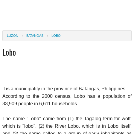
LUZON
BATANGAS
LOBO
Lobo
It is a municipality in the province of Batangas, Philippines.
According to the 2000 census, Lobo has a population of
33,909 people in 6,611 households.
The name "Lobo" came from (1) the Tagalog term for wolf,
which is "lobo", (2) the River Lobo, which is in Lobo itself,
and (3) the name called to a group of early inhabitants as