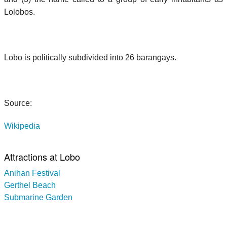
Lolobos.
Lobo is politically subdivided into 26 barangays.
Source:
Wikipedia
Attractions at Lobo
Anihan Festival
Gerthel Beach
Submarine Garden