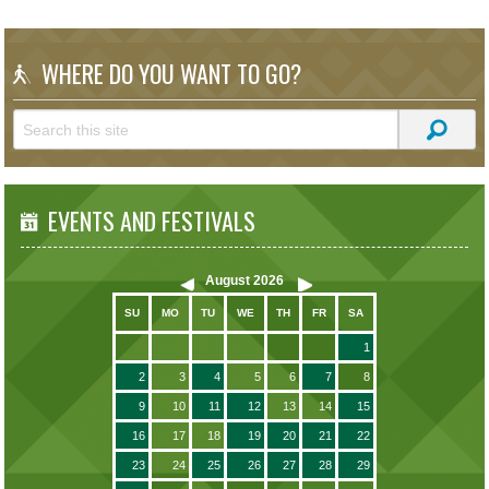
WHERE DO YOU WANT TO GO?
EVENTS AND FESTIVALS
August
2026
SU
MO
TU
WE
TH
FR
SA
1
2
3
4
5
6
7
8
9
10
11
12
13
14
15
16
17
18
19
20
21
22
23
24
25
26
27
28
29