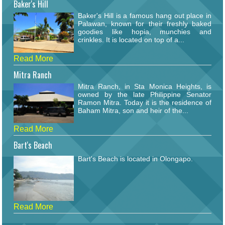
Baker's Hill
Baker's Hill is a famous hang out place in
Palawan, known for their freshly baked
goodies like hopia, munchies and
crinkles. It is located on top of a...
Read More
Mitra Ranch
Mitra Ranch, in Sta Monica Heights, is
owned by the late Philippine Senator
Ramon Mitra. Today it is the residence of
Baham Mitra, son and heir of the...
Read More
Bart's Beach
Bart's Beach is located in Olongapo.
Read More