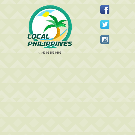
+63 02 856-0392