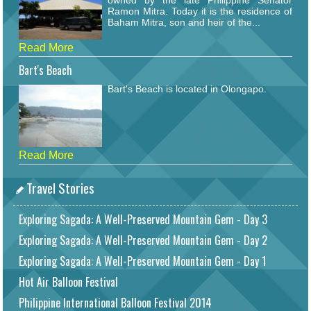
Ramon Mitra. Today it is the residence of
Baham Mitra, son and heir of the...
Read More
Bart's Beach
Bart's Beach is located in Olongapo.
Read More
Travel Stories
Exploring Sagada: A Well-Preserved Mountain Gem - Day 3
Exploring Sagada: A Well-Preserved Mountain Gem - Day 2
Exploring Sagada: A Well-Preserved Mountain Gem - Day 1
Hot Air Balloon Festival
Philippine International Balloon Festival 2014