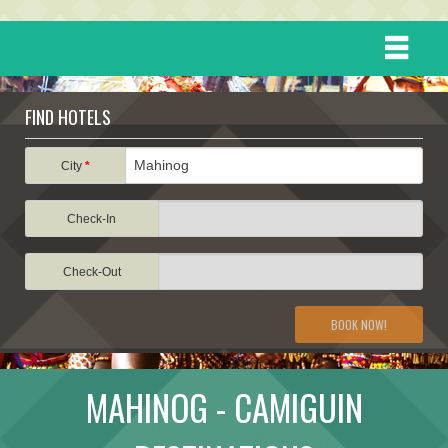
HOME
FIND HOTELS
DESTINATIONS
City
*
Check-In
EVENTS
Check-Out
ATTRACTIONS
BOOK NOW!
TRAVEL INFORMATION
MAHINOG - CAMIGUIN
TRAVEL STORIES