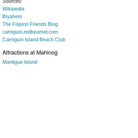
Sources:
Wikipedia
Biyahero
The Filipino Friends Blog
camiguin.redbearnet.com
Camiguin Island Beach Club
Attractions at Mahinog
Mantigue Island