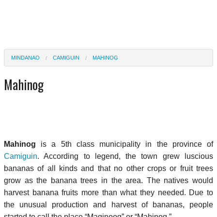
MINDANAO
CAMIGUIN
MAHINOG
Mahinog
Mahinog
is a 5th class municipality in the province of
Camiguin
. According to legend, the town grew luscious
bananas of all kinds and that no other crops or fruit trees
grow as the banana trees in the area. The natives would
harvest banana fruits more than what they needed. Due to
the unusual production and harvest of bananas, people
started to call the place “Maginoog” or “Mahinog.”