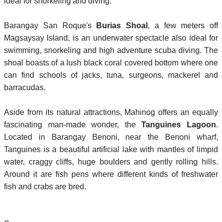
ideal for snorkeling and diving.
Barangay San Roque's
Burias Shoal
, a few meters off
Magsaysay Island, is an underwater spectacle also ideal for
swimming, snorkeling and high adventure scuba diving.
The
shoal boasts of a lush black coral covered bottom where one
can find schools of jacks, tuna, surgeons, mackerel and
barracudas.
Aside from its natural attractions, Mahinog offers an equally
fascinating man-made wonder, the
Tanguines Lagoon
.
Located in Barangay Benoni, near the Benoni wharf,
Tanguines is a beautiful artificial lake with mantles of limpid
water, craggy cliffs, huge boulders and gently rolling hills.
Around it are fish pens where different kinds of freshwater
fish and crabs are bred.