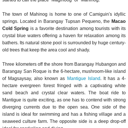
The town of Mahinog is home to one of Camiguin's idyllic
springs. Located in Barangay Tupsan Pequeno, the
Macao
Cold Spring
is a favorite destination among tourists with its
crystal blue waters offering a haven for relaxation among its
bathers. Its natural stone pool is surrounded by huge century-
old trees that keep the area cool and shady.
Three kilometers off the shore from Barangay Hubangon and
Barangay San Roque is the 6-hectare, mushroom-like island
of Magsaysay, also known as
Mantigue Island
. It has a 4-
hectare evergreen forest fringed with a captivating white
sand beach and crystal clear waters. The boat ride to
Mantigue is quite exciting, as one has to contend with strong
diverging currents due to the open sea. One side of the
island is ideal for swimming and has a fishing village and a
seaweed culture farm. The opposite side is a deep drop-off