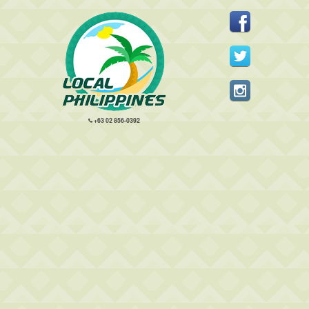
+63 02 856-0392