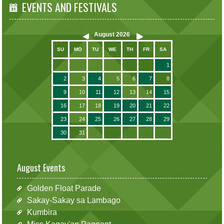
EVENTS AND FESTIVALS
August
2026
SU
MO
TU
WE
TH
FR
SA
1
2
3
4
5
6
7
8
9
10
11
12
13
14
15
16
17
18
19
20
21
22
23
24
25
26
27
28
29
30
31
August Events
Golden Float Parade
Sakay-Sakay sa Lambago
Kumbira