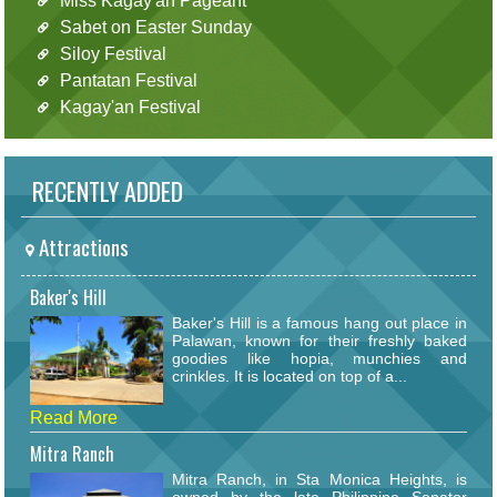
Miss Kagay'an Pageant
Sabet on Easter Sunday
Siloy Festival
Pantatan Festival
Kagay'an Festival
RECENTLY ADDED
Attractions
Baker's Hill
Baker's Hill is a famous hang out place in
Palawan, known for their freshly baked
goodies like hopia, munchies and
crinkles. It is located on top of a...
Read More
Mitra Ranch
Mitra Ranch, in Sta Monica Heights, is
owned by the late Philippine Senator