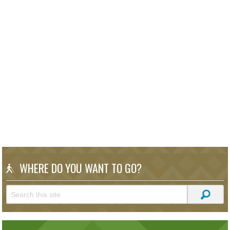
WHERE DO YOU WANT TO GO?