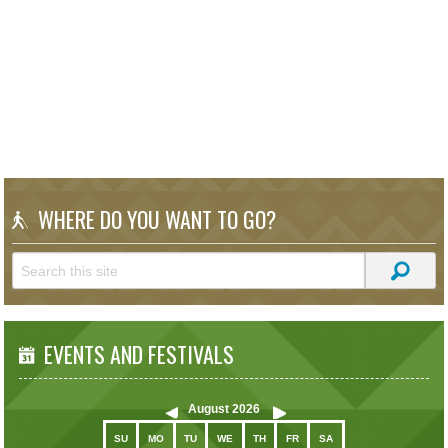
WHERE DO YOU WANT TO GO?
EVENTS AND FESTIVALS
August
2026
SU
MO
TU
WE
TH
FR
SA