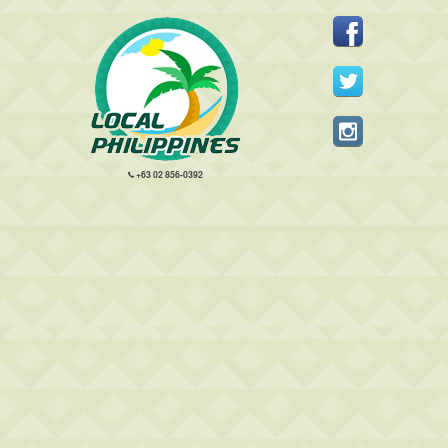
+63 02 856-0392