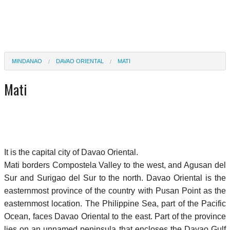
MINDANAO
DAVAO ORIENTAL
MATI
Mati
It is the capital city of Davao Oriental.
Mati borders Compostela Valley to the west, and Agusan del
Sur and Surigao del Sur to the north. Davao Oriental is the
easternmost province of the country with Pusan Point as the
easternmost location. The Philippine Sea, part of the Pacific
Ocean, faces Davao Oriental to the east. Part of the province
lies on an unnamed peninsula that encloses the Davao Gulf