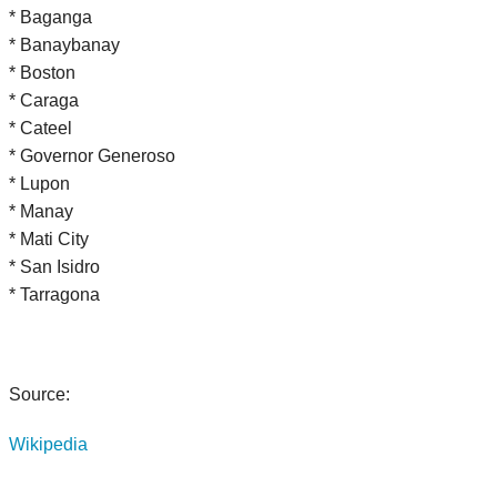
* Baganga
* Banaybanay
* Boston
* Caraga
* Cateel
* Governor Generoso
* Lupon
* Manay
* Mati City
* San Isidro
* Tarragona
Source:
Wikipedia