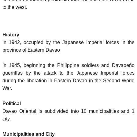
to the west.
History
In 1942, occupied by the Japanese Imperial forces in the
province of Eastern Davao
In 1945, beginning the Philippine soldiers and Davaoeño
guerrillas by the attack to the Japanese Imperial forces
during the liberation in Eastern Davao in the Second World
War.
Political
Davao Oriental is subdivided into 10 municipalities and 1
city.
Municipalities and City