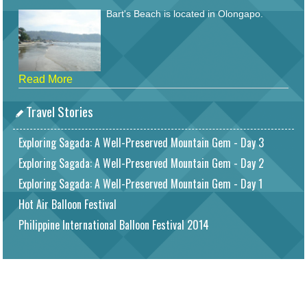
Bart's Beach is located in Olongapo.
Read More
Travel Stories
Exploring Sagada: A Well-Preserved Mountain Gem - Day 3
Exploring Sagada: A Well-Preserved Mountain Gem - Day 2
Exploring Sagada: A Well-Preserved Mountain Gem - Day 1
Hot Air Balloon Festival
Philippine International Balloon Festival 2014