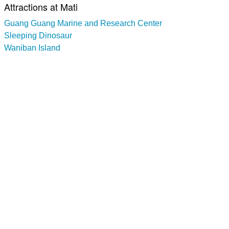
Attractions at Mati
Guang Guang Marine and Research Center
Sleeping Dinosaur
Waniban Island