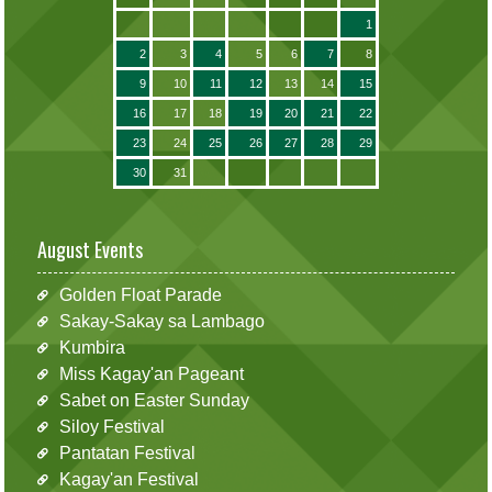
1
2
3
4
5
6
7
8
9
10
11
12
13
14
15
16
17
18
19
20
21
22
23
24
25
26
27
28
29
30
31
August Events
Golden Float Parade
Sakay-Sakay sa Lambago
Kumbira
Miss Kagay'an Pageant
Sabet on Easter Sunday
Siloy Festival
Pantatan Festival
Kagay'an Festival