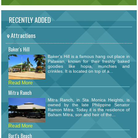
RECENTLY ADDED
Attractions
Baker's Hill
Baker's Hill is a famous hang out place in
Palawan, known for their freshly baked
goodies like hopia, munchies and
crinkles. It is located on top of a...
Read More
Mitra Ranch
Mitra Ranch, in Sta Monica Heights, is
owned by the late Philippine Senator
Ramon Mitra. Today it is the residence of
Baham Mitra, son and heir of the...
Read More
Bart's Beach