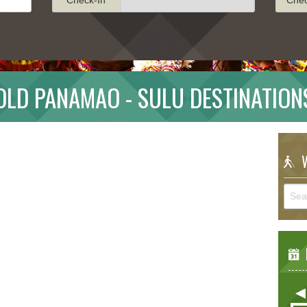
OLD PANAMAO - SULU DESTINATION
W
E