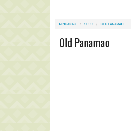
MINDANAO
SULU
OLD PANAMAO
Old Panamao