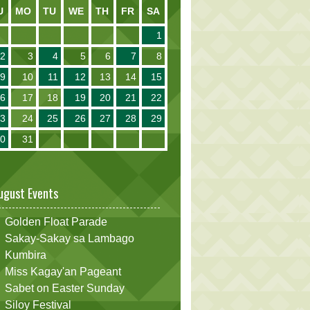
U
MO
TU
WE
TH
FR
SA
1
2
3
4
5
6
7
8
9
10
11
12
13
14
15
16
17
18
19
20
21
22
23
24
25
26
27
28
29
30
31
ugust Events
Golden Float Parade
Sakay-Sakay sa Lambago
Kumbira
Miss Kagay'an Pageant
Sabet on Easter Sunday
Siloy Festival