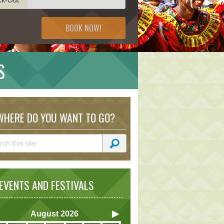
BOOK NOW!
S
HERE DO YOU WANT TO GO?
VENTS AND FESTIVALS
August
2026