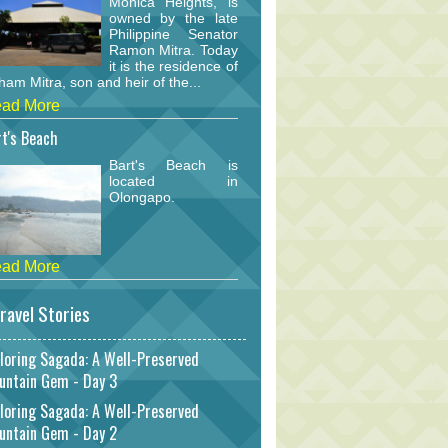
Monica Heights, is
owned by the late
Philippine Senator
Ramon Mitra. Today
it is the residence of
am Mitra, son and heir of the...
ad More
t's Beach
Bart's Beach is
located in
Olongapo.
ad More
ravel Stories
loring Sagada: A Well-Preserved
untain Gem - Day 3
loring Sagada: A Well-Preserved
untain Gem - Day 2