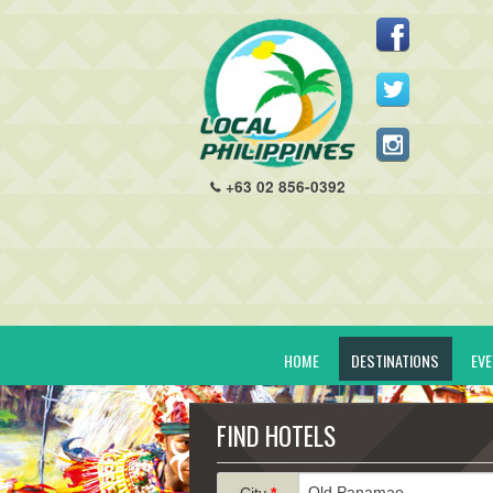
+63 02 856-0392
HOME
DESTINATIONS
EV
FIND HOTELS
City
*