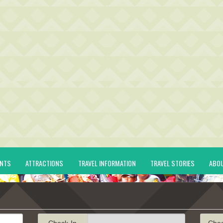
ENTS
ATTRACTIONS
TRAVEL INFORMATION
TRAVEL STORIES
ABO
Check-In
Che