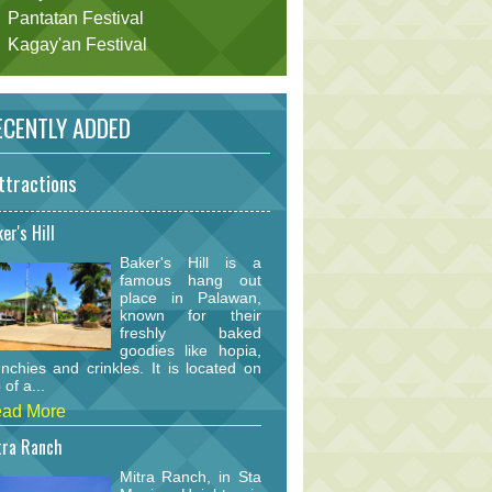
Pantatan Festival
Kagay'an Festival
CENTLY ADDED
ttractions
er's Hill
Baker's Hill is a
famous hang out
place in Palawan,
known for their
freshly baked
goodies like hopia,
nchies and crinkles. It is located on
 of a...
ad More
tra Ranch
Mitra Ranch, in Sta