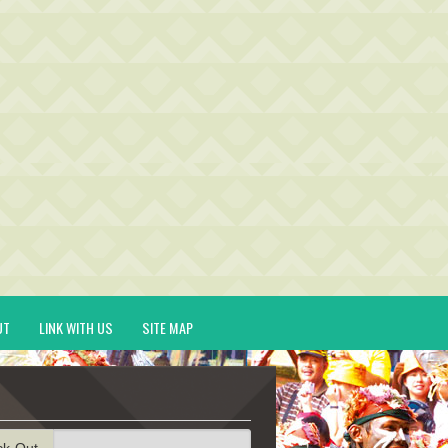
UT
LINK WITH US
SITE MAP
ck-Out