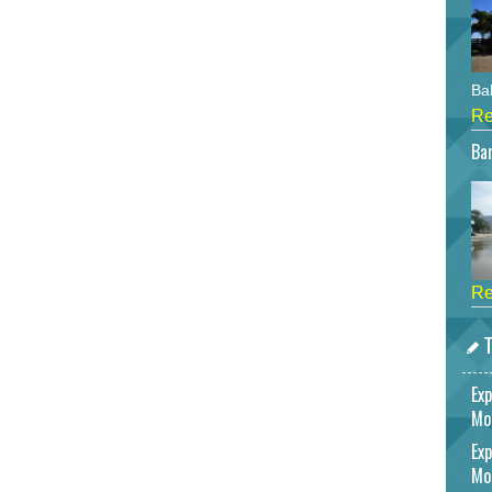
Bah
Re
Bar
Re
T
Exp
Mo
Exp
Mo