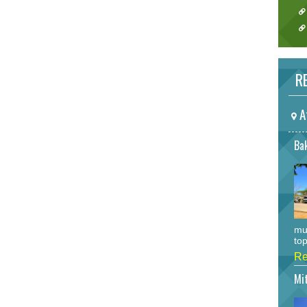
RE
A
Bak
mu
top
Re
Mi