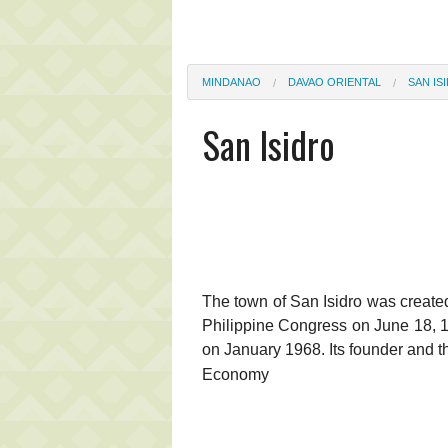
MINDANAO
DAVAO ORIENTAL
SAN IS
San Isidro
The town of San Isidro was created
Philippine Congress on June 18, 19
on January 1968. Its founder and th
Economy