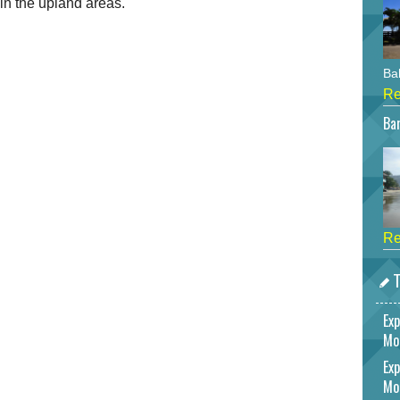
 in the upland areas.
Bah
Re
Bar
Re
T
Exp
Mo
Exp
Mo