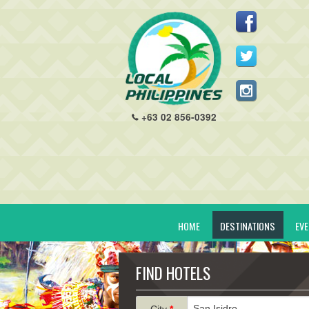
+63 02 856-0392
HOME
DESTINATIONS
EV
FIND HOTELS
City
*