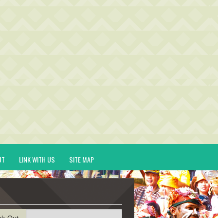
UT
LINK WITH US
SITE MAP
ck-Out