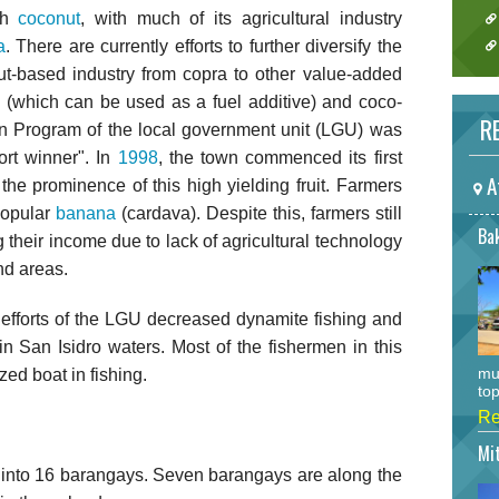
ith
coconut
, with much of its agricultural industry
a
. There are currently efforts to further diversify the
nut-based industry from copra to other value-added
 (which can be used as a fuel additive) and coco-
RE
ion Program of the local government unit (LGU) was
rt winner". In
1998
, the town commenced its first
A
the prominence of this high yielding fruit. Farmers
popular
banana
(cardava). Despite this, farmers still
Bak
g their income due to lack of agricultural technology
nd areas.
efforts of the LGU decreased dynamite fishing and
 in San Isidro waters. Most of the fishermen in this
mu
ed boat in fishing.
top
Re
Mi
ed into 16 barangays. Seven barangays are along the