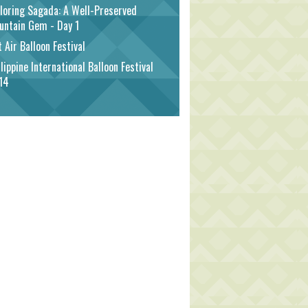
loring Sagada: A Well-Preserved
untain Gem - Day 1
 Air Balloon Festival
lippine International Balloon Festival
14