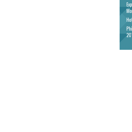
Exp
Mo
Hot
Phi
20