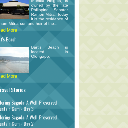
Monica Heights, is
owned by the late
Philippine Senator
Ramon Mitra. Today
it is the residence of
am Mitra, son and heir of the...
ad More
t's Beach
Bart's Beach is
located in
Olongapo.
ad More
ravel Stories
loring Sagada: A Well-Preserved
untain Gem - Day 3
loring Sagada: A Well-Preserved
untain Gem - Day 2