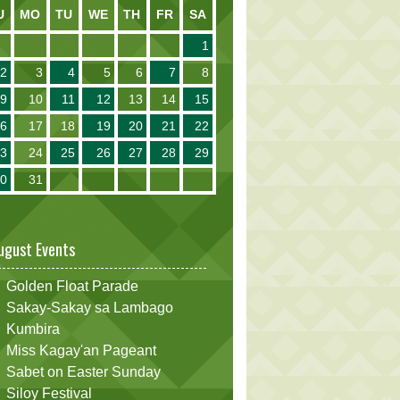
U
MO
TU
WE
TH
FR
SA
1
2
3
4
5
6
7
8
9
10
11
12
13
14
15
16
17
18
19
20
21
22
23
24
25
26
27
28
29
30
31
ugust Events
Golden Float Parade
Sakay-Sakay sa Lambago
Kumbira
Miss Kagay'an Pageant
Sabet on Easter Sunday
Siloy Festival