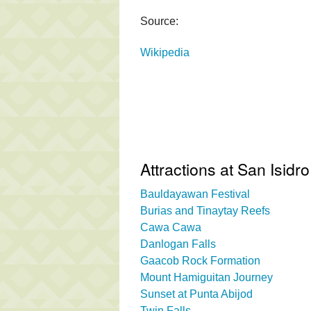
Source:
Wikipedia
Attractions at San Isidro
Bauldayawan Festival
Burias and Tinaytay Reefs
Cawa Cawa
Danlogan Falls
Gaacob Rock Formation
Mount Hamiguitan Journey
Sunset at Punta Abijod
Twin Falls