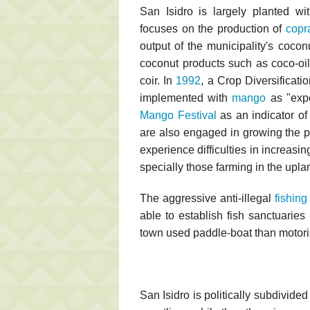
San Isidro is largely planted w
focuses on the production of
copr
output of the municipality's coco
coconut products such as coco-oil
coir. In
1992
, a Crop Diversificat
implemented with
mango
as "expo
Mango Festival
as an indicator of 
are also engaged in growing the 
experience difficulties in increasin
specially those farming in the upla
The aggressive anti-illegal
fishing
able to establish fish sanctuaries
town used paddle-boat than motoriz
San Isidro is politically subdivid