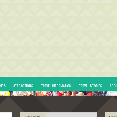
ENTS
ATTRACTIONS
TRAVEL INFORMATION
TRAVEL STORIES
ABO
Check-In
Che