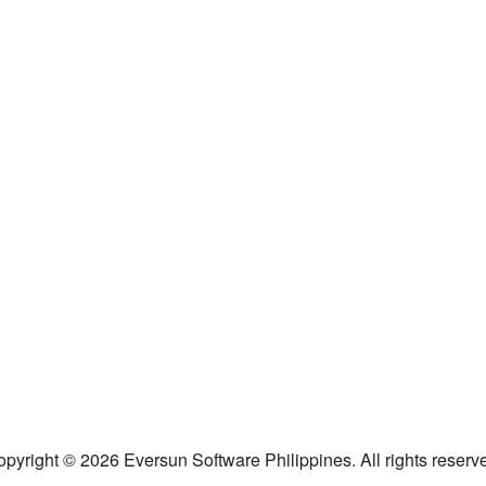
pyright © 2026 Eversun Software Philippines. All rights reserv