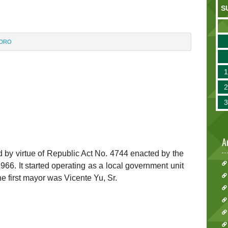
S
IDRO
A
 by virtue of Republic Act No. 4744 enacted by the
66. It started operating as a local government unit
e first mayor was Vicente Yu, Sr.