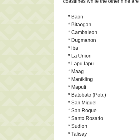
coastlines while the other nine are
* Baon
* Bitaogan
* Cambaleon
* Dugmanon
* Iba
* La Union
* Lapu-lapu
* Maag
* Manikling
* Maputi
* Batobato (Pob.)
* San Miguel
* San Roque
* Santo Rosario
* Sudlon
* Talisay