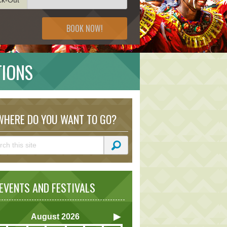
BOOK NOW!
TIONS
HERE DO YOU WANT TO GO?
VENTS AND FESTIVALS
August
2026