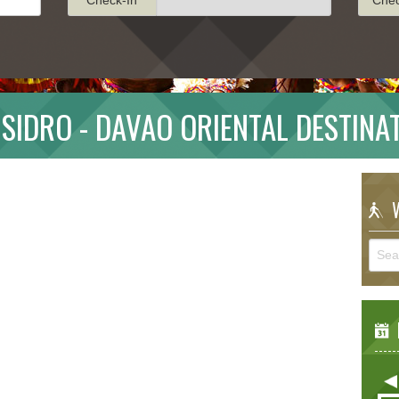
ISIDRO - DAVAO ORIENTAL DESTINA
W
E