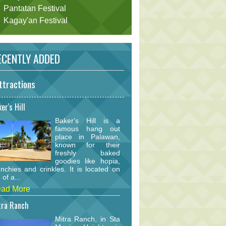
Pantatan Festival
Kagay'an Festival
CENTLY ADDED
ttractions
er's Hill
Baker's Hill is a
famous hang out
place in Palawan,
known for their
freshly baked
goodies like hopia,
nchies and crinkles. It is located on
 of a...
ad More
tra Ranch
Mitra Ranch, in Sta