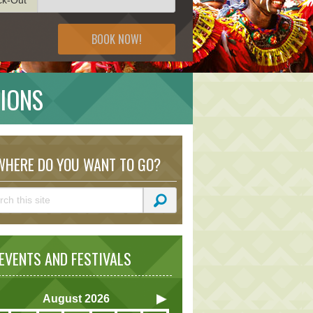
BOOK NOW!
TIONS
HERE DO YOU WANT TO GO?
VENTS AND FESTIVALS
August
2026