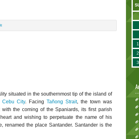
S
R
A
ity situated in the southernmost tip of the island of
m
Cebu City
. Facing
Tañong Strait
, the town was
 with the coming of the Spaniards, its first parish
s heart and wishing to perpetuate the name of his
, renamed the place Santander. Santander is the