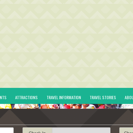
ENTS
ATTRACTIONS
TRAVEL INFORMATION
TRAVEL STORIES
ABO
Check-In
Che