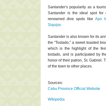
Santander's popularity as a touris
Santander is the ideal spot for 
renowned dive spots like
Apo I
Siquijor
.
Santander is also known for its an
the “Tostado,” a sweet toasted bisc
which is the highlight of the fe
tostado, and is participated by th
honor of their patron, St. Gabriel. 
of the town to other places.
Sources:
Cebu Province Official Website
Wikipedia