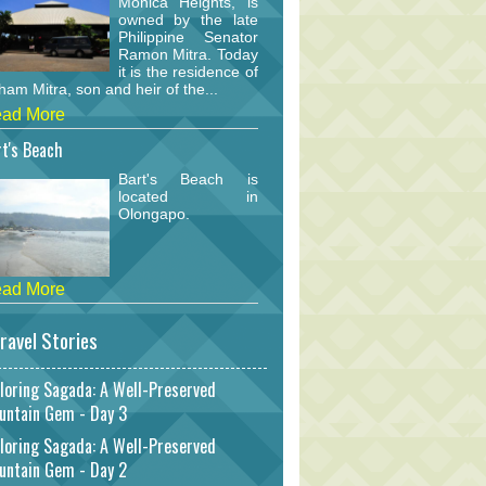
Monica Heights, is
owned by the late
Philippine Senator
Ramon Mitra. Today
it is the residence of
am Mitra, son and heir of the...
ad More
t's Beach
Bart's Beach is
located in
Olongapo.
ad More
ravel Stories
loring Sagada: A Well-Preserved
untain Gem - Day 3
loring Sagada: A Well-Preserved
untain Gem - Day 2