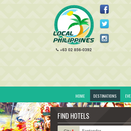
+63 02 856-0392
HOME
DESTINATIONS
EV
FIND HOTELS
City
*