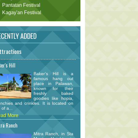
Pantatan Festival
Kagay'an Festival
CENTLY ADDED
ttractions
er's Hill
Baker's Hill is a
famous hang out
place in Palawan,
known for their
freshly baked
goodies like hopia,
nchies and crinkles. It is located on
 of a...
ad More
tra Ranch
Mitra Ranch, in Sta