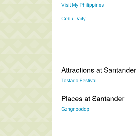
Visit My Philippines
Cebu Daily
Attractions at Santande
Tostado Festival
Places at Santander
Gzhgnoodop