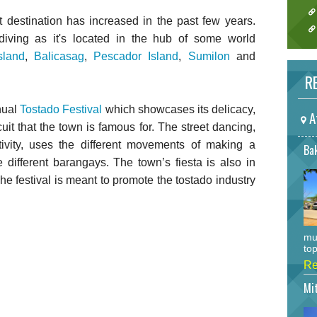
t destination has increased in the past few years.
diving as it's located in the hub of some world
sland
,
Balicasag
,
Pescador Island
,
Sumilon
and
RE
nual
Tostado Festival
which showcases its delicacy,
A
uit that the town is famous for. The street dancing,
stivity, uses the different movements of making a
Bak
e different barangays. The town’s fiesta is also in
The festival is meant to promote the tostado industry
mu
top
Re
Mi