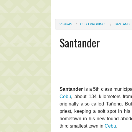
VISAYAS
CEBU PROVINCE
SANTANDE
Santander
Santander
is a 5th class municipal
Cebu
, about 134 kilometers fro
originally also called Tañong. But
priest, keeping a soft spot in hi
hometown in his new-found abode
third smallest town in
Cebu
.