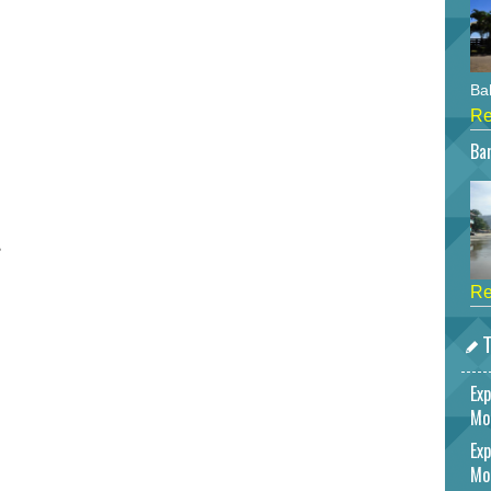
Bah
Re
Bar
r
Re
T
Exp
Mo
Exp
Mo