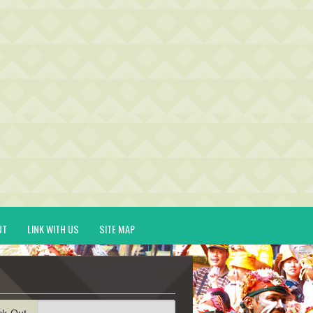
UT
LINK WITH US
SITE MAP
ck-Out