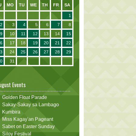
U
MO
TU
WE
TH
FR
SA
1
2
3
4
5
6
7
8
9
10
11
12
13
14
15
16
17
18
19
20
21
22
23
24
25
26
27
28
29
30
31
ugust Events
Golden Float Parade
Sakay-Sakay sa Lambago
Kumbira
Miss Kagay'an Pageant
Sabet on Easter Sunday
Siloy Festival