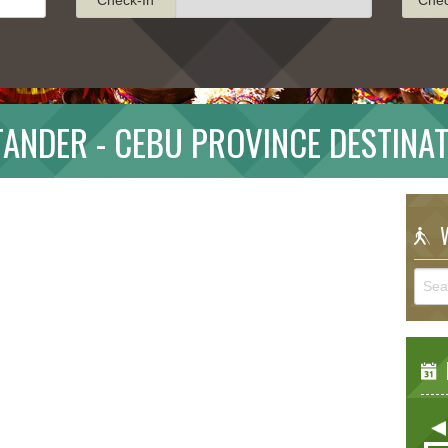
ANDER - CEBU PROVINCE DESTINA
W
E