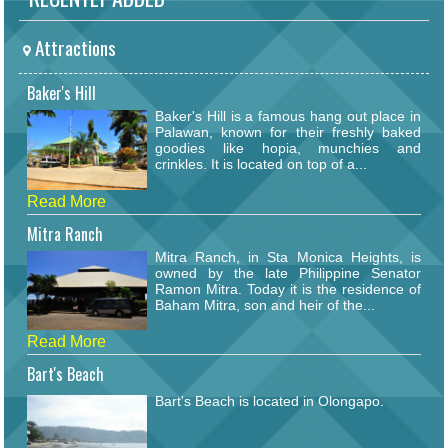
Attractions
Baker's Hill
Baker's Hill is a famous hang out place in
Palawan, known for their freshly baked
goodies like hopia, munchies and
crinkles. It is located on top of a...
Read More
Mitra Ranch
Mitra Ranch, in Sta Monica Heights, is
owned by the late Philippine Senator
Ramon Mitra. Today it is the residence of
Baham Mitra, son and heir of the...
Read More
Bart's Beach
Bart's Beach is located in Olongapo.