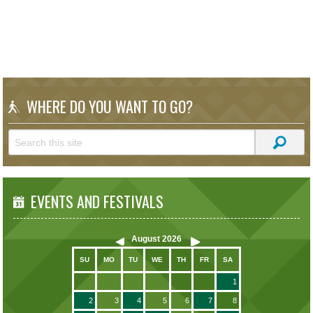
WHERE DO YOU WANT TO GO?
EVENTS AND FESTIVALS
August
2026
SU
MO
TU
WE
TH
FR
SA
1
2
3
4
5
6
7
8