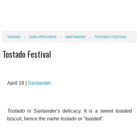
VISAYAS
CEBU PROVINCE
SANTANDER
TOSTADO FESTIVAL
Tostado Festival
April 18 |
Santander
Tostado
is Santander's delicacy. It is a sweet toasted
biscuit, hence the name
tostado
or "toasted".