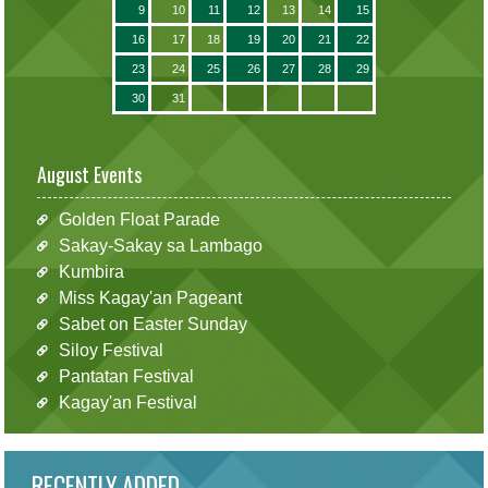
9
10
11
12
13
14
15
16
17
18
19
20
21
22
23
24
25
26
27
28
29
30
31
August Events
Golden Float Parade
Sakay-Sakay sa Lambago
Kumbira
Miss Kagay'an Pageant
Sabet on Easter Sunday
Siloy Festival
Pantatan Festival
Kagay'an Festival
RECENTLY ADDED