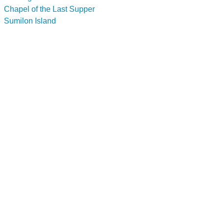
Chapel of the Last Supper
Sumilon Island