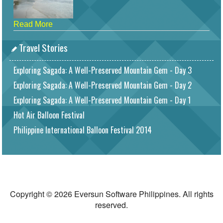
Read More
Travel Stories
Exploring Sagada: A Well-Preserved Mountain Gem - Day 3
Exploring Sagada: A Well-Preserved Mountain Gem - Day 2
Exploring Sagada: A Well-Preserved Mountain Gem - Day 1
Hot Air Balloon Festival
Philippine International Balloon Festival 2014
Copyright © 2026 Eversun Software Philippines. All rights
reserved.