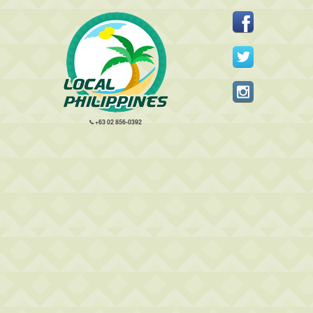
+63 02 856-0392