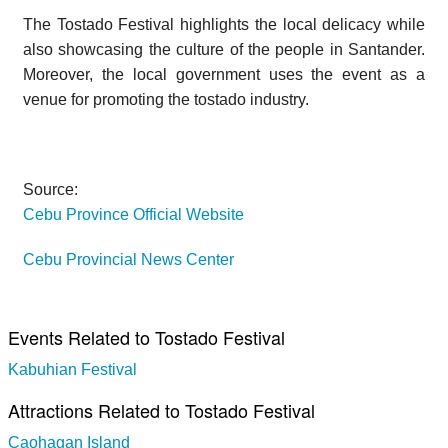
The Tostado Festival highlights the local delicacy while
also showcasing the culture of the people in Santander.
Moreover, the local government uses the event as a
venue for promoting the tostado industry.
Source:
Cebu Province Official Website
Cebu Provincial News Center
Events Related to Tostado Festival
Kabuhian Festival
Attractions Related to Tostado Festival
Caohagan Island