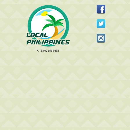
+63 02 856-0392