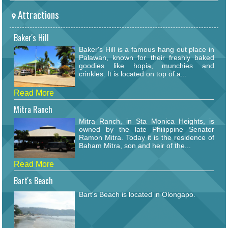
Attractions
Baker's Hill
Baker's Hill is a famous hang out place in
Palawan, known for their freshly baked
goodies like hopia, munchies and
crinkles. It is located on top of a...
Read More
Mitra Ranch
Mitra Ranch, in Sta Monica Heights, is
owned by the late Philippine Senator
Ramon Mitra. Today it is the residence of
Baham Mitra, son and heir of the...
Read More
Bart's Beach
Bart's Beach is located in Olongapo.