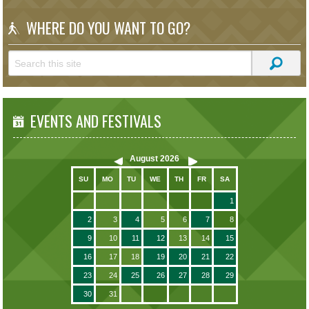
WHERE DO YOU WANT TO GO?
EVENTS AND FESTIVALS
August
2026
SU
MO
TU
WE
TH
FR
SA
1
2
3
4
5
6
7
8
9
10
11
12
13
14
15
16
17
18
19
20
21
22
23
24
25
26
27
28
29
30
31