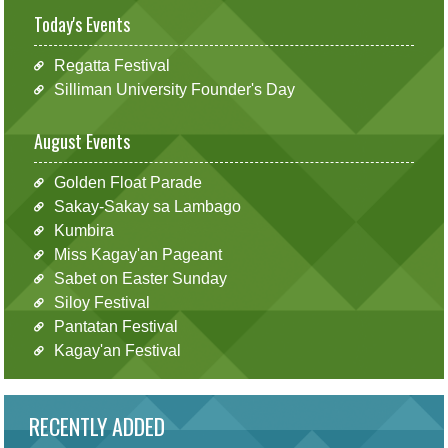
Today's Events
Regatta Festival
Silliman University Founder's Day
August Events
Golden Float Parade
Sakay-Sakay sa Lambago
Kumbira
Miss Kagay'an Pageant
Sabet on Easter Sunday
Siloy Festival
Pantatan Festival
Kagay'an Festival
RECENTLY ADDED