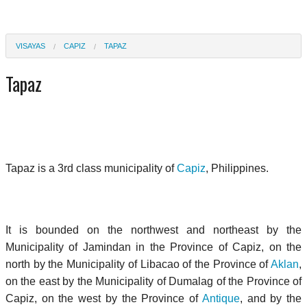
VISAYAS
CAPIZ
TAPAZ
Tapaz
Tapaz is a 3rd class municipality of
Capiz
, Philippines.
It is bounded on the northwest and northeast by the
Municipality of Jamindan in the Province of Capiz, on the
north by the Municipality of Libacao of the Province of
Aklan
,
on the east by the Municipality of Dumalag of the Province of
Capiz, on the west by the Province of
Antique
, and by the