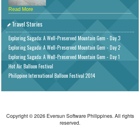
Read More
Travel Stories
Exploring Sagada: A Well-Preserved Mountain Gem - Day 3
Exploring Sagada: A Well-Preserved Mountain Gem - Day 2
Exploring Sagada: A Well-Preserved Mountain Gem - Day 1
Hot Air Balloon Festival
Philippine International Balloon Festival 2014
Copyright © 2026 Eversun Software Philippines. All rights
reserved.