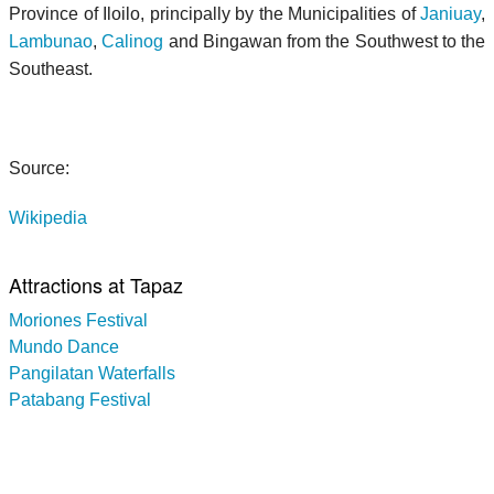
Province of Iloilo, principally by the Municipalities of
Janiuay
,
Lambunao
,
Calinog
and Bingawan from the Southwest to the
Southeast.
Source:
Wikipedia
Attractions at Tapaz
Moriones Festival
Mundo Dance
Pangilatan Waterfalls
Patabang Festival