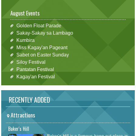
August Events
Golden Float Parade
Sakay-Sakay sa Lambago
Kumbira
Miss Kagay'an Pageant
Sabet on Easter Sunday
Siloy Festival
Pantatan Festival
Kagay'an Festival
RECENTLY ADDED
Attractions
Baker's Hill
Baker's Hill is a famous hang out place in