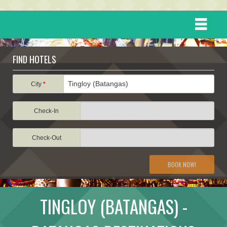
HOME
FIND HOTELS
DESTINATIONS
City
*
Check-In
EVENTS
Check-Out
ATTRACTIONS
BOOK NOW!
TRAVEL INFORMATION
TINGLOY (BATANGAS) -
TRAVEL STORIES