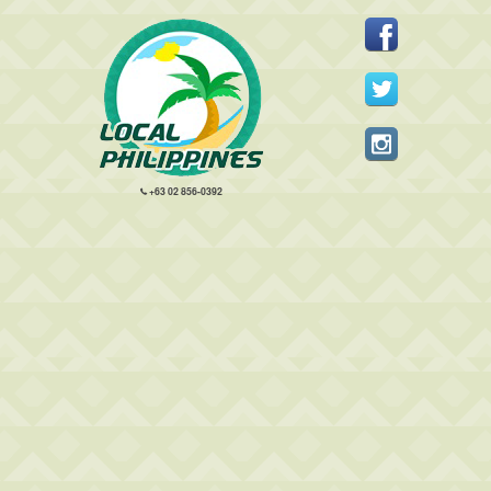
+63 02 856-0392