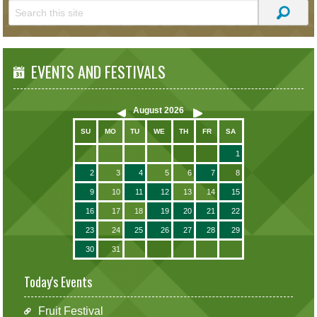
EVENTS AND FESTIVALS
August
2026
SU
MO
TU
WE
TH
FR
SA
1
2
3
4
5
6
7
8
9
10
11
12
13
14
15
16
17
18
19
20
21
22
23
24
25
26
27
28
29
30
31
Today's Events
Fruit Festival