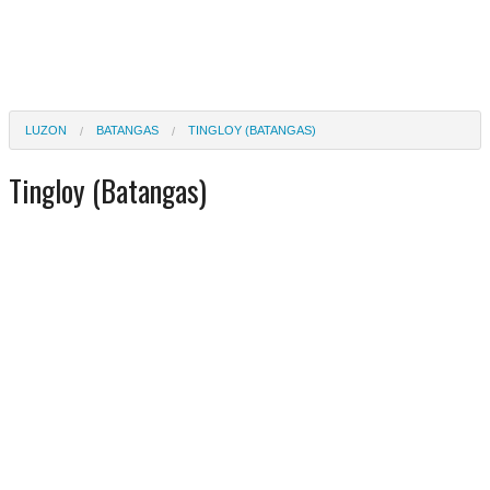
LUZON
BATANGAS
TINGLOY (BATANGAS)
Tingloy (Batangas)