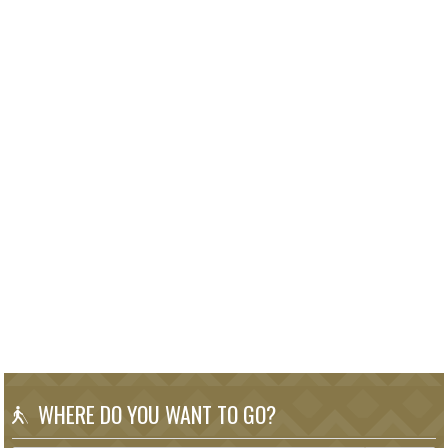
WHERE DO YOU WANT TO GO?