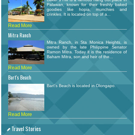
Palawan, known for their freshly baked
goodies like hopia, munchies and
crinkles. It is located on top of a...
Read More
Mitra Ranch
Mitra Ranch, in Sta Monica Heights, is
owned by the late Philippine Senator
Ramon Mitra. Today it is the residence of
Baham Mitra, son and heir of the...
Read More
Bart's Beach
Bart's Beach is located in Olongapo.
Read More
Travel Stories