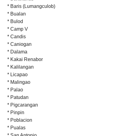
* Baris (Lumangculob)
* Bualan
* Bulod
* Camp V
* Candis
* Caniogan
* Dalama
* Kakai Renabor
* Kalilangan
* Licapao
* Malingao
* Palao
* Patudan
* Pigcarangan
* Pinpin
* Poblacion
* Pualas
* San Antonio