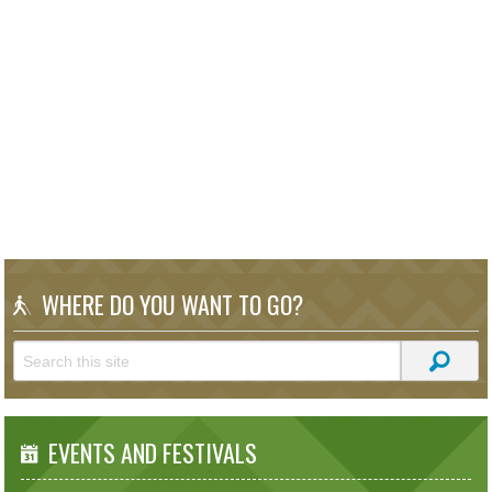
WHERE DO YOU WANT TO GO?
EVENTS AND FESTIVALS