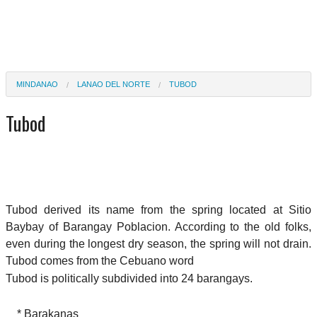
MINDANAO
LANAO DEL NORTE
TUBOD
Tubod
Tubod derived its name from the spring located at Sitio
Baybay of Barangay Poblacion. According to the old folks,
even during the longest dry season, the spring will not drain.
Tubod comes from the Cebuano word
Tubod is politically subdivided into 24 barangays.
* Barakanas