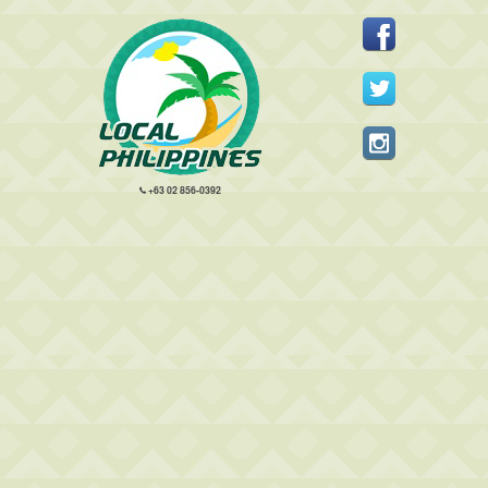
+63 02 856-0392