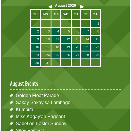
August
2026
SU
MO
TU
WE
TH
FR
SA
1
2
3
4
5
6
7
8
9
10
11
12
13
14
15
16
17
18
19
20
21
22
23
24
25
26
27
28
29
30
31
August Events
Golden Float Parade
Sakay-Sakay sa Lambago
Kumbira
Miss Kagay'an Pageant
Sabet on Easter Sunday
Siloy Festival