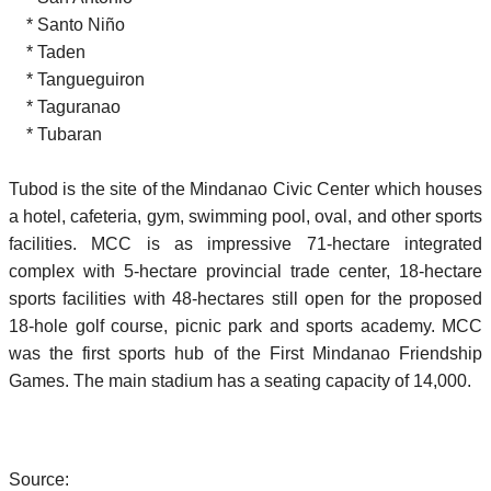
* Santo Niño
* Taden
* Tangueguiron
* Taguranao
* Tubaran
Tubod is the site of the Mindanao Civic Center which houses
a hotel, cafeteria, gym, swimming pool, oval, and other sports
facilities. MCC is as impressive 71-hectare integrated
complex with 5-hectare provincial trade center, 18-hectare
sports facilities with 48-hectares still open for the proposed
18-hole golf course, picnic park and sports academy. MCC
was the first sports hub of the First Mindanao Friendship
Games. The main stadium has a seating capacity of 14,000.
Source: