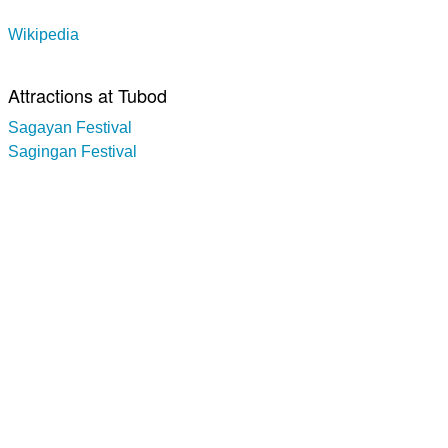
Wikipedia
Attractions at Tubod
Sagayan Festival
Sagingan Festival