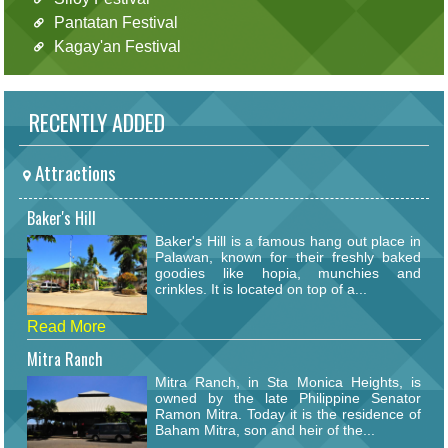
Pantatan Festival
Kagay'an Festival
RECENTLY ADDED
Attractions
Baker's Hill
Baker's Hill is a famous hang out place in
Palawan, known for their freshly baked
goodies like hopia, munchies and
crinkles. It is located on top of a...
Read More
Mitra Ranch
Mitra Ranch, in Sta Monica Heights, is
owned by the late Philippine Senator
Ramon Mitra. Today it is the residence of
Baham Mitra, son and heir of the...