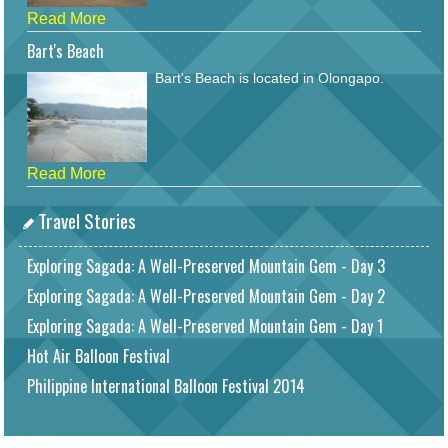
Read More
Bart's Beach
Bart's Beach is located in Olongapo.
Read More
Travel Stories
Exploring Sagada: A Well-Preserved Mountain Gem - Day 3
Exploring Sagada: A Well-Preserved Mountain Gem - Day 2
Exploring Sagada: A Well-Preserved Mountain Gem - Day 1
Hot Air Balloon Festival
Philippine International Balloon Festival 2014