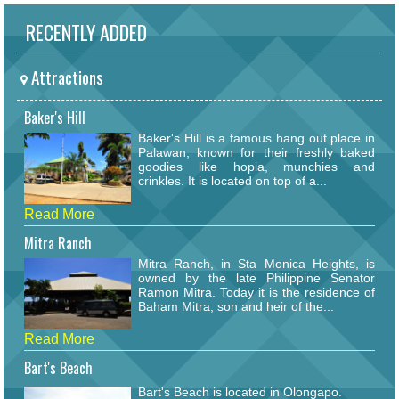
RECENTLY ADDED
Attractions
Baker's Hill
Baker's Hill is a famous hang out place in
Palawan, known for their freshly baked
goodies like hopia, munchies and
crinkles. It is located on top of a...
Read More
Mitra Ranch
Mitra Ranch, in Sta Monica Heights, is
owned by the late Philippine Senator
Ramon Mitra. Today it is the residence of
Baham Mitra, son and heir of the...
Read More
Bart's Beach
Bart's Beach is located in Olongapo.