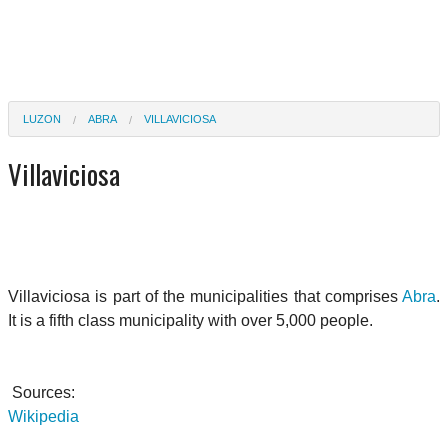
LUZON
ABRA
VILLAVICIOSA
Villaviciosa
Villaviciosa is part of the municipalities that comprises
Abra
.
It is a fifth class municipality with over 5,000 people.
Sources:
Wikipedia