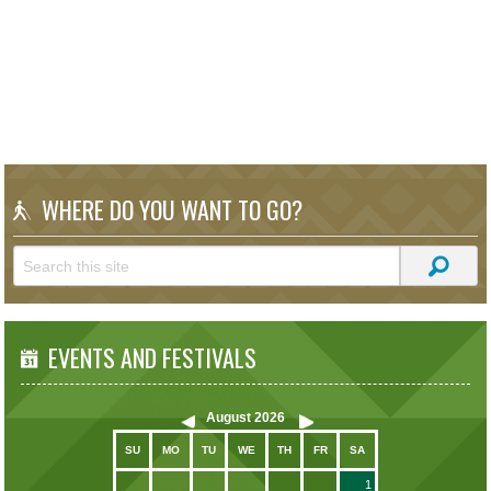
WHERE DO YOU WANT TO GO?
EVENTS AND FESTIVALS
August
2026
SU
MO
TU
WE
TH
FR
SA
1