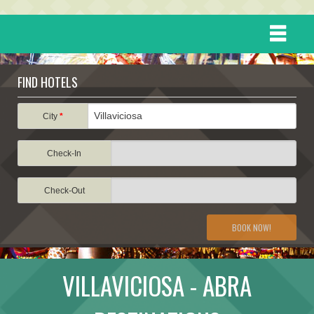
HOME
FIND HOTELS
DESTINATIONS
City
*
Check-In
EVENTS
Check-Out
ATTRACTIONS
BOOK NOW!
TRAVEL INFORMATION
VILLAVICIOSA - ABRA
TRAVEL STORIES