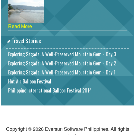
Read More
Travel Stories
Exploring Sagada: A Well-Preserved Mountain Gem - Day 3
Exploring Sagada: A Well-Preserved Mountain Gem - Day 2
Exploring Sagada: A Well-Preserved Mountain Gem - Day 1
Hot Air Balloon Festival
Philippine International Balloon Festival 2014
Copyright © 2026 Eversun Software Philippines. All rights