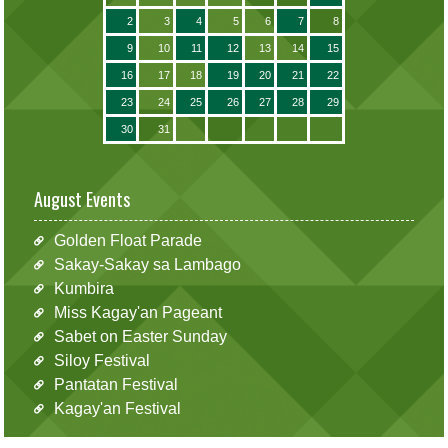
2
3
4
5
6
7
8
9
10
11
12
13
14
15
16
17
18
19
20
21
22
23
24
25
26
27
28
29
30
31
August Events
Golden Float Parade
Sakay-Sakay sa Lambago
Kumbira
Miss Kagay'an Pageant
Sabet on Easter Sunday
Siloy Festival
Pantatan Festival
Kagay'an Festival