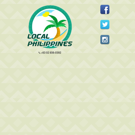
+63 02 856-0392