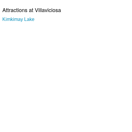
Attractions at Villaviciosa
Kimkimay Lake