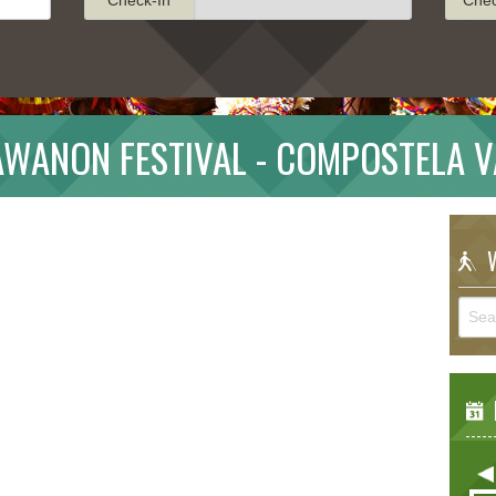
AWANON FESTIVAL - COMPOSTELA V
W
E