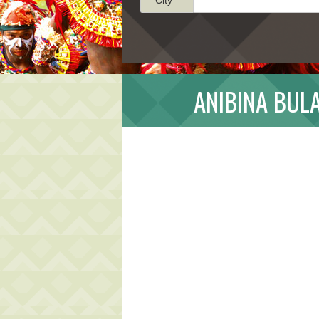
ANIBINA BUL