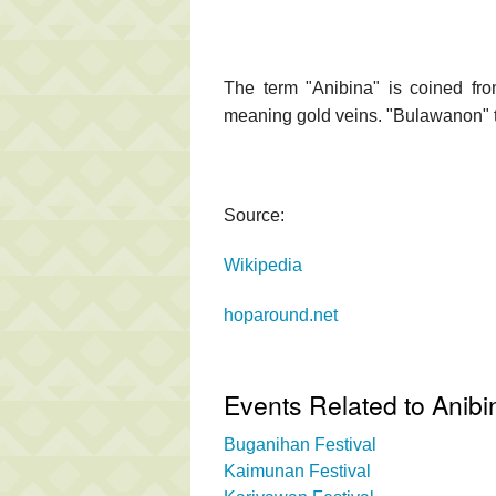
The term "Anibina" is coined fro
meaning gold veins. "Bulawanon" t
Source:
Wikipedia
hoparound.net
Events Related to Anib
Buganihan Festival
Kaimunan Festival