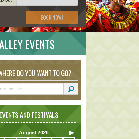
BOOK NOW!
ALLEY EVENTS
HERE DO YOU WANT TO GO?
VENTS AND FESTIVALS
August
2026