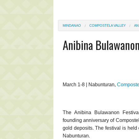
MINDANAO
COMPOSTELA VALLEY
AN
Anibina Bulawanon
March 1-8 | Nabunturan,
Compostel
The Anibina Bulawanon Festival
founding anniversary of Compostela
gold deposits. The festival is held 
Nabunturan.