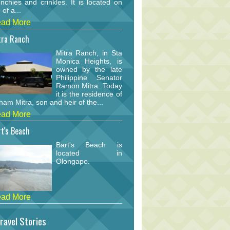
nchies and crinkles. It is located on
 of a...
ad More
tra Ranch
Mitra Ranch, in Sta
Monica Heights, is
owned by the late
Philippine Senator
Ramon Mitra. Today
it is the residence of
am Mitra, son and heir of the...
ad More
t's Beach
Bart's Beach is
located in
Olongapo.
ad More
ravel Stories