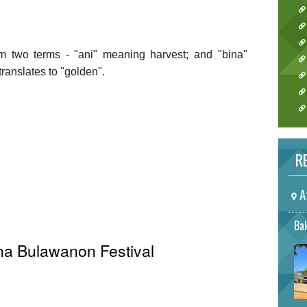
m two terms - "ani" meaning harvest; and "bina"
ranslates to "golden".
RE
A
Bak
ina Bulawanon Festival