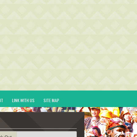
UT
LINK WITH US
SITE MAP
ck-Out