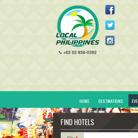
+63 02 856-0392
HOME
DESTINATIONS
EV
FIND HOTELS
City
*