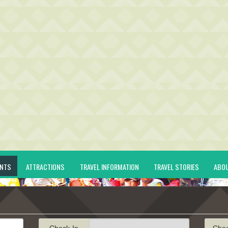
ENTS
ATTRACTIONS
TRAVEL INFORMATION
TRAVEL STORIES
ABO
Check-In
Che