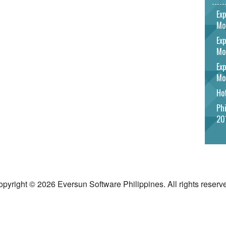
Exp
Mo
Exp
Mo
Exp
Mo
Hot
Phi
20
pyright © 2026 Eversun Software Philippines. All rights reserv