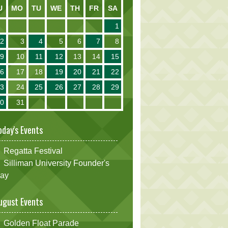
U
MO
TU
WE
TH
FR
SA
1
2
3
4
5
6
7
8
9
10
11
12
13
14
15
16
17
18
19
20
21
22
23
24
25
26
27
28
29
30
31
oday's Events
Regatta Festival
Silliman University Founder's
ay
ugust Events
Golden Float Parade