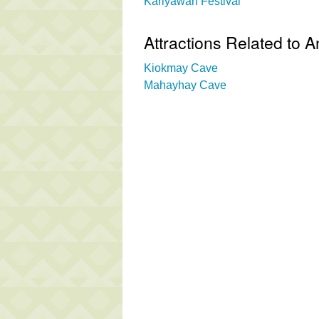
Kariyawan Festival
Attractions Related to 
Kiokmay Cave
Mahayhay Cave