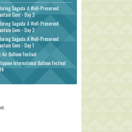
loring Sagada: A Well-Preserved
untain Gem - Day 3
loring Sagada: A Well-Preserved
untain Gem - Day 2
loring Sagada: A Well-Preserved
untain Gem - Day 1
 Air Balloon Festival
lippine International Balloon Festival
14
ed.