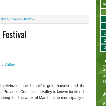
S
IBINA BULAWANON FESTIVAL
 Festival
T
a Valley
D
 celebrates the bountiful gold harvest and the
 Province. Compostela Valley is known for its rich
A
during the first week of March in the municipality of