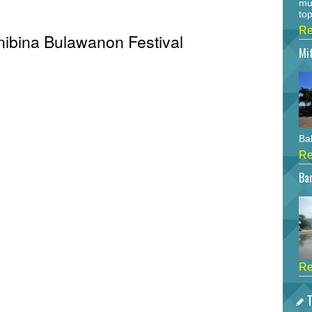
mu
top
Re
Anibina Bulawanon Festival
Mi
Bah
Re
Bar
Re
T