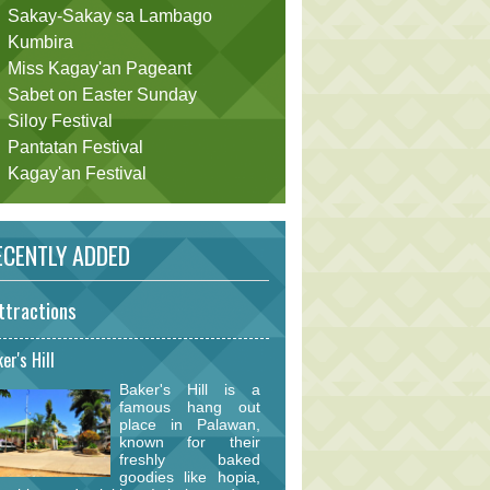
Sakay-Sakay sa Lambago
Kumbira
Miss Kagay'an Pageant
Sabet on Easter Sunday
Siloy Festival
Pantatan Festival
Kagay'an Festival
CENTLY ADDED
ttractions
er's Hill
Baker's Hill is a
famous hang out
place in Palawan,
known for their
freshly baked
goodies like hopia,