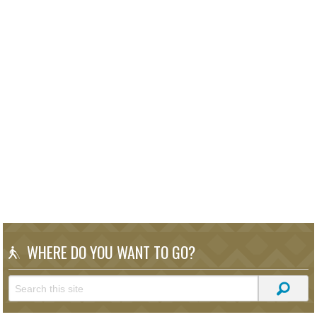
WHERE DO YOU WANT TO GO?