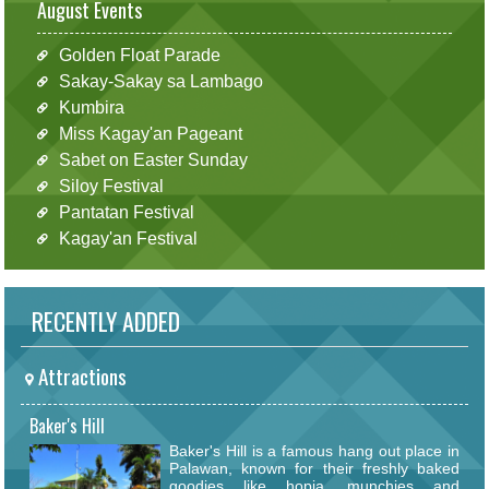
August Events
Golden Float Parade
Sakay-Sakay sa Lambago
Kumbira
Miss Kagay'an Pageant
Sabet on Easter Sunday
Siloy Festival
Pantatan Festival
Kagay'an Festival
RECENTLY ADDED
Attractions
Baker's Hill
Baker's Hill is a famous hang out place in
Palawan, known for their freshly baked
goodies like hopia, munchies and