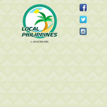
+63 02 856-0392