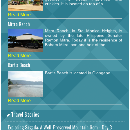
crinkles. It is located on top of a...
Read More
Mitra Ranch
Mitra Ranch, in Sta Monica Heights, is
owned by the late Philippine Senator
Ramon Mitra. Today it is the residence of
Baham Mitra, son and heir of the...
Read More
Bart's Beach
Bart's Beach is located in Olongapo.
Read More
Travel Stories
Exploring Sagada: A Well-Preserved Mountain Gem - Day 3