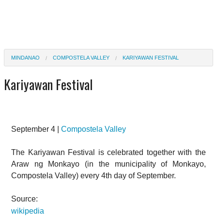
MINDANAO
COMPOSTELA VALLEY
KARIYAWAN FESTIVAL
Kariyawan Festival
September 4 |
Compostela Valley
The Kariyawan Festival is celebrated together with the
Araw ng Monkayo (in the municipality of Monkayo,
Compostela Valley) every 4th day of September.
Source:
wikipedia