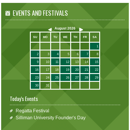
EVENTS AND FESTIVALS
August
2026
SU
MO
TU
WE
TH
FR
SA
1
2
3
4
5
6
7
8
9
10
11
12
13
14
15
16
17
18
19
20
21
22
23
24
25
26
27
28
29
30
31
Today's Events
Regatta Festival
Silliman University Founder's Day