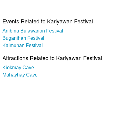
Events Related to Kariyawan Festival
Anibina Bulawanon Festival
Buganihan Festival
Kaimunan Festival
Attractions Related to Kariyawan Festival
Kiokmay Cave
Mahayhay Cave