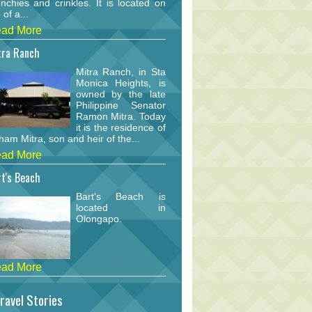
nchies and crinkles. It is located on
 of a...
ad More
tra Ranch
Mitra Ranch, in Sta
Monica Heights, is
owned by the late
Philippine Senator
Ramon Mitra. Today
it is the residence of
am Mitra, son and heir of the...
ad More
t's Beach
Bart's Beach is
located in
Olongapo.
ad More
ravel Stories