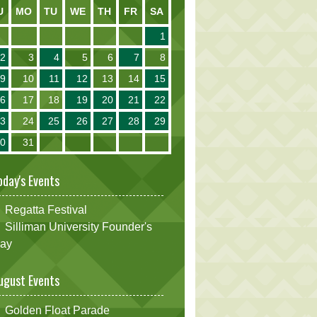
U
MO
TU
WE
TH
FR
SA
1
2
3
4
5
6
7
8
9
10
11
12
13
14
15
16
17
18
19
20
21
22
23
24
25
26
27
28
29
30
31
oday's Events
Regatta Festival
Silliman University Founder's
ay
ugust Events
Golden Float Parade