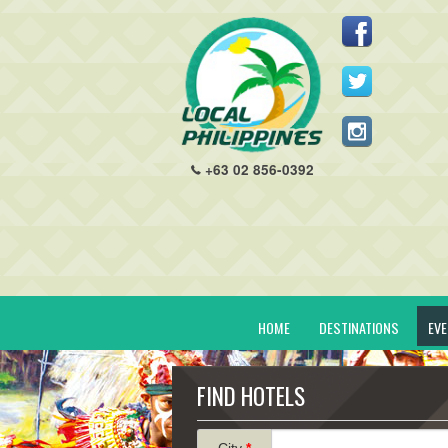
+63 02 856-0392
HOME
DESTINATIONS
EV
FIND HOTELS
City
*