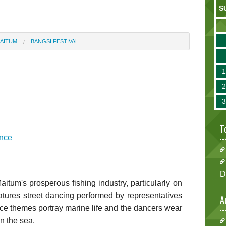
S
AITUM
BANGSI FESTIVAL
T
ince
D
itum's prosperous fishing industry, particularly on
 features street dancing performed by representatives
A
ce themes portray marine life and the dancers wear
in the sea.