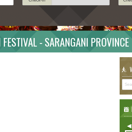
 FESTIVAL - SARANGANI PROVINCE
W
E