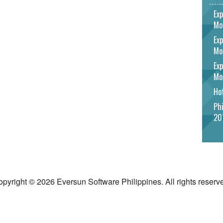
Exp
Mo
Exp
Mo
Exp
Mo
Hot
Phi
20
pyright © 2026 Eversun Software Philippines. All rights reserv