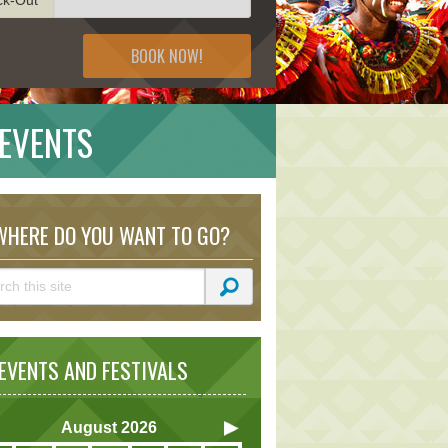
BOOK NOW!
 EVENTS
HERE DO YOU WANT TO GO?
VENTS AND FESTIVALS
August
2026