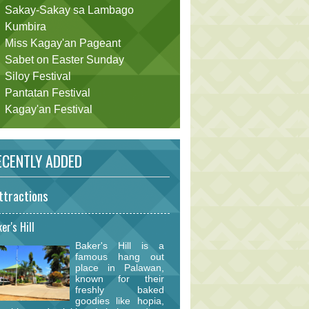
Sakay-Sakay sa Lambago
Kumbira
Miss Kagay'an Pageant
Sabet on Easter Sunday
Siloy Festival
Pantatan Festival
Kagay'an Festival
CENTLY ADDED
ttractions
er's Hill
Baker's Hill is a
famous hang out
place in Palawan,
known for their
freshly baked
goodies like hopia,