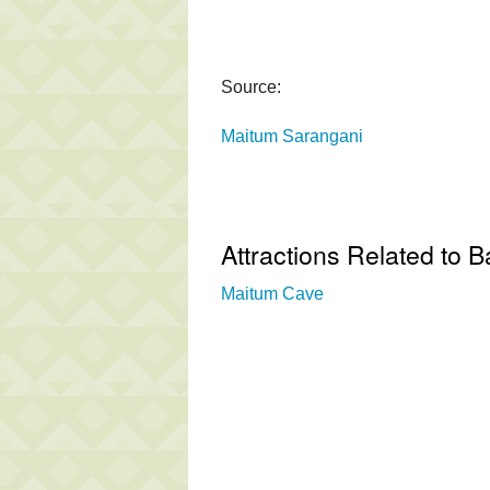
Source:
Maitum Sarangani
Attractions Related to B
Maitum Cave