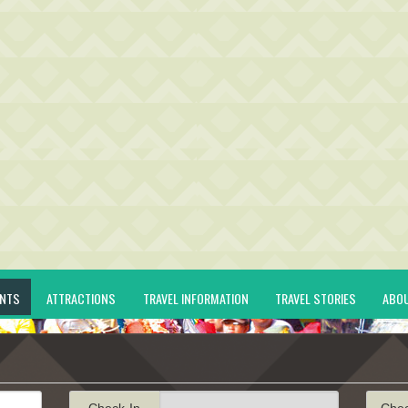
ENTS
ATTRACTIONS
TRAVEL INFORMATION
TRAVEL STORIES
ABO
Check-In
Che