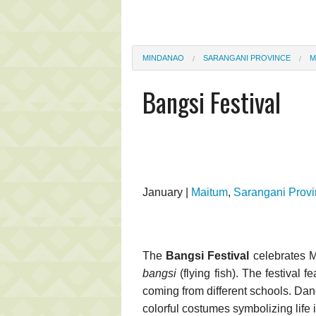
MINDANAO
SARANGANI PROVINCE
M
Bangsi Festival
January |
Maitum
,
Sarangani Prov
The
Bangsi Festival
celebrates Ma
bangsi
(flying fish). The festival
coming from different schools. Dan
colorful costumes symbolizing life 