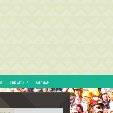
UT
LINK WITH US
SITE MAP
ck-Out