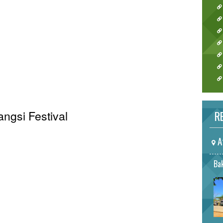
angsi Festival
RE
A
Bak