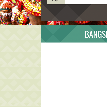
BANGSI