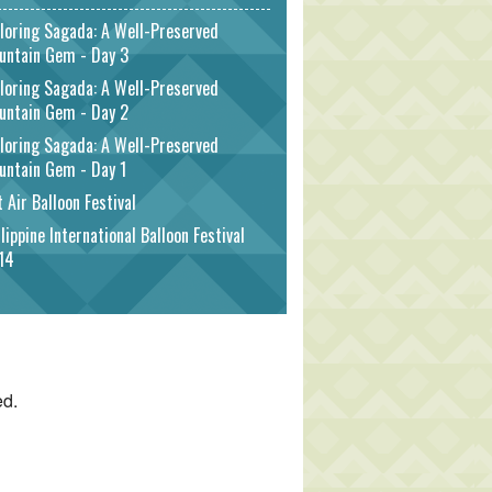
loring Sagada: A Well-Preserved
untain Gem - Day 3
loring Sagada: A Well-Preserved
untain Gem - Day 2
loring Sagada: A Well-Preserved
untain Gem - Day 1
 Air Balloon Festival
lippine International Balloon Festival
14
ed.