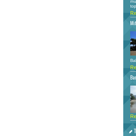
mu
top
Re
Mi
Bah
Re
Bar
Re
T