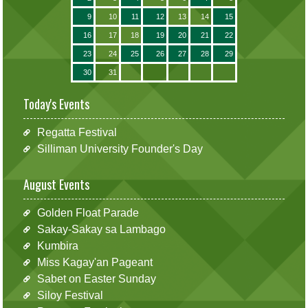
9
10
11
12
13
14
15
16
17
18
19
20
21
22
23
24
25
26
27
28
29
30
31
Today's Events
Regatta Festival
Silliman University Founder's Day
August Events
Golden Float Parade
Sakay-Sakay sa Lambago
Kumbira
Miss Kagay'an Pageant
Sabet on Easter Sunday
Siloy Festival