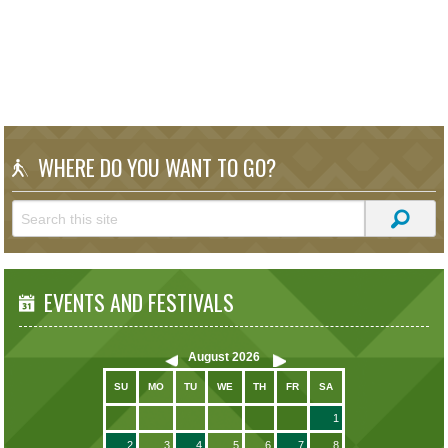
WHERE DO YOU WANT TO GO?
EVENTS AND FESTIVALS
August
2026
SU
MO
TU
WE
TH
FR
SA
1
2
3
4
5
6
7
8