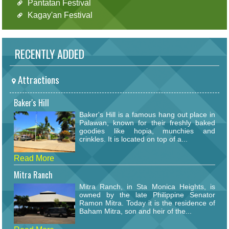
Pantatan Festival
Kagay'an Festival
RECENTLY ADDED
Attractions
Baker's Hill
Baker's Hill is a famous hang out place in
Palawan, known for their freshly baked
goodies like hopia, munchies and
crinkles. It is located on top of a...
Read More
Mitra Ranch
Mitra Ranch, in Sta Monica Heights, is
owned by the late Philippine Senator
Ramon Mitra. Today it is the residence of
Baham Mitra, son and heir of the...