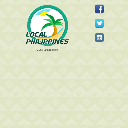
+63 02 856-0392