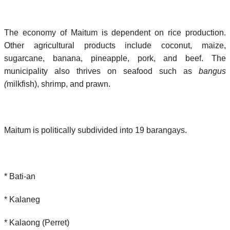
The economy of Maitum is dependent on rice production.
Other agricultural products include coconut, maize,
sugarcane, banana, pineapple, pork, and beef. The
municipality also thrives on seafood such as
bangus
(
milkfish), shrimp, and prawn.
Maitum is politically subdivided into 19 barangays.
* Bati-an
* Kalaneg
* Kalaong (Perret)