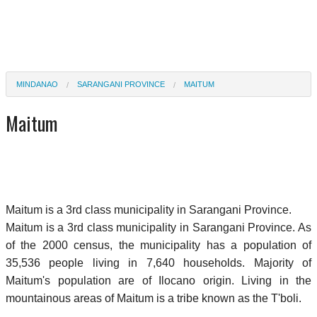
MINDANAO
SARANGANI PROVINCE
MAITUM
Maitum
Maitum is a 3rd class municipality in Sarangani Province.
Maitum is a 3rd class municipality in Sarangani Province. As
of the 2000 census, the municipality has a population of
35,536 people living in 7,640 households. Majority of
Maitum's population are of Ilocano origin. Living in the
mountainous areas of Maitum is a tribe known as the T'boli.