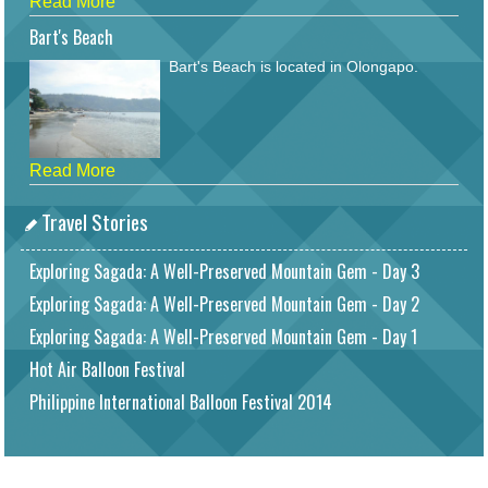
Read More
Bart's Beach
Bart's Beach is located in Olongapo.
Read More
Travel Stories
Exploring Sagada: A Well-Preserved Mountain Gem - Day 3
Exploring Sagada: A Well-Preserved Mountain Gem - Day 2
Exploring Sagada: A Well-Preserved Mountain Gem - Day 1
Hot Air Balloon Festival
Philippine International Balloon Festival 2014