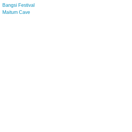
Bangsi Festival
Maitum Cave