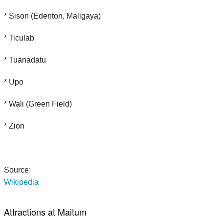
* Sison (Edenton, Maligaya)
* Ticulab
* Tuanadatu
* Upo
* Wali (Green Field)
* Zion
Source:
Wikipedia
Attractions at Maitum