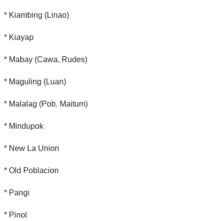
* Kiambing (Linao)
* Kiayap
* Mabay (Cawa, Rudes)
* Maguling (Luan)
* Malalag (Pob. Maitum)
* Mindupok
* New La Union
* Old Poblacion
* Pangi
* Pinol