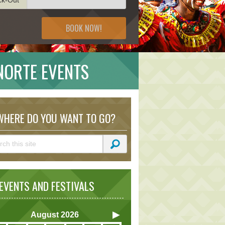
BOOK NOW!
 NORTE EVENTS
HERE DO YOU WANT TO GO?
VENTS AND FESTIVALS
August
2026