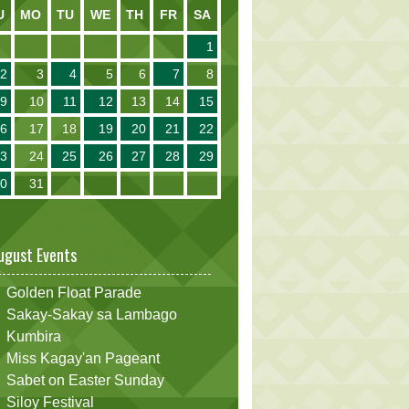
U
MO
TU
WE
TH
FR
SA
1
2
3
4
5
6
7
8
9
10
11
12
13
14
15
16
17
18
19
20
21
22
23
24
25
26
27
28
29
30
31
ugust Events
Golden Float Parade
Sakay-Sakay sa Lambago
Kumbira
Miss Kagay'an Pageant
Sabet on Easter Sunday
Siloy Festival