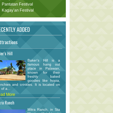
Pantatan Festival
Kagay'an Festival
CENTLY ADDED
ttractions
er's Hill
Baker's Hill is a
famous hang out
place in Palawan,
known for their
freshly baked
goodies like hopia,
nchies and crinkles. It is located on
 of a...
ad More
tra Ranch
Mitra Ranch, in Sta