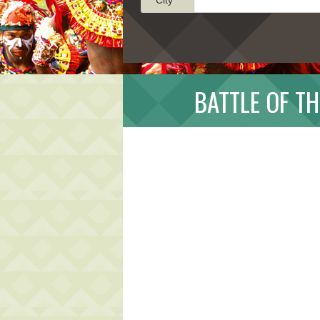
BATTLE OF TH