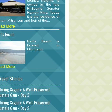
Monica Heights, is
owned by the late
Philippine Senator
Ramon Mitra. Today
it is the residence of
am Mitra, son and heir of the...
ad More
t's Beach
Bart's Beach is
located in
Olongapo.
ad More
ravel Stories
loring Sagada: A Well-Preserved
untain Gem - Day 3
loring Sagada: A Well-Preserved
untain Gem - Day 2