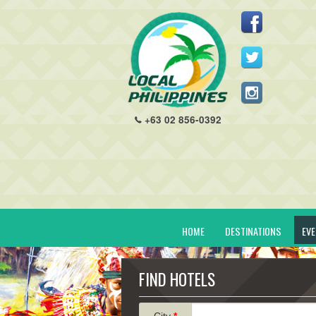
+63 02 856-0392
HOME
DESTINATIONS
EV
FIND HOTELS
City
*