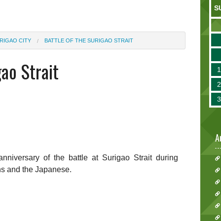
S
RIGAO CITY
BATTLE OF THE SURIGAO STRAIT
gao Strait
A
iversary of the battle at Surigao Strait during
ns and the Japanese.