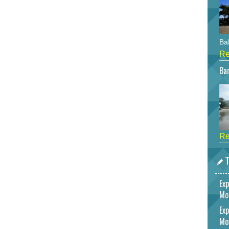
Bah
Re
Bar
Re
T
Exp
Mo
Exp
Mo