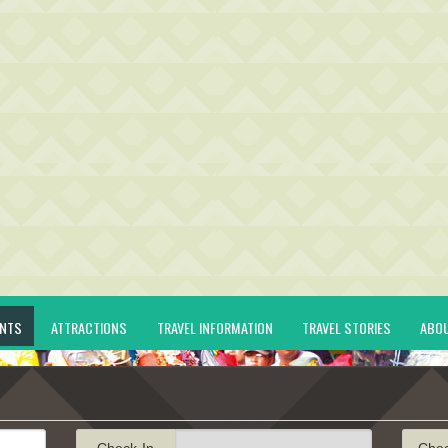
ENTS
ATTRACTIONS
TRAVEL INFORMATION
TRAVEL STORIES
ABO
Check-In
Che