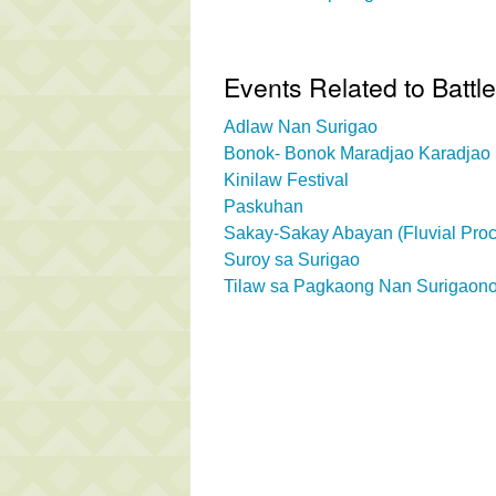
Events Related to Battle
Adlaw Nan Surigao
Bonok- Bonok Maradjao Karadjao 
Kinilaw Festival
Paskuhan
Sakay-Sakay Abayan (Fluvial Proc
Suroy sa Surigao
Tilaw sa Pagkaong Nan Surigaono