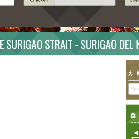
E SURIGAO STRAIT - SURIGAO DEL
W
E