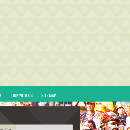
UT
LINK WITH US
SITE MAP
ck-Out