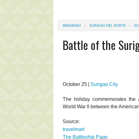
MINDANAO
SURIGAO DEL NORTE
SU
Battle of the Suri
October 25 |
Surigao City
The holiday commemorates the ann
World War II between the America
Source:
travelmart
The Battleship Page