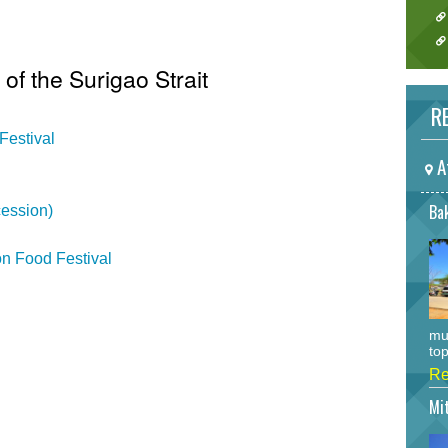
 of the Surigao Strait
RE
Festival
A
Bak
ession)
n Food Festival
mu
top
Re
Mi