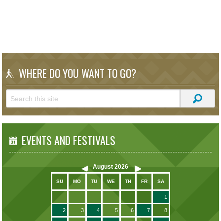
WHERE DO YOU WANT TO GO?
EVENTS AND FESTIVALS
August
2026
SU
MO
TU
WE
TH
FR
SA
1
2
3
4
5
6
7
8