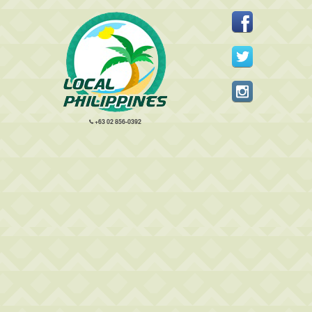
+63 02 856-0392