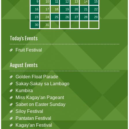
9
10
11
12
13
14
15
16
17
18
19
20
21
22
23
24
25
26
27
28
29
30
31
Today's Events
Fruit Festival
August Events
Golden Float Parade
Sakay-Sakay sa Lambago
Kumbira
Miss Kagay'an Pageant
Sabet on Easter Sunday
Siloy Festival
Pantatan Festival
Kagay'an Festival