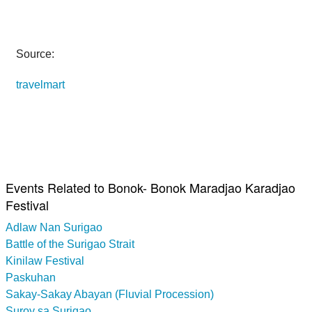
Source:
travelmart
Events Related to Bonok- Bonok Maradjao Karadjao
Festival
Adlaw Nan Surigao
Battle of the Surigao Strait
Kinilaw Festival
Paskuhan
Sakay-Sakay Abayan (Fluvial Procession)
Suroy sa Surigao