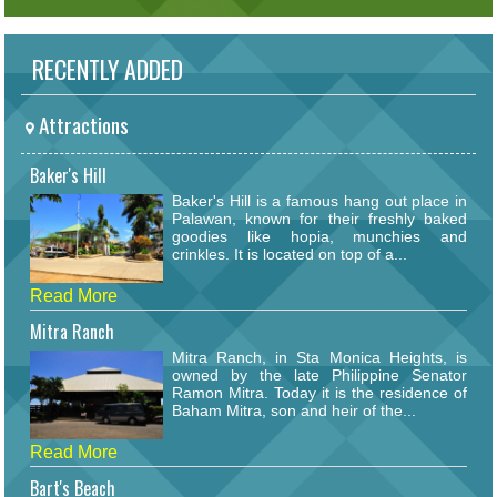
RECENTLY ADDED
Attractions
Baker's Hill
Baker's Hill is a famous hang out place in
Palawan, known for their freshly baked
goodies like hopia, munchies and
crinkles. It is located on top of a...
Read More
Mitra Ranch
Mitra Ranch, in Sta Monica Heights, is
owned by the late Philippine Senator
Ramon Mitra. Today it is the residence of
Baham Mitra, son and heir of the...
Read More
Bart's Beach