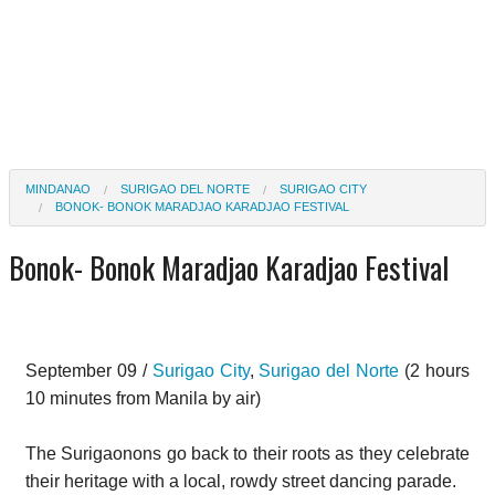
MINDANAO
SURIGAO DEL NORTE
SURIGAO CITY
BONOK- BONOK MARADJAO KARADJAO FESTIVAL
Bonok- Bonok Maradjao Karadjao Festival
September 09 /
Surigao City
,
Surigao del Norte
(2 hours
10 minutes from Manila by air)
The Surigaonons go back to their roots as they celebrate
their heritage with a local, rowdy street dancing parade.