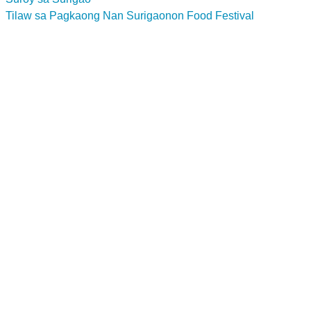
Tilaw sa Pagkaong Nan Surigaonon Food Festival