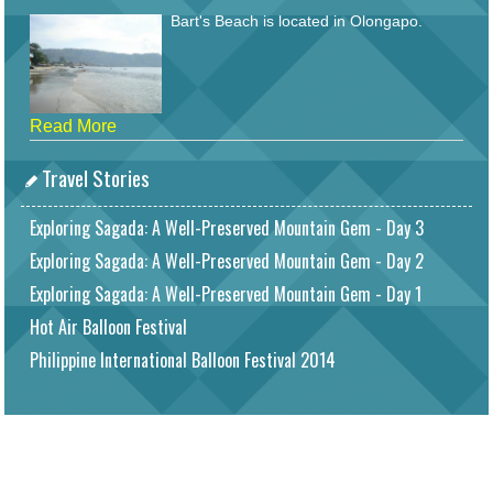
Bart's Beach is located in Olongapo.
Read More
Travel Stories
Exploring Sagada: A Well-Preserved Mountain Gem - Day 3
Exploring Sagada: A Well-Preserved Mountain Gem - Day 2
Exploring Sagada: A Well-Preserved Mountain Gem - Day 1
Hot Air Balloon Festival
Philippine International Balloon Festival 2014