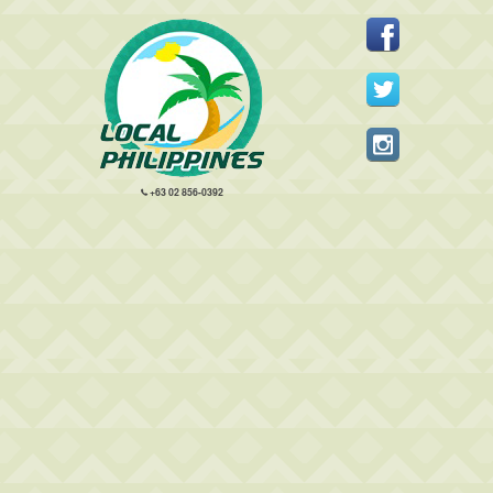
+63 02 856-0392