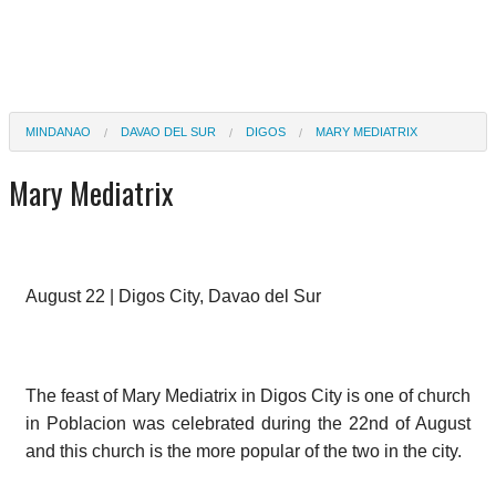
MINDANAO
DAVAO DEL SUR
DIGOS
MARY MEDIATRIX
Mary Mediatrix
August 22 | Digos City, Davao del Sur
The feast of Mary Mediatrix in Digos City is one of church
in Poblacion was celebrated during the 22nd of August
and this church is the more popular of the two in the city.