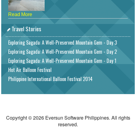
Read More
Travel Stories
Exploring Sagada: A Well-Preserved Mountain Gem - Day 3
Exploring Sagada: A Well-Preserved Mountain Gem - Day 2
Exploring Sagada: A Well-Preserved Mountain Gem - Day 1
Hot Air Balloon Festival
Philippine International Balloon Festival 2014
Copyright © 2026 Eversun Software Philippines. All rights
reserved.