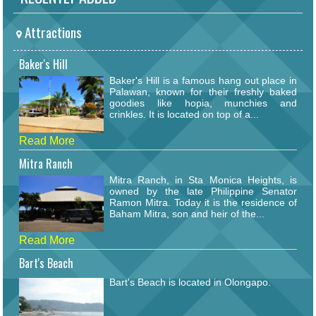
Attractions
Baker's Hill
Baker's Hill is a famous hang out place in
Palawan, known for their freshly baked
goodies like hopia, munchies and
crinkles. It is located on top of a...
Read More
Mitra Ranch
Mitra Ranch, in Sta Monica Heights, is
owned by the late Philippine Senator
Ramon Mitra. Today it is the residence of
Baham Mitra, son and heir of the...
Read More
Bart's Beach
Bart's Beach is located in Olongapo.