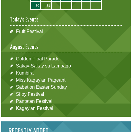
30
31
Today's Events
Fruit Festival
August Events
Golden Float Parade
Sakay-Sakay sa Lambago
Kumbira
Miss Kagay'an Pageant
Sabet on Easter Sunday
Siloy Festival
Pantatan Festival
Kagay'an Festival
RECENTLY ADDED