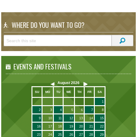
WHERE DO YOU WANT TO GO?
EVENTS AND FESTIVALS
August
2026
SU
MO
TU
WE
TH
FR
SA
1
2
3
4
5
6
7
8
9
10
11
12
13
14
15
16
17
18
19
20
21
22
23
24
25
26
27
28
29