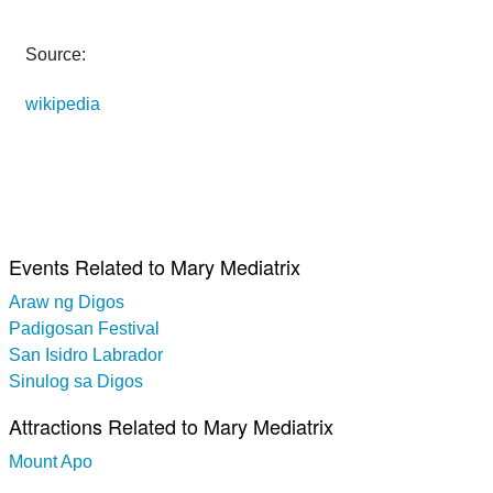
Source:
wikipedia
Events Related to Mary Mediatrix
Araw ng Digos
Padigosan Festival
San Isidro Labrador
Sinulog sa Digos
Attractions Related to Mary Mediatrix
Mount Apo