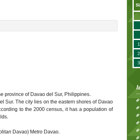
S
A
he province of Davao del Sur, Philippines.
del Sur. The city lies on the eastern shores of Davao
cording to the 2000 census, it has a population of
lds.
politan Davao) Metro Davao.