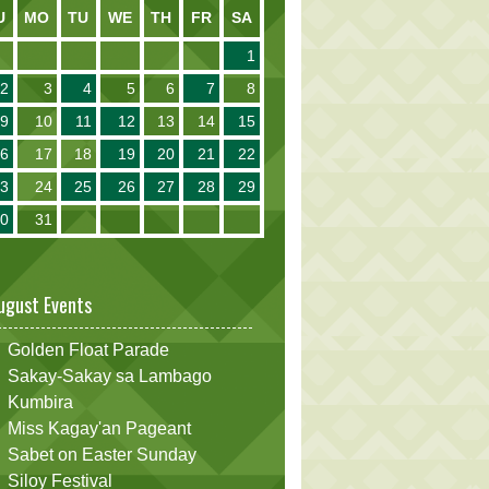
U
MO
TU
WE
TH
FR
SA
1
2
3
4
5
6
7
8
9
10
11
12
13
14
15
16
17
18
19
20
21
22
23
24
25
26
27
28
29
30
31
ugust Events
Golden Float Parade
Sakay-Sakay sa Lambago
Kumbira
Miss Kagay'an Pageant
Sabet on Easter Sunday
Siloy Festival