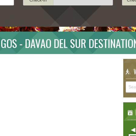
IGOS - DAVAO DEL SUR DESTINATIO
W
E