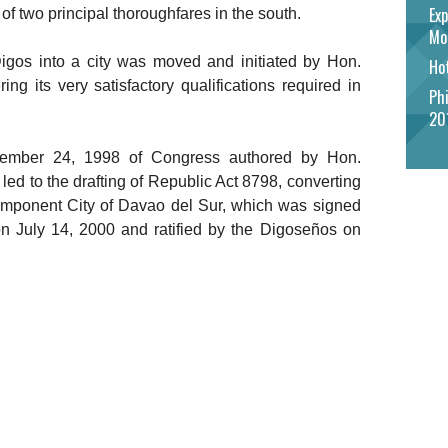
Exp
t of two principal thoroughfares in the south.
Mo
Digos into a city was moved and initiated by Hon.
Hot
ng its very satisfactory qualifications required in
Phi
20
ember 24, 1998 of Congress authored by Hon.
 to the drafting of Republic Act 8798, converting
component City of Davao del Sur, which was signed
n July 14, 2000 and ratified by the Digoseños on