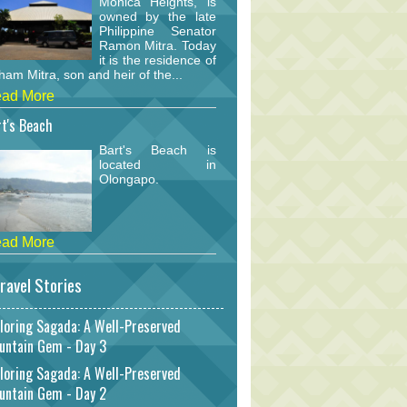
Monica Heights, is
owned by the late
Philippine Senator
Ramon Mitra. Today
it is the residence of
am Mitra, son and heir of the...
ad More
t's Beach
Bart's Beach is
located in
Olongapo.
ad More
ravel Stories
loring Sagada: A Well-Preserved
untain Gem - Day 3
loring Sagada: A Well-Preserved
untain Gem - Day 2