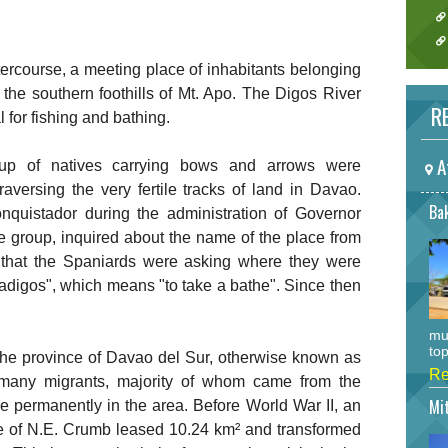
ercourse, a meeting place of inhabitants belonging
 the southern foothills of Mt. Apo. The Digos River
RE
 for fishing and bathing.
A
up of natives carrying bows and arrows were
versing the very fertile tracks of land in Davao.
Bak
uistador during the administration of Governor
e group, inquired about the name of the place from
g that the Spaniards were asking where they were
adigos", which means "to take a bathe". Since then
mu
top
 the province of Davao del Sur, otherwise known as
Re
 many migrants, majority of whom came from the
Mi
le permanently in the area. Before World War II, an
e of N.E. Crumb leased 10.24 km² and transformed