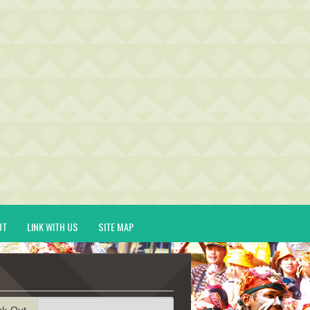
UT
LINK WITH US
SITE MAP
ck-Out