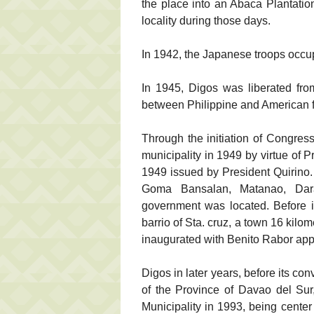
the place into an Abaca Plantatio
locality during those days.
In 1942, the Japanese troops occup
In 1945, Digos was liberated fro
between Philippine and American f
Through the initiation of Congre
municipality in 1949 by virtue of 
1949 issued by President Quirino. 
Goma Bansalan, Matanao, Dar
government was located. Before it
barrio of Sta. cruz, a town 16 kil
inaugurated with Benito Rabor app
Digos in later years, before its con
of the Province of Davao del Sur,
Municipality in 1993, being center