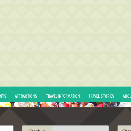
ENTS
ATTRACTIONS
TRAVEL INFORMATION
TRAVEL STORIES
ABO
Check-In
Che