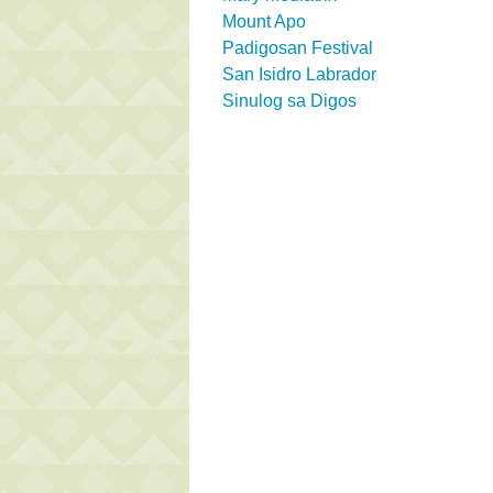
Mount Apo
Padigosan Festival
San Isidro Labrador
Sinulog sa Digos