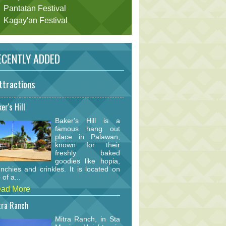
Pantatan Festival
Kagay'an Festival
CENTLY ADDED
ttractions
er's Hill
Baker's Hill is a
famous hang out
place in Palawan,
known for their
freshly baked
goodies like hopia,
nchies and crinkles. It is located on
 of a...
ad More
tra Ranch
Mitra Ranch, in Sta