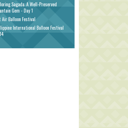
loring Sagada: A Well-Preserved
untain Gem - Day 1
 Air Balloon Festival
lippine International Balloon Festival
14