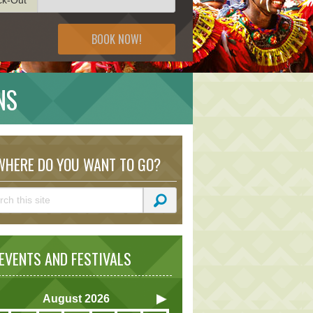
BOOK NOW!
NS
HERE DO YOU WANT TO GO?
VENTS AND FESTIVALS
August
2026