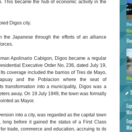
n. This became the hub of economic activity in the
ied Digos city.
Bah
Re
m the Japanese through the efforts of an alliance
Bar
orces.
ssman Apolinario Cabigon, Digos became a regular
Presidential Executive Order No. 236, dated July 19,
Its coverage included the barrios of Tres de Mayo,
Re
apuay and the Poblacion where the seat of
s transformation into a municipality, Digos was a
T
ometers away. On 19 July 1949, the town was formally
ointed as Mayor.
Exp
Mo
version into a city, was regarded as the capital town
Exp
 long before it gained the status of a First Class
Mo
 for trade, commerce and education, accruing to its