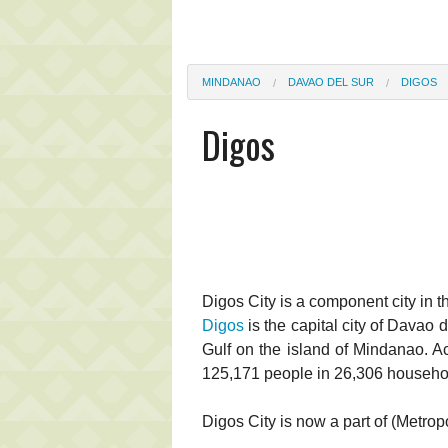
MINDANAO
DAVAO DEL SUR
DIGOS
Digos
Digos City is a component city in t
Digos
is the capital city of Davao 
Gulf on the island of Mindanao. Ac
125,171 people in 26,306 househo
Digos City is now a part of (Metro