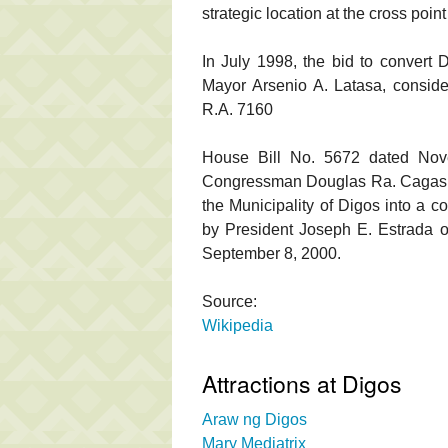
strategic location at the cross poin
In July 1998, the bid to convert 
Mayor Arsenio A. Latasa, consideri
R.A. 7160
House Bill No. 5672 dated Nov
Congressman Douglas Ra. Cagas led
the Municipality of Digos into a 
by President Joseph E. Estrada o
September 8, 2000.
Source:
Wikipedia
Attractions at Digos
Araw ng Digos
Mary Mediatrix