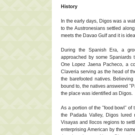
History
In the early days, Digos was a wat
to the Austronesians settled along
meets the Davao Gulf and it is ideal
During the Spanish Era, a gro
approached by some Spaniards tra
One Lopez Jaena Pacheco, a conq
Claveria serving as the head of th
the barefooted natives. Believin
bound to, the natives answered "P
the place was identified as Digos.
As a portion of the "food bowl" of
the Padada Valley, Digos lured
Visayas and Ilocos regions to sett
enterprising American by the nam