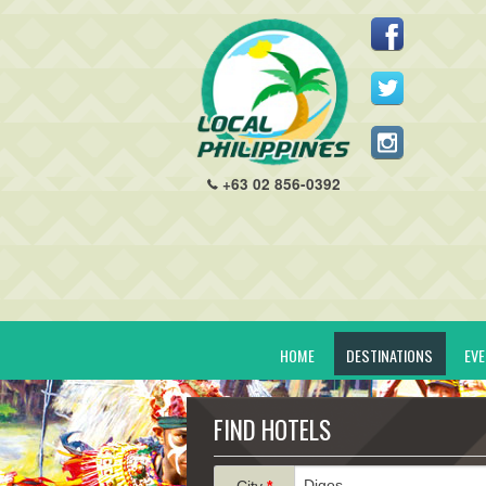
+63 02 856-0392
HOME
DESTINATIONS
EV
FIND HOTELS
City
*