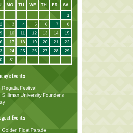
U
MO
TU
WE
TH
FR
SA
1
2
3
4
5
6
7
8
9
10
11
12
13
14
15
16
17
18
19
20
21
22
23
24
25
26
27
28
29
30
31
oday's Events
Regatta Festival
Silliman University Founder's
ay
ugust Events
Golden Float Parade