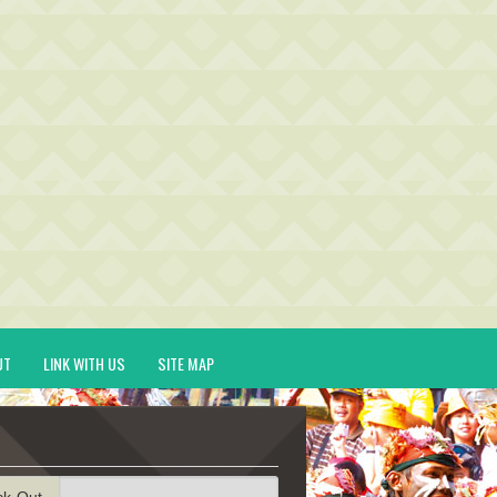
UT
LINK WITH US
SITE MAP
ck-Out