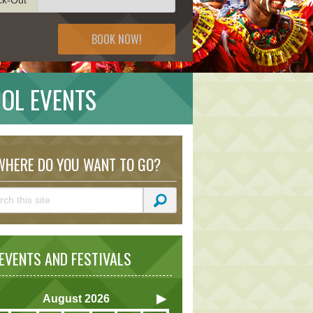
BOOK NOW!
HOL EVENTS
HERE DO YOU WANT TO GO?
VENTS AND FESTIVALS
August
2026