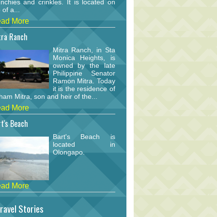
nchies and crinkles. It is located on
 of a...
ad More
tra Ranch
Mitra Ranch, in Sta
Monica Heights, is
owned by the late
Philippine Senator
Ramon Mitra. Today
it is the residence of
am Mitra, son and heir of the...
ad More
t's Beach
Bart's Beach is
located in
Olongapo.
ad More
ravel Stories