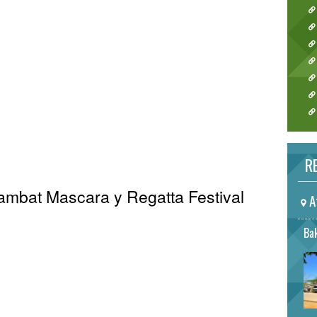
RE
Sambat Mascara y Regatta Festival
A
Bak