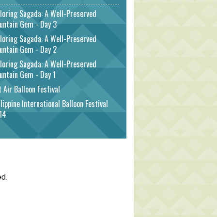
loring Sagada: A Well-Preserved
untain Gem - Day 3
loring Sagada: A Well-Preserved
untain Gem - Day 2
loring Sagada: A Well-Preserved
untain Gem - Day 1
 Air Balloon Festival
lippine International Balloon Festival
14
ed.