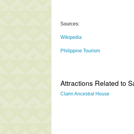
Sources:
Wikipedia
Philippine Tourism
Attractions Related to 
Clarin Ancestral House