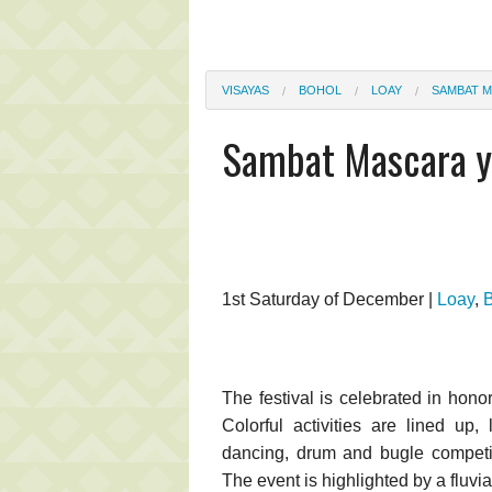
VISAYAS
BOHOL
LOAY
SAMBAT M
Sambat Mascara y 
1st Saturday of December |
Loay
,
The festival is celebrated in hono
Colorful activities are lined up, 
dancing, drum and bugle competit
The event is highlighted by a fluvia