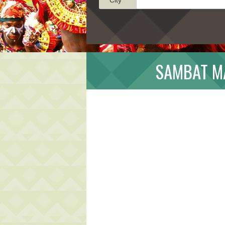
SAMBAT MA