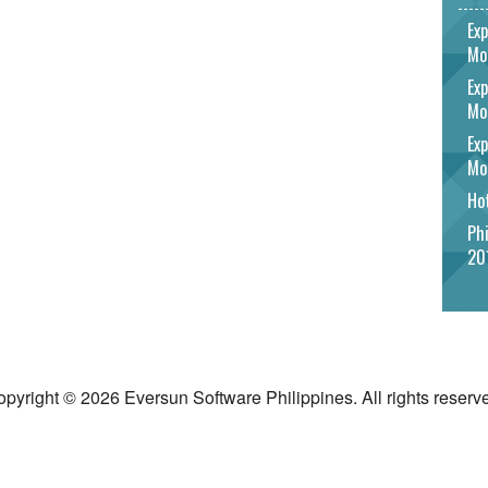
Exp
Mo
Exp
Mo
Exp
Mo
Hot
Phi
20
pyright © 2026 Eversun Software Philippines. All rights reserv