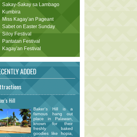
Sakay-Sakay sa Lambago
Kumbira
Miss Kagay'an Pageant
Sabet on Easter Sunday
Siloy Festival
Pantatan Festival
Kagay'an Festival
CENTLY ADDED
ttractions
er's Hill
Baker's Hill is a
famous hang out
place in Palawan,
known for their
freshly baked
goodies like hopia,