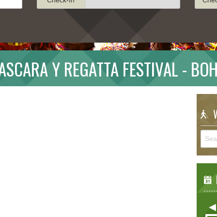
SCARA Y REGATTA FESTIVAL - BO
W
E