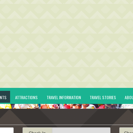
ENTS
ATTRACTIONS
TRAVEL INFORMATION
TRAVEL STORIES
ABO
Check-In
Che