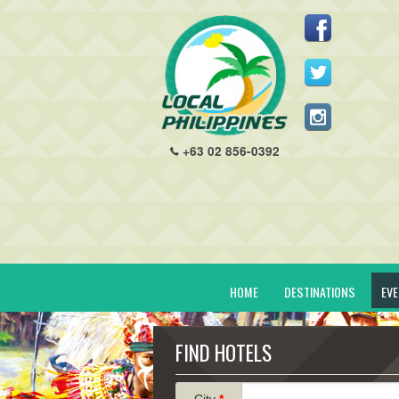
+63 02 856-0392
HOME
DESTINATIONS
EV
FIND HOTELS
City
*