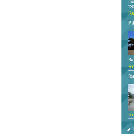
mu
top
Re
Mi
Bah
Re
Bar
Re
T