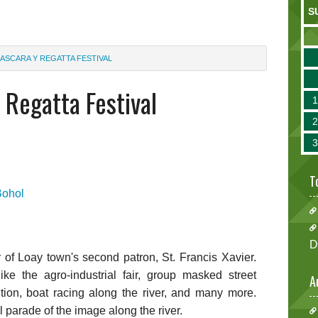
S
ASCARA Y REGATTA FESTIVAL
Regatta Festival
T
Bohol
D
r of Loay town's second patron, St. Francis Xavier.
like the agro-industrial fair, group masked street
A
ion, boat racing along the river, and many more.
l parade of the image along the river.