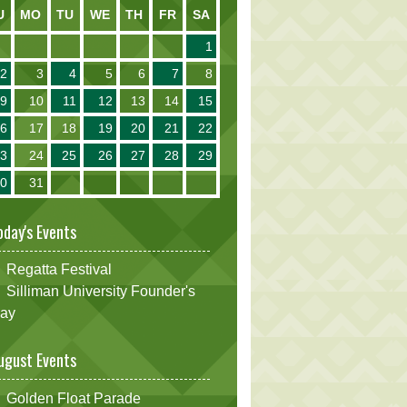
U
MO
TU
WE
TH
FR
SA
1
2
3
4
5
6
7
8
9
10
11
12
13
14
15
16
17
18
19
20
21
22
23
24
25
26
27
28
29
30
31
oday's Events
Regatta Festival
Silliman University Founder's
ay
ugust Events
Golden Float Parade