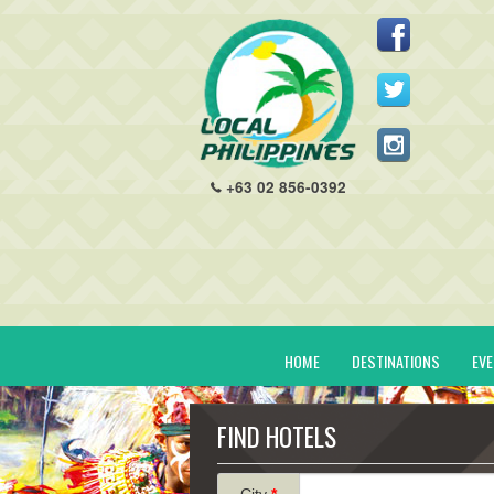
+63 02 856-0392
HOME
DESTINATIONS
EV
FIND HOTELS
City
*