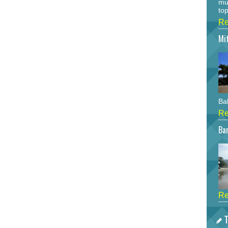
mu
top
Re
Mi
Bah
Re
Bar
Re
T