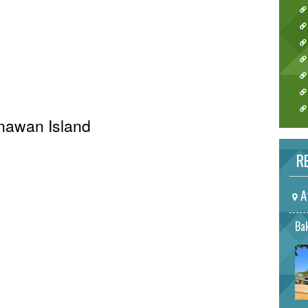
Anawan Island
RE
A
Bak