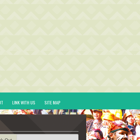
UT
LINK WITH US
SITE MAP
ck-Out