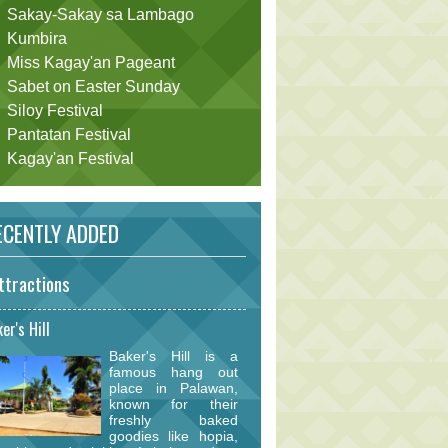
Sakay-Sakay sa Lambago
Kumbira
Miss Kagay'an Pageant
Sabet on Easter Sunday
Siloy Festival
Pantatan Festival
Kagay'an Festival
CENTLY ADDED
ttractions
er's Hill
Baker's Hill is a
famous hang out
place in Palawan,
known for their
freshly baked
goodies like hopia,