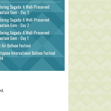
loring Sagada: A Well-Preserved
untain Gem - Day 3
loring Sagada: A Well-Preserved
untain Gem - Day 2
loring Sagada: A Well-Preserved
untain Gem - Day 1
 Air Balloon Festival
lippine International Balloon Festival
14
ed.