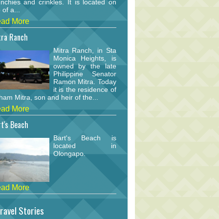
nchies and crinkles. It is located on
 of a...
ad More
tra Ranch
Mitra Ranch, in Sta
Monica Heights, is
owned by the late
Philippine Senator
Ramon Mitra. Today
it is the residence of
am Mitra, son and heir of the...
ad More
t's Beach
Bart's Beach is
located in
Olongapo.
ad More
ravel Stories