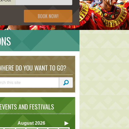
BOOK NOW!
ONS
HERE DO YOU WANT TO GO?
VENTS AND FESTIVALS
August
2026