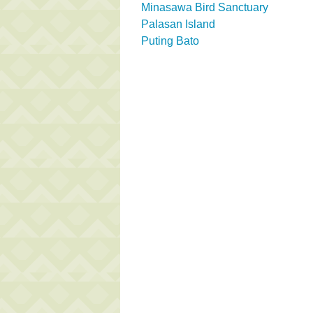
Minasawa Bird Sanctuary
Palasan Island
Puting Bato