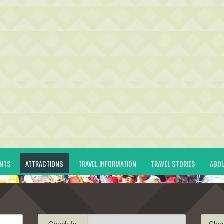
ENTS
ATTRACTIONS
TRAVEL INFORMATION
TRAVEL STORIES
ABO
Check-In
Che