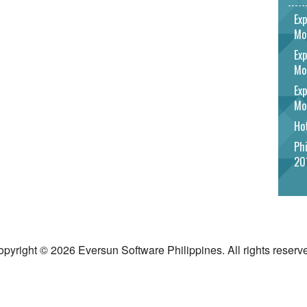
Exp
Mo
Exp
Mo
Exp
Mo
Hot
Phi
20
pyright © 2026 Eversun Software Philippines. All rights reserv