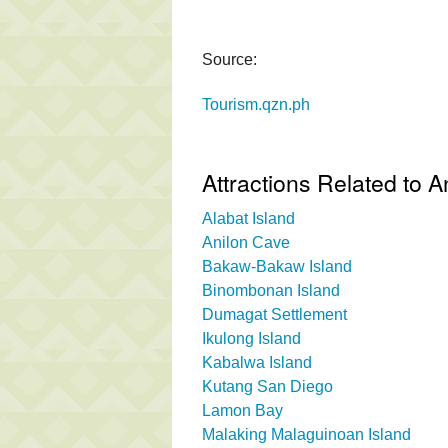
Source:
Tourism.qzn.ph
Attractions Related to 
Alabat Island
Anilon Cave
Bakaw-Bakaw Island
Binombonan Island
Dumagat Settlement
Ikulong Island
Kabalwa Island
Kutang San Diego
Lamon Bay
Malaking Malaguinoan Island