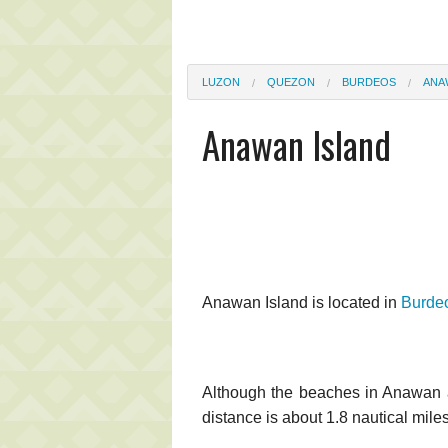
LUZON
QUEZON
BURDEOS
ANA
Anawan Island
Anawan Island is located in
Burde
Although the beaches in Anawan ar
distance is about 1.8 nautical miles