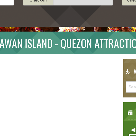
AWAN ISLAND - QUEZON ATTRACTI
W
E