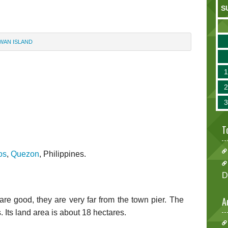
S
WAN ISLAND
T
os
,
Quezon
, Philippines.
D
A
e good, they are very far from the town pier. The
. Its land area is about 18 hectares.