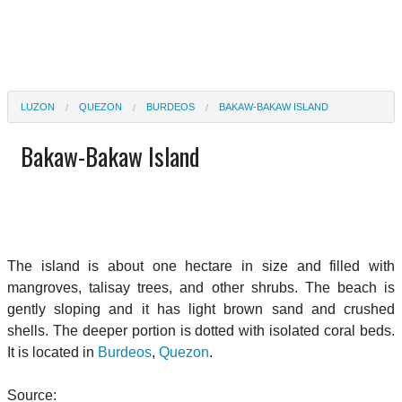
LUZON
QUEZON
BURDEOS
BAKAW-BAKAW ISLAND
Bakaw-Bakaw Island
The island is about one hectare in size and filled with
mangroves, talisay trees, and other shrubs. The beach is
gently sloping and it has light brown sand and crushed
shells. The deeper portion is dotted with isolated coral beds.
It is located in
Burdeos
,
Quezon
.
Source: