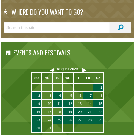
WHERE DO YOU WANT TO GO?
EVENTS AND FESTIVALS
August
2026
SU
MO
TU
WE
TH
FR
SA
1
2
3
4
5
6
7
8
9
10
11
12
13
14
15
16
17
18
19
20
21
22
23
24
25
26
27
28
29
30
31