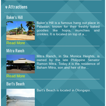
Attractions
Baker's Hill
Baker's Hill is a famous hang out place in
Palawan, known for their freshly baked
goodies like hopia, munchies and
crinkles. It is located on top of a...
Read More
Mitra Ranch
Mitra Ranch, in Sta Monica Heights, is
owned by the late Philippine Senator
Ramon Mitra. Today it is the residence of
Baham Mitra, son and heir of the...
Read More
Bart's Beach
Bart's Beach is located in Olongapo.