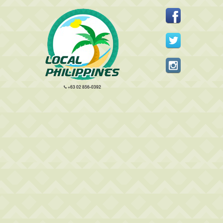
+63 02 856-0392