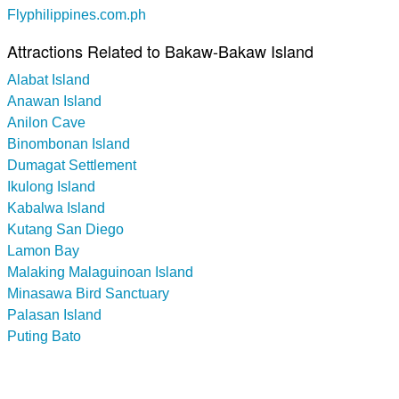
Flyphilippines.com.ph
Attractions Related to Bakaw-Bakaw Island
Alabat Island
Anawan Island
Anilon Cave
Binombonan Island
Dumagat Settlement
Ikulong Island
Kabalwa Island
Kutang San Diego
Lamon Bay
Malaking Malaguinoan Island
Minasawa Bird Sanctuary
Palasan Island
Puting Bato