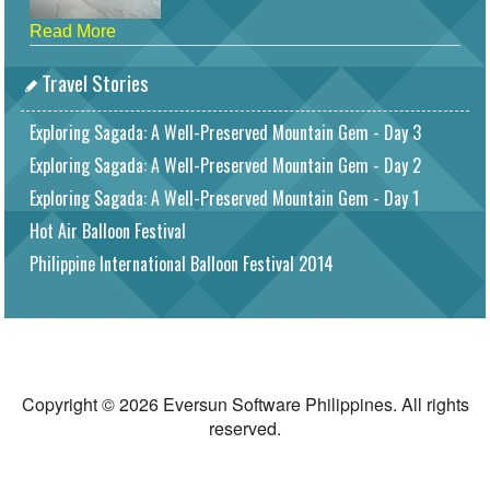
Read More
Travel Stories
Exploring Sagada: A Well-Preserved Mountain Gem - Day 3
Exploring Sagada: A Well-Preserved Mountain Gem - Day 2
Exploring Sagada: A Well-Preserved Mountain Gem - Day 1
Hot Air Balloon Festival
Philippine International Balloon Festival 2014
Copyright © 2026 Eversun Software Philippines. All rights
reserved.