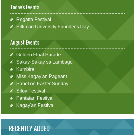
Today's Events
Regatta Festival
Silliman University Founder's Day
August Events
Golden Float Parade
Sakay-Sakay sa Lambago
Kumbira
Miss Kagay'an Pageant
Sabet on Easter Sunday
Siloy Festival
Pantatan Festival
Kagay'an Festival
RECENTLY ADDED