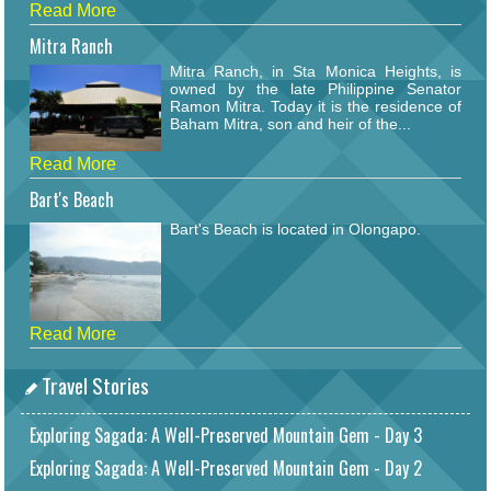
Read More
Mitra Ranch
Mitra Ranch, in Sta Monica Heights, is
owned by the late Philippine Senator
Ramon Mitra. Today it is the residence of
Baham Mitra, son and heir of the...
Read More
Bart's Beach
Bart's Beach is located in Olongapo.
Read More
Travel Stories
Exploring Sagada: A Well-Preserved Mountain Gem - Day 3
Exploring Sagada: A Well-Preserved Mountain Gem - Day 2