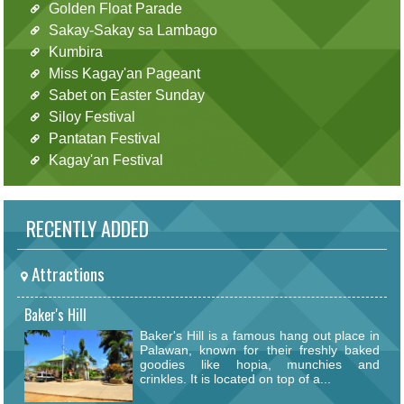
Golden Float Parade
Sakay-Sakay sa Lambago
Kumbira
Miss Kagay'an Pageant
Sabet on Easter Sunday
Siloy Festival
Pantatan Festival
Kagay'an Festival
RECENTLY ADDED
Attractions
Baker's Hill
Baker's Hill is a famous hang out place in
Palawan, known for their freshly baked
goodies like hopia, munchies and
crinkles. It is located on top of a...