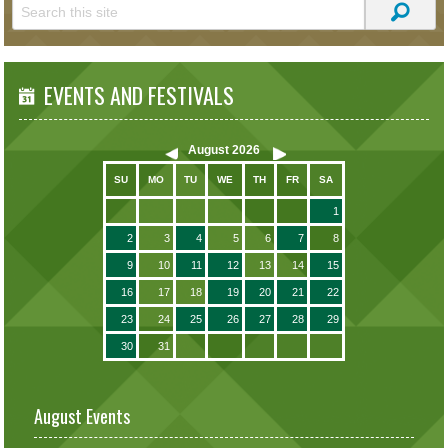
EVENTS AND FESTIVALS
August
2026
SU
MO
TU
WE
TH
FR
SA
1
2
3
4
5
6
7
8
9
10
11
12
13
14
15
16
17
18
19
20
21
22
23
24
25
26
27
28
29
30
31
August Events