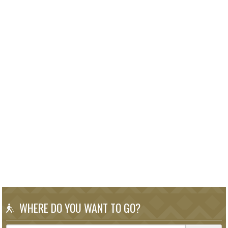
WHERE DO YOU WANT TO GO?