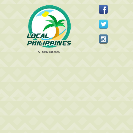
+63 02 856-0392