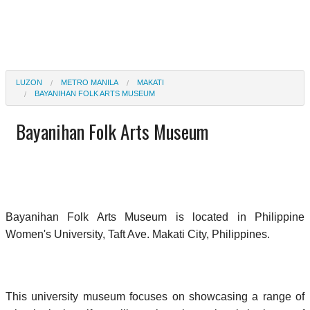
LUZON
METRO MANILA
MAKATI
BAYANIHAN FOLK ARTS MUSEUM
Bayanihan Folk Arts Museum
Bayanihan Folk Arts Museum is located in Philippine
Women's University, Taft Ave. Makati City, Philippines.
This university museum focuses on showcasing a range of