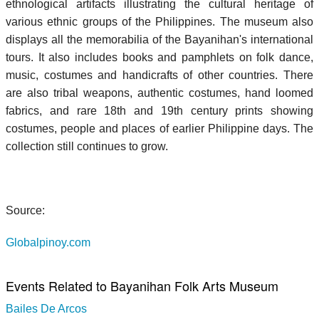
ethnological artifacts illustrating the cultural heritage of
various ethnic groups of the Philippines. The museum also
displays all the memorabilia of the Bayanihan's international
tours. It also includes books and pamphlets on folk dance,
music, costumes and handicrafts of other countries. There
are also tribal weapons, authentic costumes, hand loomed
fabrics, and rare 18th and 19th century prints showing
costumes, people and places of earlier Philippine days. The
collection still continues to grow.
Source:
Globalpinoy.com
Events Related to Bayanihan Folk Arts Museum
Bailes De Arcos