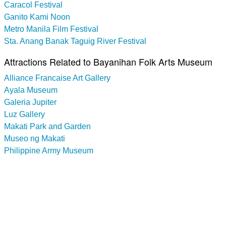
Caracol Festival
Ganito Kami Noon
Metro Manila Film Festival
Sta. Anang Banak Taguig River Festival
Attractions Related to Bayanihan Folk Arts Museum
Alliance Francaise Art Gallery
Ayala Museum
Galeria Jupiter
Luz Gallery
Makati Park and Garden
Museo ng Makati
Philippine Army Museum