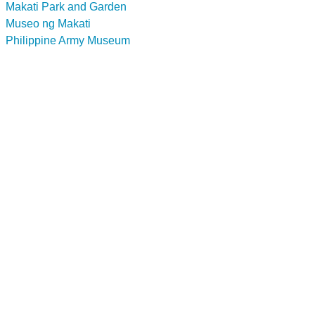
Makati Park and Garden
Museo ng Makati
Philippine Army Museum