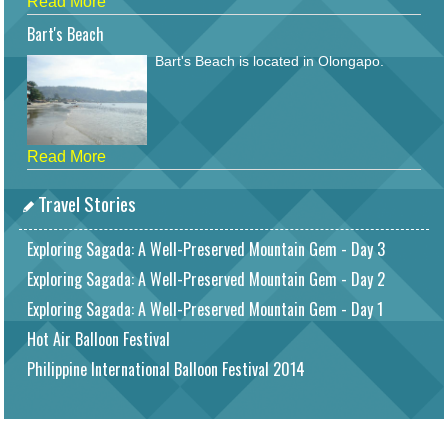
Read More
Bart's Beach
Bart's Beach is located in Olongapo.
Read More
Travel Stories
Exploring Sagada: A Well-Preserved Mountain Gem - Day 3
Exploring Sagada: A Well-Preserved Mountain Gem - Day 2
Exploring Sagada: A Well-Preserved Mountain Gem - Day 1
Hot Air Balloon Festival
Philippine International Balloon Festival 2014