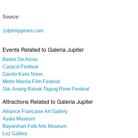
Source:
1stphilippines.com
Events Related to Galeria Jupiter
Bailes De Arcos
Caracol Festival
Ganito Kami Noon
Metro Manila Film Festival
Sta. Anang Banak Taguig River Festival
Attractions Related to Galeria Jupiter
Alliance Francaise Art Gallery
Ayala Museum
Bayanihan Folk Arts Museum
Luz Gallery