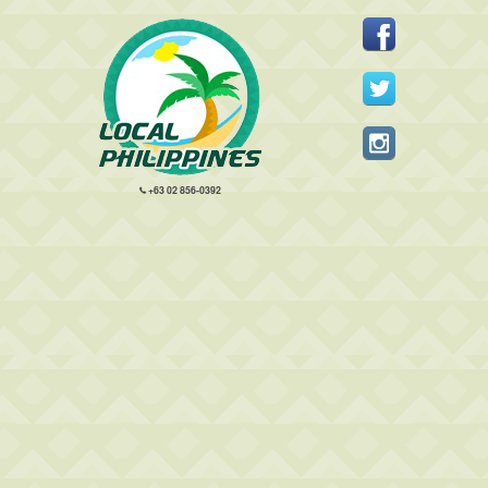
+63 02 856-0392