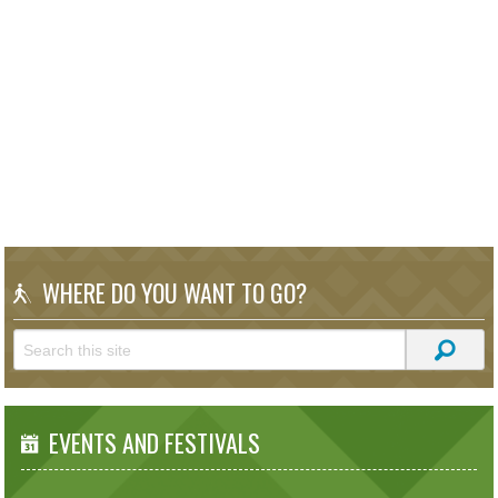
WHERE DO YOU WANT TO GO?
EVENTS AND FESTIVALS