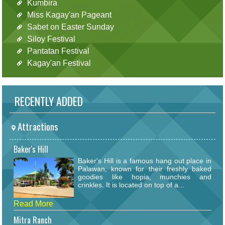
Kumbira
Miss Kagay'an Pageant
Sabet on Easter Sunday
Siloy Festival
Pantatan Festival
Kagay'an Festival
RECENTLY ADDED
Attractions
Baker's Hill
Baker's Hill is a famous hang out place in
Palawan, known for their freshly baked
goodies like hopia, munchies and
crinkles. It is located on top of a...
Read More
Mitra Ranch