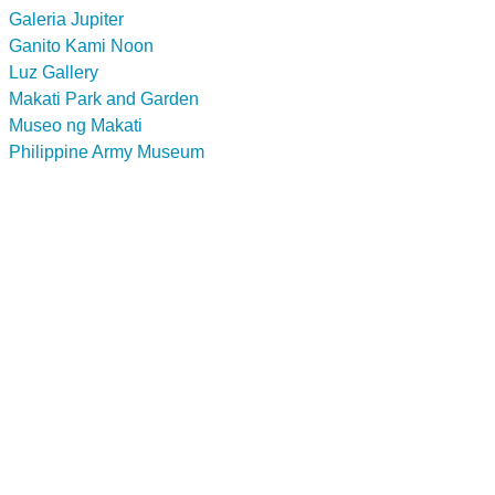
Galeria Jupiter
Ganito Kami Noon
Luz Gallery
Makati Park and Garden
Museo ng Makati
Philippine Army Museum