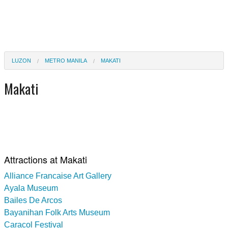
LUZON
METRO MANILA
MAKATI
Makati
Attractions at Makati
Alliance Francaise Art Gallery
Ayala Museum
Bailes De Arcos
Bayanihan Folk Arts Museum
Caracol Festival