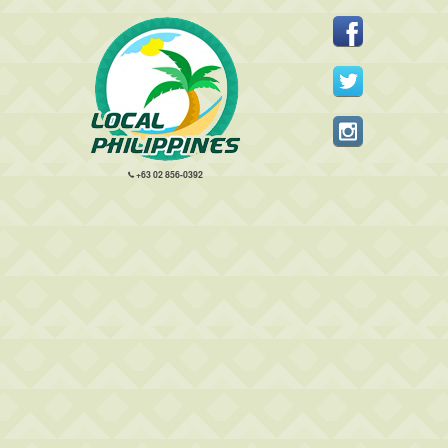
+63 02 856-0392