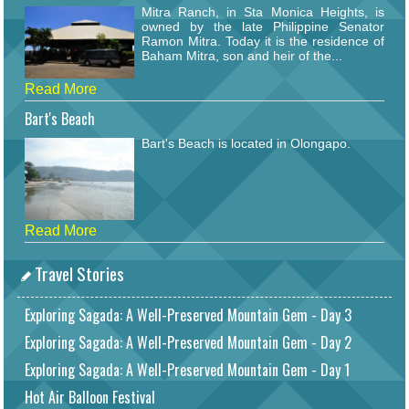
Mitra Ranch, in Sta Monica Heights, is
owned by the late Philippine Senator
Ramon Mitra. Today it is the residence of
Baham Mitra, son and heir of the...
Read More
Bart's Beach
Bart's Beach is located in Olongapo.
Read More
Travel Stories
Exploring Sagada: A Well-Preserved Mountain Gem - Day 3
Exploring Sagada: A Well-Preserved Mountain Gem - Day 2
Exploring Sagada: A Well-Preserved Mountain Gem - Day 1
Hot Air Balloon Festival