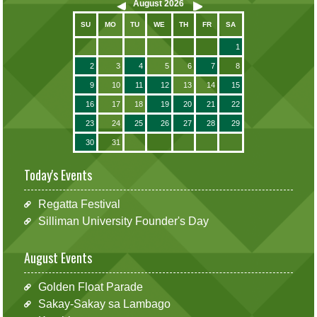
August
2026
SU
MO
TU
WE
TH
FR
SA
1
2
3
4
5
6
7
8
9
10
11
12
13
14
15
16
17
18
19
20
21
22
23
24
25
26
27
28
29
30
31
Today's Events
Regatta Festival
Silliman University Founder's Day
August Events
Golden Float Parade
Sakay-Sakay sa Lambago