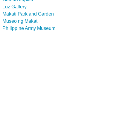
Luz Gallery
Makati Park and Garden
Museo ng Makati
Philippine Army Museum