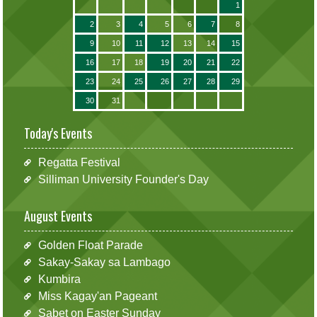
1
2
3
4
5
6
7
8
9
10
11
12
13
14
15
16
17
18
19
20
21
22
23
24
25
26
27
28
29
30
31
Today's Events
Regatta Festival
Silliman University Founder's Day
August Events
Golden Float Parade
Sakay-Sakay sa Lambago
Kumbira
Miss Kagay'an Pageant
Sabet on Easter Sunday