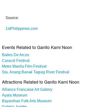
Source:
1stPhilippines.com
Events Related to Ganito Kami Noon
Bailes De Arcos
Caracol Festival
Metro Manila Film Festival
Sta. Anang Banak Taguig River Festival
Attractions Related to Ganito Kami Noon
Alliance Francaise Art Gallery
Ayala Museum
Bayanihan Folk Arts Museum
Galeria Jupiter