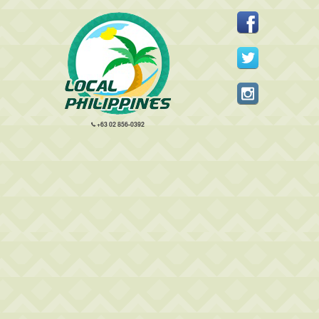
+63 02 856-0392