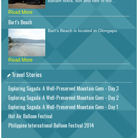
Baham Mitra, son and heir of the...
Read More
Bart's Beach
Bart's Beach is located in Olongapo.
Read More
Travel Stories
Exploring Sagada: A Well-Preserved Mountain Gem - Day 3
Exploring Sagada: A Well-Preserved Mountain Gem - Day 2
Exploring Sagada: A Well-Preserved Mountain Gem - Day 1
Hot Air Balloon Festival
Philippine International Balloon Festival 2014