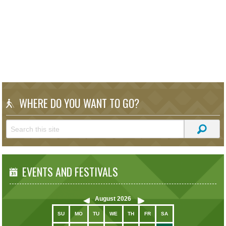
WHERE DO YOU WANT TO GO?
EVENTS AND FESTIVALS
August
2026
SU
MO
TU
WE
TH
FR
SA