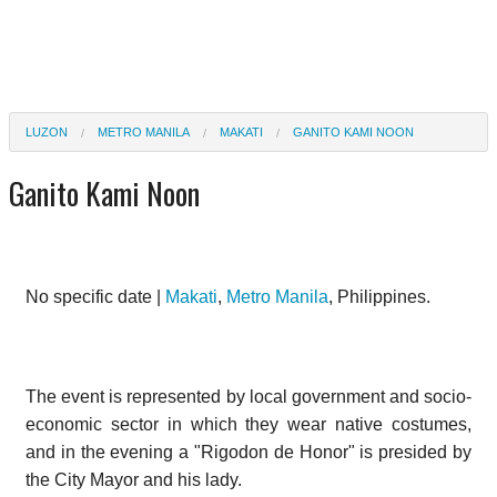
LUZON
METRO MANILA
MAKATI
GANITO KAMI NOON
Ganito Kami Noon
No specific date |
Makati
,
Metro Manila
, Philippines.
The event is represented by local government and socio-
economic sector in which they wear native costumes,
and in the evening a "Rigodon de Honor" is presided by
the City Mayor and his lady.