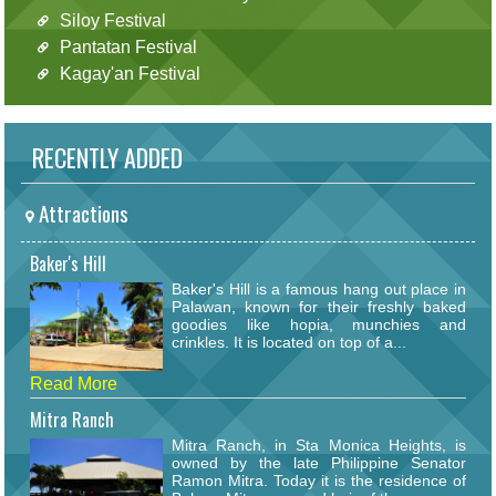
Siloy Festival
Pantatan Festival
Kagay'an Festival
RECENTLY ADDED
Attractions
Baker's Hill
Baker's Hill is a famous hang out place in
Palawan, known for their freshly baked
goodies like hopia, munchies and
crinkles. It is located on top of a...
Read More
Mitra Ranch
Mitra Ranch, in Sta Monica Heights, is
owned by the late Philippine Senator
Ramon Mitra. Today it is the residence of