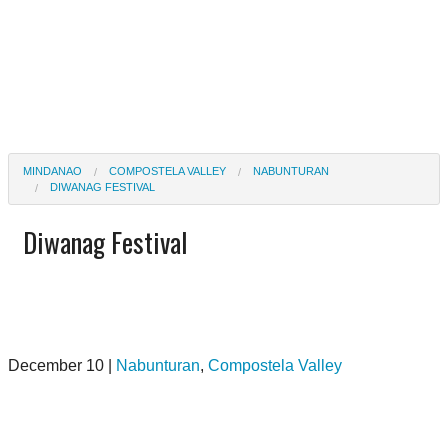
MINDANAO
COMPOSTELA VALLEY
NABUNTURAN
DIWANAG FESTIVAL
Diwanag Festival
December 10 |
Nabunturan
,
Compostela Valley