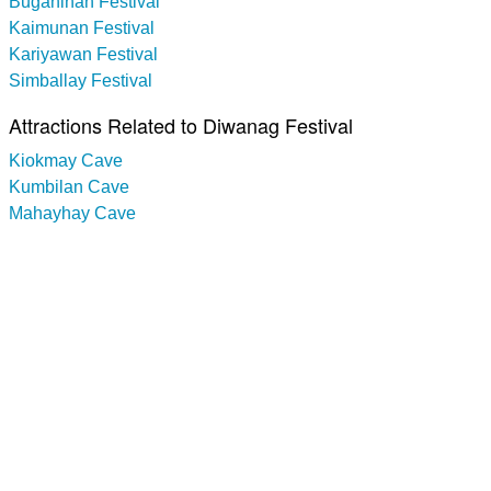
Buganihan Festival
Kaimunan Festival
Kariyawan Festival
Simballay Festival
Attractions Related to Diwanag Festival
Kiokmay Cave
Kumbilan Cave
Mahayhay Cave