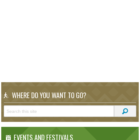
WHERE DO YOU WANT TO GO?
EVENTS AND FESTIVALS