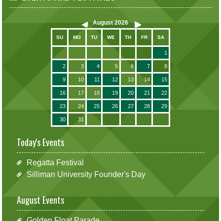
August
2026
SU
MO
TU
WE
TH
FR
SA
1
2
3
4
5
6
7
8
9
10
11
12
13
14
15
16
17
18
19
20
21
22
23
24
25
26
27
28
29
30
31
Today's Events
Regatta Festival
Silliman University Founder's Day
August Events
Golden Float Parade