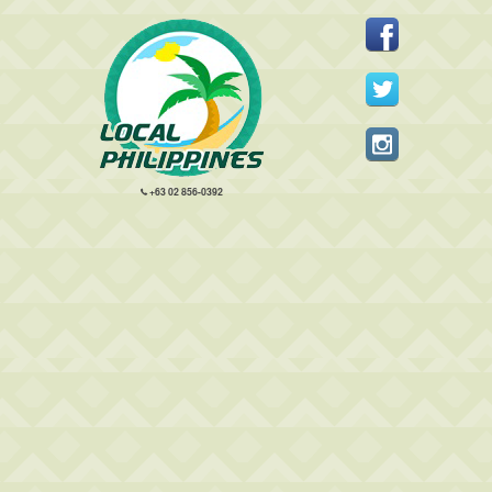
+63 02 856-0392