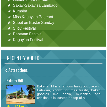
Sakay-Sakay sa Lambago
Kumbira
Miss Kagay'an Pageant
Sabet on Easter Sunday
Siloy Festival
Pantatan Festival
Kagay'an Festival
RECENTLY ADDED
Attractions
Baker's Hill
Baker's Hill is a famous hang out place in
Palawan, known for their freshly baked
goodies like hopia, munchies and
crinkles. It is located on top of a...
Read More