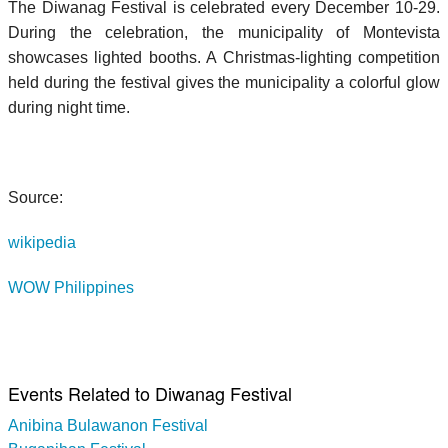
The Diwanag Festival is celebrated every December 10-29.
During the celebration, the municipality of Montevista
showcases lighted booths. A Christmas-lighting competition
held during the festival gives the municipality a colorful glow
during night time.
Source:
wikipedia
WOW Philippines
Events Related to Diwanag Festival
Anibina Bulawanon Festival