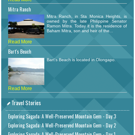
Mitra Ranch
Mitra Ranch, in Sta Monica Heights, is
owned by the late Philippine Senator
Ramon Mitra. Today it is the residence of
Baham Mitra, son and heir of the...
Read More
Bart's Beach
Bart's Beach is located in Olongapo.
Read More
Travel Stories
Exploring Sagada: A Well-Preserved Mountain Gem - Day 3
Exploring Sagada: A Well-Preserved Mountain Gem - Day 2
Exploring Sagada: A Well-Preserved Mountain Gem - Day 1