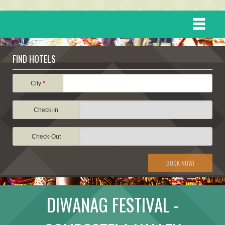
HOME
FIND HOTELS
DESTINATIONS
City
*
Check-In
EVENTS
Check-Out
ATTRACTIONS
BOOK NOW!
TRAVEL INFORMATION
DIWANAG FESTIVAL -
TRAVEL STORIES