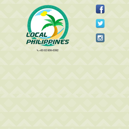
+63 02 856-0392