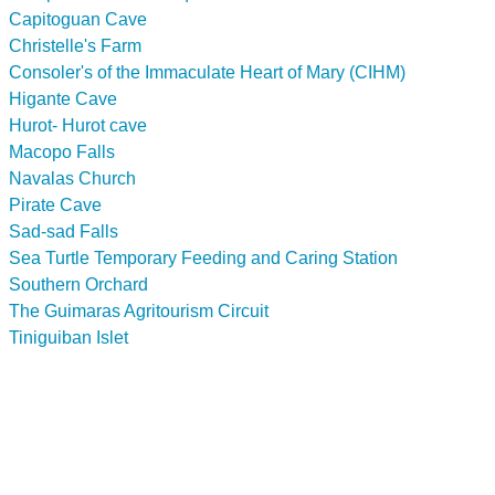
Capitoguan Cave
Christelle's Farm
Consoler's of the Immaculate Heart of Mary (CIHM)
Higante Cave
Hurot- Hurot cave
Macopo Falls
Navalas Church
Pirate Cave
Sad-sad Falls
Sea Turtle Temporary Feeding and Caring Station
Southern Orchard
The Guimaras Agritourism Circuit
Tiniguiban Islet