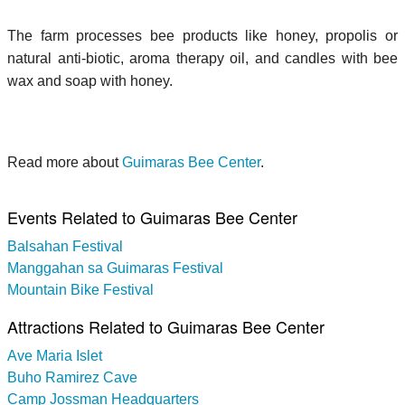
The farm processes bee products like honey, propolis or
natural anti-biotic, aroma therapy oil, and candles with bee
wax and soap with honey.
Read more about
Guimaras Bee Center
.
Events Related to Guimaras Bee Center
Balsahan Festival
Manggahan sa Guimaras Festival
Mountain Bike Festival
Attractions Related to Guimaras Bee Center
Ave Maria Islet
Buho Ramirez Cave
Camp Jossman Headquarters