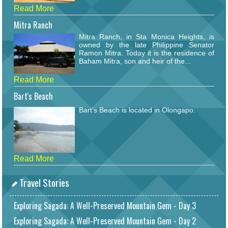
Read More
Mitra Ranch
Mitra Ranch, in Sta Monica Heights, is
owned by the late Philippine Senator
Ramon Mitra. Today it is the residence of
Baham Mitra, son and heir of the...
Read More
Bart's Beach
Bart's Beach is located in Olongapo.
Read More
Travel Stories
Exploring Sagada: A Well-Preserved Mountain Gem - Day 3
Exploring Sagada: A Well-Preserved Mountain Gem - Day 2