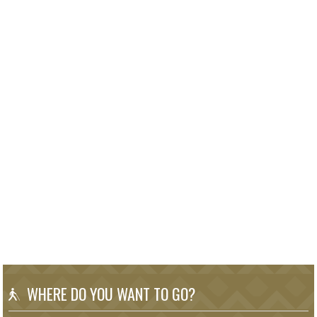
WHERE DO YOU WANT TO GO?