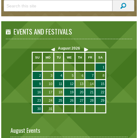
EVENTS AND FESTIVALS
August
2026
SU
MO
TU
WE
TH
FR
SA
1
2
3
4
5
6
7
8
9
10
11
12
13
14
15
16
17
18
19
20
21
22
23
24
25
26
27
28
29
30
31
August Events