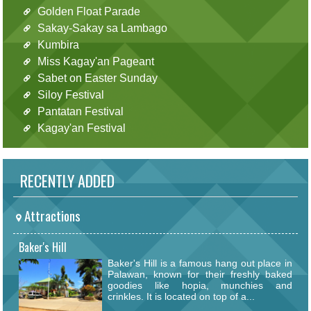
Golden Float Parade
Sakay-Sakay sa Lambago
Kumbira
Miss Kagay'an Pageant
Sabet on Easter Sunday
Siloy Festival
Pantatan Festival
Kagay'an Festival
RECENTLY ADDED
Attractions
Baker's Hill
Baker's Hill is a famous hang out place in
Palawan, known for their freshly baked
goodies like hopia, munchies and
crinkles. It is located on top of a...