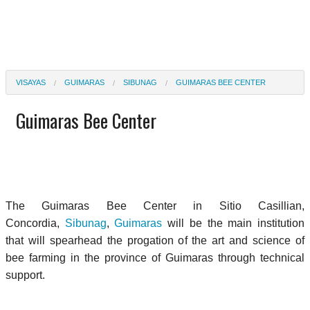
VISAYAS
GUIMARAS
SIBUNAG
GUIMARAS BEE CENTER
Guimaras Bee Center
The Guimaras Bee Center in S
itio Casillian,
Concordia,
Sibunag
,
Guimaras
will be the main institution
that will spearhead the progation of the art and science of
bee farming in the province of Guimaras through technical
support.