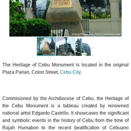
The Heritage of Cebu Monument is located in the original
Plaza Parian, Colon Street,
Cebu City
.
Commisioned by the Archdiocese of Cebu, the Heritage of
the Cebu Monument is a tableau created by renowned
national artist Edgardo Castrillo. It showcases the significant
and symbolic events in the history of Cebu from the time of
Rajah Humabon to the recent beatification of Cebuano