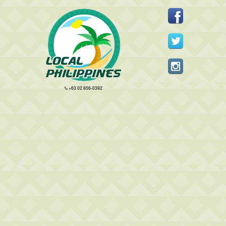
+63 02 856-0392