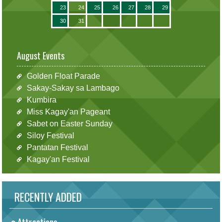
23
24
25
26
27
28
29
30
31
August Events
Golden Float Parade
Sakay-Sakay sa Lambago
Kumbira
Miss Kagay'an Pageant
Sabet on Easter Sunday
Siloy Festival
Pantatan Festival
Kagay'an Festival
RECENTLY ADDED
Attractions