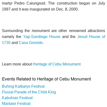
martyr Pedro Calungsod. The construction began on July
1997 and it was inaugurated on Dec. 8, 2000.
Surrounding the monument are other renowned attractions
namely the
Yap-Sandiego House
and the
Jesuit House of
1730
and
Casa Gorordo.
Learn more about
Heritage of Cebu Monument.
Events Related to Heritage of Cebu Monument
Buhing Kalbaryo Festival
Fluvial Parade of the Child King
Kabuhian Festival
Mantawi Festival