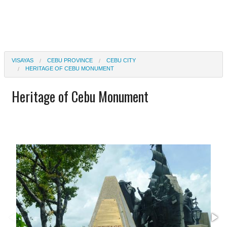
VISAYAS
CEBU PROVINCE
CEBU CITY
HERITAGE OF CEBU MONUMENT
Heritage of Cebu Monument