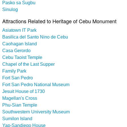
Pasko sa Sugbu
Sinulog
Attractions Related to Heritage of Cebu Monument
Asiatown IT Park
Basilica del Santo Nino de Cebu
Caohagan Island
Casa Gerordo
Cebu Taoist Temple
Chapel of the Last Supper
Family Park
Fort San Pedro
Fort San Pedro National Museum
Jesuit House of 1730
Magellan's Cross
Phu-Sian Temple
Southwestern University Museum
Sumilon Island
Yap-Sandiego House