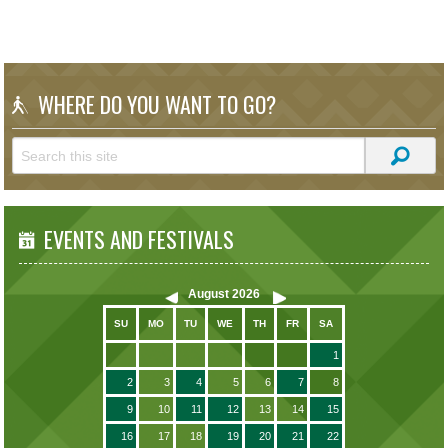
WHERE DO YOU WANT TO GO?
EVENTS AND FESTIVALS
August
2026
SU
MO
TU
WE
TH
FR
SA
1
2
3
4
5
6
7
8
9
10
11
12
13
14
15
16
17
18
19
20
21
22