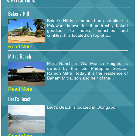
Baker's Hill
Baker's Hill is a famous hang out place in
Palawan, known for their freshly baked
goodies like hopia, munchies and
crinkles. It is located on top of a...
Read More
Mitra Ranch
Mitra Ranch, in Sta Monica Heights, is
owned by the late Philippine Senator
Ramon Mitra. Today it is the residence of
Baham Mitra, son and heir of the...
Read More
Bart's Beach
Bart's Beach is located in Olongapo.