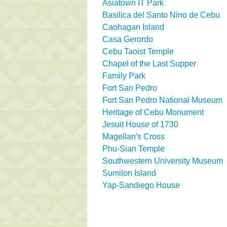
Asiatown IT Park
Basilica del Santo Nino de Cebu
Caohagan Island
Casa Gerordo
Cebu Taoist Temple
Chapel of the Last Supper
Family Park
Fort San Pedro
Fort San Pedro National Museum
Heritage of Cebu Monument
Jesuit House of 1730
Magellan's Cross
Phu-Sian Temple
Southwestern University Museum
Sumilon Island
Yap-Sandiego House