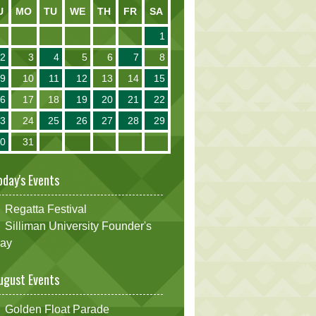
U
MO
TU
WE
TH
FR
SA
1
2
3
4
5
6
7
8
9
10
11
12
13
14
15
16
17
18
19
20
21
22
23
24
25
26
27
28
29
30
31
oday's Events
Regatta Festival
Silliman University Founder's
ay
ugust Events
Golden Float Parade