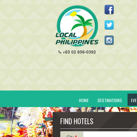
+63 02 856-0392
HOME
DESTINATIONS
EV
FIND HOTELS
City
*