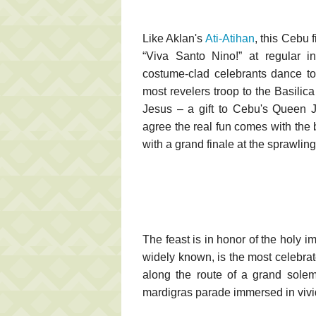
Like Aklan's
Ati-Atihan
, this Cebu 
“Viva Santo Nino!” at regular in
costume-clad celebrants dance to
most revelers troop to the Basilic
Jesus – a gift to Cebu's Queen J
agree the real fun comes with the 
with a grand finale at the sprawlin
The feast is in honor of the holy 
widely known, is the most celebr
along the route of a grand solem
mardigras parade immersed in vivid