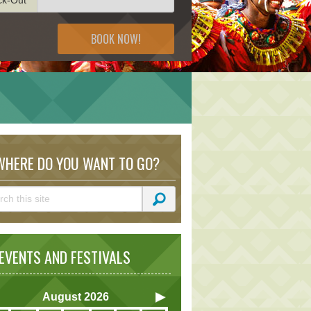
BOOK NOW!
S
HERE DO YOU WANT TO GO?
VENTS AND FESTIVALS
August
2026