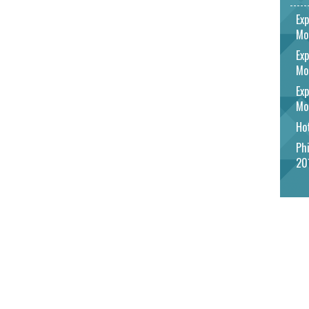
Exp
Mo
Exp
Mo
Exp
Mo
Hot
Phi
20