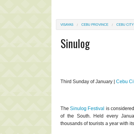
VISAYAS
CEBU PROVINCE
CEBU CITY
Sinulog
Third Sunday of January |
Cebu Ci
The
Sinulog Festival
is considered
of the South. Held every January
thousands of tourists a year with it