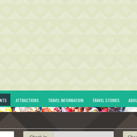
ENTS
ATTRACTIONS
TRAVEL INFORMATION
TRAVEL STORIES
ABO
Check-In
Che