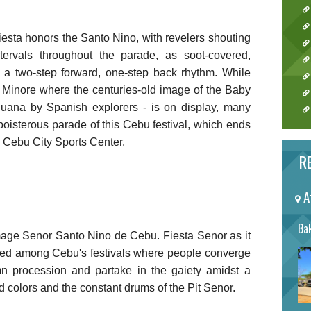
fiesta honors the Santo Nino, with revelers shouting
tervals throughout the parade, as soot-covered,
 a two-step forward, one-step back rhythm. While
a Minore where the centuries-old image of the Baby
uana by Spanish explorers - is on display, many
boisterous parade of this Cebu festival, which ends
g Cebu City Sports Center.
RE
A
Bak
image Senor Santo Nino de Cebu. Fiesta Senor as it
ated among Cebu's festivals where people converge
n procession and partake in the gaiety amidst a
 colors and the constant drums of the Pit Senor.