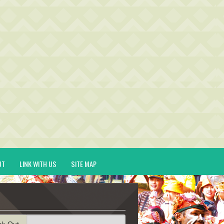
UT
LINK WITH US
SITE MAP
ck-Out