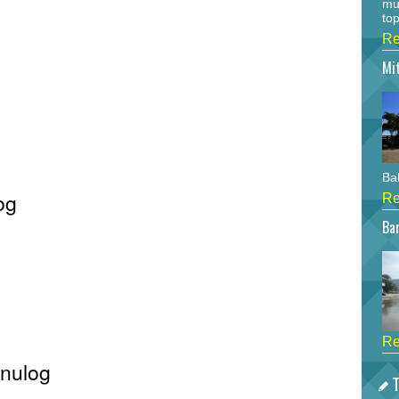
mu
top
Re
Mi
Bah
og
Re
Bar
Re
inulog
T