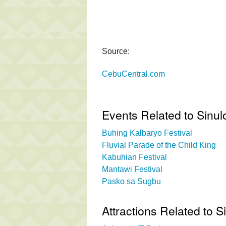
Source:
CebuCentral.com
Events Related to Sinul
Buhing Kalbaryo Festival
Fluvial Parade of the Child King
Kabuhian Festival
Mantawi Festival
Pasko sa Sugbu
Attractions Related to S