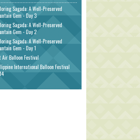
loring Sagada: A Well-Preserved
untain Gem - Day 3
loring Sagada: A Well-Preserved
untain Gem - Day 2
loring Sagada: A Well-Preserved
untain Gem - Day 1
 Air Balloon Festival
lippine International Balloon Festival
14