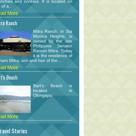
nchies and crinkles. It is located on
 of a...
ad More
tra Ranch
Mitra Ranch, in Sta
Monica Heights, is
owned by the late
Philippine Senator
Ramon Mitra. Today
it is the residence of
am Mitra, son and heir of the...
ad More
t's Beach
Bart's Beach is
located in
Olongapo.
ad More
ravel Stories