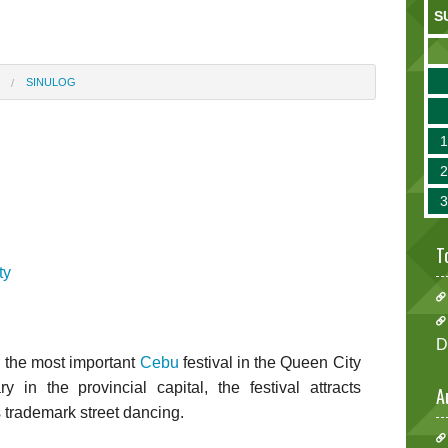
S
SINULOG
T
ty
D
 the most important
Cebu
festival in the Queen City
 in the provincial capital, the festival attracts
A
s trademark street dancing.