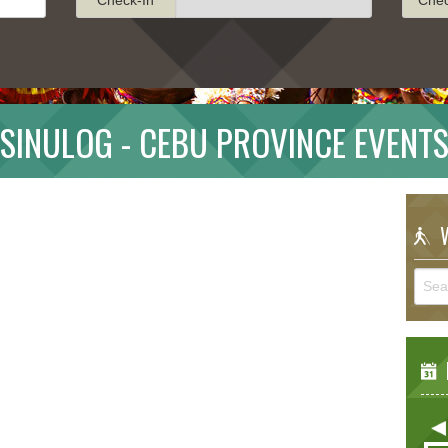
SINULOG - CEBU PROVINCE EVENT
W
E