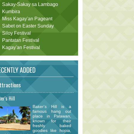
Sakay-Sakay sa Lambago
Kumbira
Miss Kagay'an Pageant
Sabet on Easter Sunday
Siloy Festival
Pantatan Festival
Kagay'an Festival
CENTLY ADDED
ttractions
er's Hill
Baker's Hill is a
famous hang out
place in Palawan,
known for their
freshly baked
goodies like hopia,